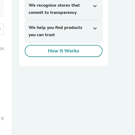
We recognise stores that
expand_more
commit to transparency
We help you find products
expand_more
more
you can trust
24
How It Works
0