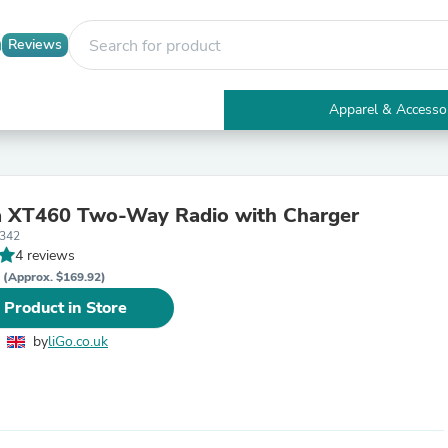
Reviews
Apparel & Accesso
Electronics
Furniture
Tables
Accent Tables
a XT460 Two-Way Radio with Charger
Apparel & Accessories
4342
Clothing
4 reviews
Activewear
P
Health & Beauty
(Approx. $169.92)
Health Care
 Product in Store
Electronics Accessories
Home & Garden
by
liGo.co.uk
Bathroom Accessories
Bath Mats & Rugs
Bath Pillows
Baby & Toddler Clothing
Communications