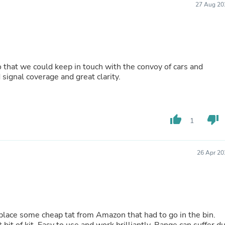
27 Aug 20
Buffets & Sideboards
Outfit Sets
Shorts
Cable Management
Cables
Bird Supplies
 that we could keep in touch with the convoy of cars and
Chaises
signal coverage and great clarity.
Skorts
Clothing Accessories
Baby & Toddler Clothing Acces
Decor
Artificial Flora
thumb_up
thumb_down
1
Artwork
Bandanas & Headties
Computer Accessories
26 Apr 20
Computer Components
Video
Computer Monitors
Computer Servers
Cosmetics
Belts
ace some cheap tat from Amazon that had to go in the bin.
Headwear