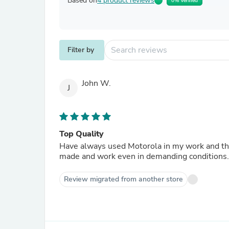
Based on
4 product reviews
0% Verified
Filter by
John W.
J
Top Quality
Have always used Motorola in my work and the
made and work even in demanding conditions.
Review migrated from another store