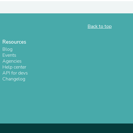
Back to top
Resources
Blog
Events
Agencies
Help center
API for devs
Changelog
s