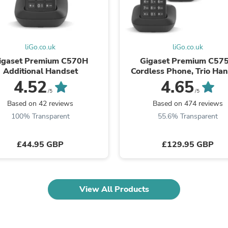
Laptops
Household Appliance Accessor
Air Conditioner Accessories
Air Purifier Accessories
Pet Grooming Supplies
liGo.co.uk
liGo.co.uk
Living Room Furniture Sets
igaset Premium C570H
Gigaset Premium C57
Fan Accessories
Additional Handset
Cordless Phone, Trio Ha
Massage & Relaxation
with Answer Machin
4.52
4.65
Neckties
/5
/5
Mattresses
Based on 42 reviews
Based on 474 reviews
Memory
100% Transparent
55.6% Transparent
Laundry Appliance Accessories
Mobility & Accessibility
Patio Heater Accessories
£44.95 GBP
£129.95 GBP
Vacuum Accessories
Household Appliances
Climate Control Appliances
Pinback Buttons
Sunglasses
View All Products
Nightstands
Floor & Steam Cleaners
Office Chairs