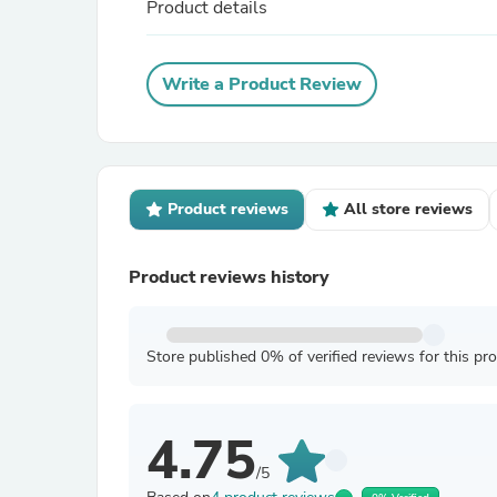
Product details
Write a Product Review
Product reviews
All store reviews
Product reviews history
Store published 0% of verified reviews for this pr
4.75
/5