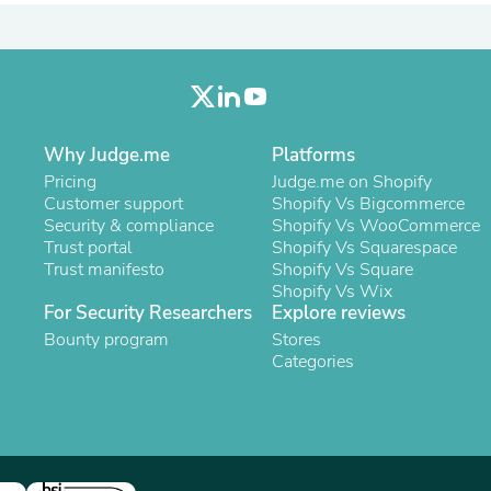
Oral Care
Outdoor Furniture
Outdoor Furniture Sets
Laundry Appliances
Outdoor Seating
Outdoor Tables
Costumes & Accessories
Why Judge.me
Platforms
Costume Accessories
Vacuums
Pricing
Judge.me on Shopify
Personal Lubricants
Customer support
Shopify Vs Bigcommerce
Reptile & Amphibian Supplies
Security & compliance
Shopify Vs WooCommerce
Small Animal Supplies
Trust portal
Shopify Vs Squarespace
Live Animals
Trust manifesto
Shopify Vs Square
Pet Bed Accessories
Shopify Vs Wix
Pet Bowls, Feeders & Waterer
For Security Researchers
Explore reviews
Pet Carriers & Crates
Bounty program
Stores
Pet Collars & Harnesses
Categories
Pet Id Tags
Pet Leashes
Pet Strollers
Pet Vitamins & Supplements
Water Heaters
Household Supplies