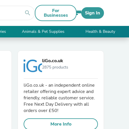
For
search
Sign In
Businesses
ries
Animals & Pet Supplies
Health & Beauty
liGo.co.uk
2875 products
liGo.co.uk - an independent online
retailer offering expert advice and
friendly, reliable customer service.
Free Next Day Delivery with all
orders over £50!
More Info