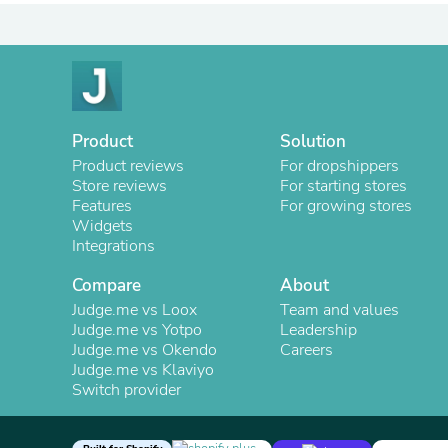
Product
Solution
Product reviews
For dropshippers
Store reviews
For starting stores
Features
For growing stores
Widgets
Integrations
Compare
About
Judge.me vs Loox
Team and values
Judge.me vs Yotpo
Leadership
Judge.me vs Okendo
Careers
Judge.me vs Klaviyo
Switch provider