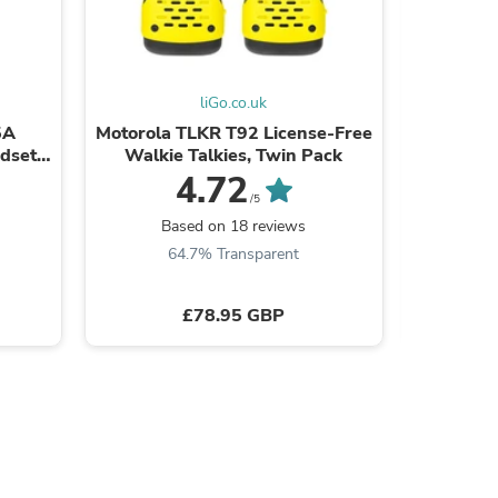
ies
liGo.co.uk
5A
Motorola TLKR T92 License-Free
Giga
ndset
Walkie Talkies, Twin Pack
Cordles
e
wit
4.72
/5
Based on 18 reviews
Ba
64.7% Transparent
7
£78.95 GBP