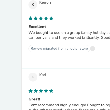
Keiron
K
Excellent
We bought to use on a group family holiday so
camper vans and they worked brilliantly. Good 
Review migrated from another store
Karl
K
Great!
Cant recommend highly enough! Bought to repl