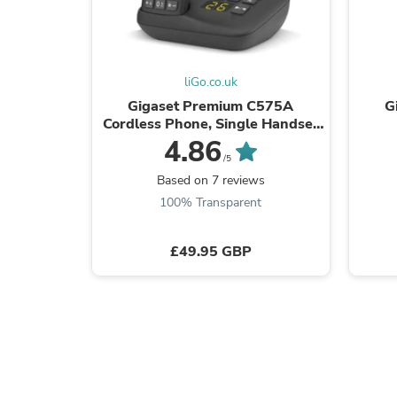
liGo.co.uk
Gigaset Premium C575A
G
Cordless Phone, Single Handset
with Answer Machine
4.86
/5
Based on 7 reviews
100% Transparent
£49.95 GBP