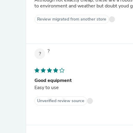
Although not exactly cheap, these are a robust 
to environment and weather but doubt youd ge
Review migrated from another store
?
?
Good equipment
Easy to use
Unverified review source