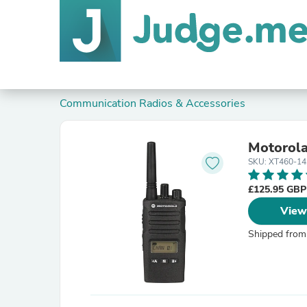
Communication Radios & Accessories
Motorol
SKU: XT460-1
£125.95 GB
View
Shipped from