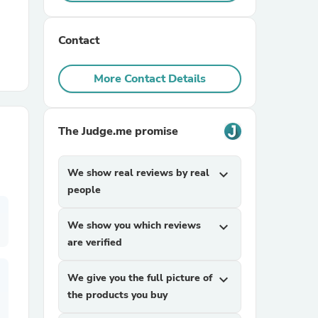
r Chairs
Contact
More Contact Details
The Judge.me promise
es
We show real reviews by real
expand_more
people
We show you which reviews
expand_more
ing
are verified
We give you the full picture of
expand_more
the products you buy