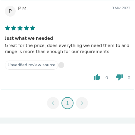
P M.
3 Mar 2022
P
Just what we needed
Great for the price, does everything we need them to and
range is more than enough for our requirements.
Unverified review source
thumb_up
thumb_down
0
0
chevron_left
1
chevron_right