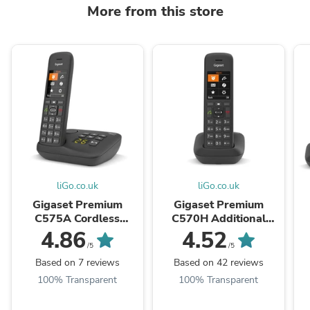
More from this store
liGo.co.uk
liGo.co.uk
Gigaset Premium
Gigaset Premium
C575A Cordless
C570H Additional
Phone, Single Handset
Handset
4.86
4.52
with Answer Machine
w
/5
/5
Based on 7 reviews
Based on 42 reviews
100% Transparent
100% Transparent