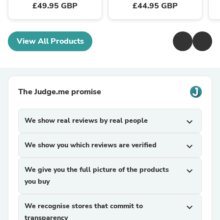
£49.95 GBP
£44.95 GBP
View All Products
The Judge.me promise
We show real reviews by real people
expand_more
We show you which reviews are verified
expand_more
We give you the full picture of the products
expand_more
you buy
We recognise stores that commit to
expand_more
transparency