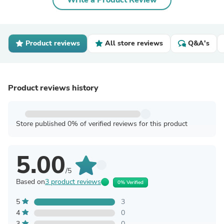
Write a Product Review
Product reviews
All store reviews
Q&A's
Product reviews history
Store published 0% of verified reviews for this product
5.00
/5
Based on
3 product reviews
0% Verified
5
3
4
0
3
0