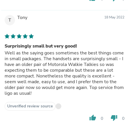
Tony
18 May 2022
T
Surprisingly small but very good!
Well as the saying goes sometimes the best things come
in small packages. The handsets are surprisingly small - I
have an older pair of Motorola Walkie Talkies so was
expecting them to be comparable but these are a lot
more compact. Nonetheless the quality is excellent -
seem well made, easy to use, and I prefer them to the
older pair now so would get more again. Top service from
ligo as usual!
Unverified review source
thumb_up
thumb_down
0
0