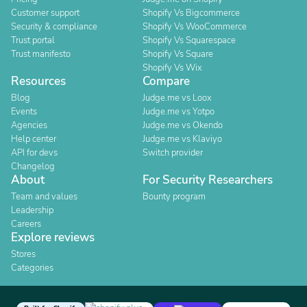
Customer support
Shopify Vs Bigcommerce
Security & compliance
Shopify Vs WooCommerce
Trust portal
Shopify Vs Squarespace
Trust manifesto
Shopify Vs Square
Shopify Vs Wix
Resources
Compare
Blog
Judge.me vs Loox
Events
Judge.me vs Yotpo
Agencies
Judge.me vs Okendo
Help center
Judge.me vs Klaviyo
API for devs
Switch provider
Changelog
About
For Security Researchers
Team and values
Bounty program
Leadership
Careers
Explore reviews
Stores
Categories