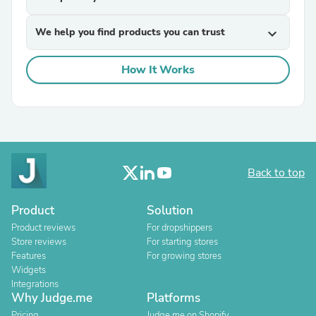
We help you find products you can trust
expand_more
How It Works
Back to top
Product
Solution
Product reviews
For dropshippers
Store reviews
For starting stores
Features
For growing stores
Widgets
Integrations
Why Judge.me
Platforms
Pricing
Judge.me on Shopify