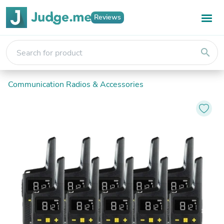
Reviews
search
Communication Radios & Accessories