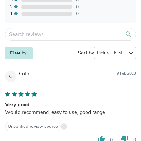
2
0
1
0
search
Sort by
expand_more
Filter by
Colin
9 Feb 2023
C
Very good
Would recommend, easy to use, good range
Unverified review source
thumb_up
thumb_down
0
0