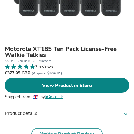
Motorola XT185 Ten Pack License-Free
Walkie Talkies
SKU: D3P01610BDLMAW-5
3 reviews
£377.95 GBP
(Approx. $509.81)
View Product in Store
Shipped from
by
liGo.co.uk
Product details
expand_more