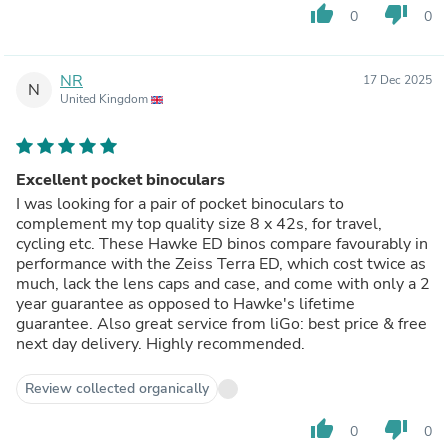
thumb_up
thumb_down
0
0
NR
17 Dec 2025
N
United Kingdom
Excellent pocket binoculars
I was looking for a pair of pocket binoculars to
complement my top quality size 8 x 42s, for travel,
cycling etc. These Hawke ED binos compare favourably in
performance with the Zeiss Terra ED, which cost twice as
much, lack the lens caps and case, and come with only a 2
year guarantee as opposed to Hawke's lifetime
guarantee. Also great service from liGo: best price & free
next day delivery. Highly recommended.
Review collected organically
thumb_up
thumb_down
0
0