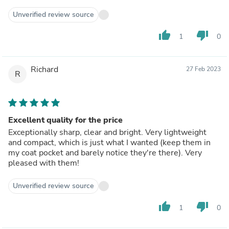
Unverified review source
thumb_up
thumb_down
1
0
Richard
27 Feb 2023
R
Excellent quality for the price
Exceptionally sharp, clear and bright. Very lightweight
and compact, which is just what I wanted (keep them in
my coat pocket and barely notice they're there). Very
pleased with them!
Unverified review source
thumb_up
thumb_down
1
0