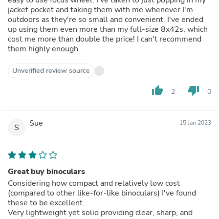
jacket pocket and taking them with me whenever I'm
outdoors as they're so small and convenient. I've ended
up using them even more than my full-size 8x42s, which
cost me more than double the price! I can't recommend
them highly enough
Unverified review source
thumb_up
thumb_down
2
0
Sue
15 Jan 2023
S
Great buy binoculars
Considering how compact and relatively low cost
(compared to other like-for-like binoculars) I've found
these to be excellent..
Very lightweight yet solid providing clear, sharp, and