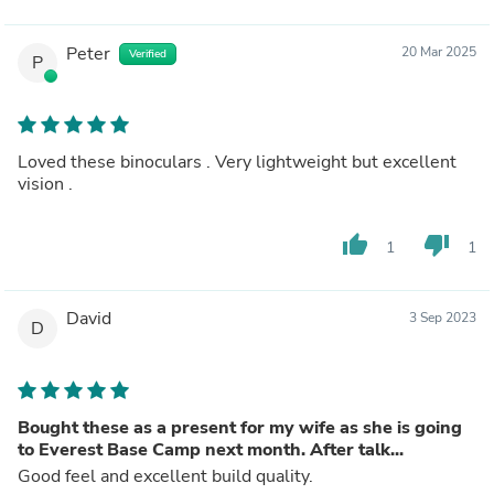
Peter
20 Mar 2025
Verified
P
Loved these binoculars . Very lightweight but excellent
vision .
thumb_up
thumb_down
1
1
David
3 Sep 2023
D
Bought these as a present for my wife as she is going
to Everest Base Camp next month. After talk...
Good feel and excellent build quality.