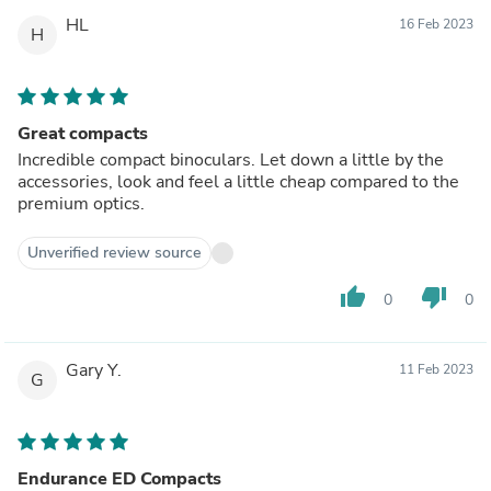
HL
16 Feb 2023
H
Great compacts
Incredible compact binoculars. Let down a little by the
accessories, look and feel a little cheap compared to the
premium optics.
Unverified review source
thumb_up
thumb_down
0
0
Gary Y.
11 Feb 2023
G
Endurance ED Compacts