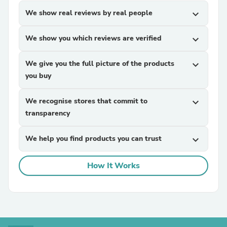
We show real reviews by real people
expand_more
We show you which reviews are verified
expand_more
We give you the full picture of the products
expand_more
you buy
We recognise stores that commit to
expand_more
transparency
We help you find products you can trust
expand_more
How It Works