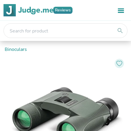
Reviews
search
Binoculars