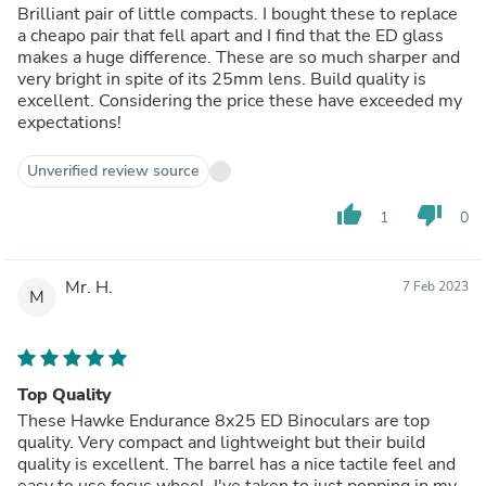
Brilliant pair of little compacts. I bought these to replace
a cheapo pair that fell apart and I find that the ED glass
makes a huge difference. These are so much sharper and
very bright in spite of its 25mm lens. Build quality is
excellent. Considering the price these have exceeded my
expectations!
Unverified review source
thumb_up
thumb_down
1
0
Mr. H.
7 Feb 2023
M
Top Quality
These Hawke Endurance 8x25 ED Binoculars are top
quality. Very compact and lightweight but their build
quality is excellent. The barrel has a nice tactile feel and
easy to use focus wheel. I've taken to just popping in my