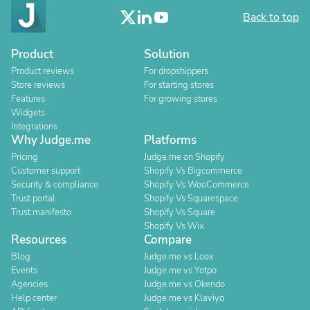
Back to top
Product
Solution
Product reviews
For dropshippers
Store reviews
For starting stores
Features
For growing stores
Widgets
Integrations
Why Judge.me
Platforms
Pricing
Judge.me on Shopify
Customer support
Shopify Vs Bigcommerce
Security & compliance
Shopify Vs WooCommerce
Trust portal
Shopify Vs Squarespace
Trust manifesto
Shopify Vs Square
Shopify Vs Wix
Resources
Compare
Blog
Judge.me vs Loox
Events
Judge.me vs Yotpo
Agencies
Judge.me vs Okendo
Help center
Judge.me vs Klaviyo