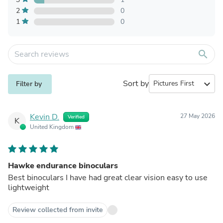
2
0
1
0
search
Sort by
expand_more
Filter by
Kevin D.
27 May 2026
Verified
K
United Kingdom
Hawke endurance binoculars
Best binoculars I have had great clear vision easy to use
lightweight
Review collected from invite