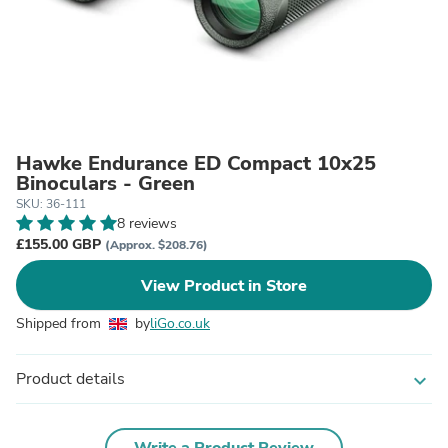
Hawke Endurance ED Compact 10x25
Binoculars - Green
SKU: 36-111
8 reviews
£155.00 GBP
(Approx. $208.76)
View Product in Store
Shipped from
by
liGo.co.uk
Product details
expand_more