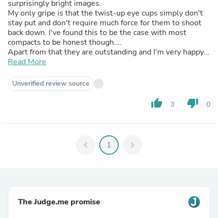
surprisingly bright images.
My only gripe is that the twist-up eye cups simply don't
stay put and don't require much force for them to shoot
back down. I've found this to be the case with most
compacts to be honest though....
Apart from that they are outstanding and I'm very happy
with them
Read More
Unverified review source
thumb_up
thumb_down
3
0
chevron_left
1
chevron_right
The Judge.me promise