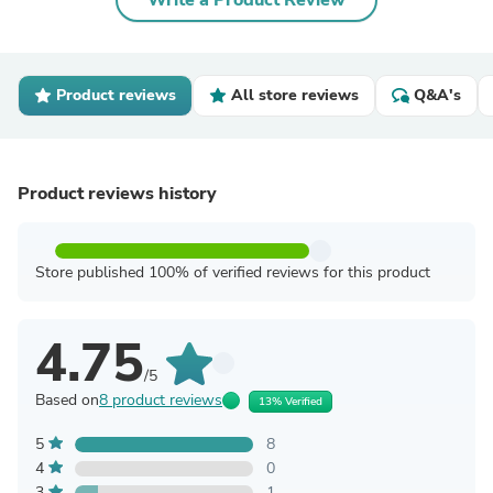
Write a Product Review
Product reviews
All store reviews
Q&A's
Product reviews history
Store published 100% of verified reviews for this product
4.75
/5
Based on
8 product reviews
13% Verified
5
8
4
0
3
1