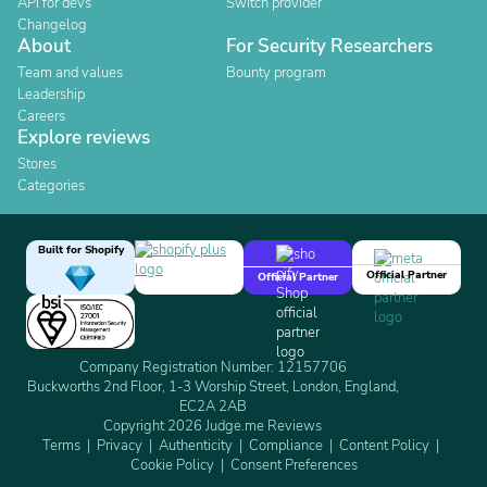
API for devs
Switch provider
Changelog
About
For Security Researchers
Team and values
Bounty program
Leadership
Careers
Explore reviews
Stores
Categories
Built for Shopify
Official Partner
Official Partner
Company Registration Number: 12157706
Buckworths 2nd Floor, 1-3 Worship Street, London, England,
EC2A 2AB
Copyright 2026 Judge.me Reviews
Terms
Privacy
Authenticity
Compliance
Content Policy
Cookie Policy
Consent Preferences