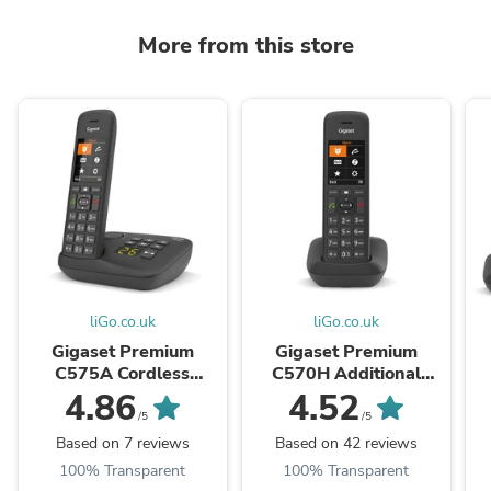
More from this store
liGo.co.uk
liGo.co.uk
Gigaset Premium
Gigaset Premium
C575A Cordless
C570H Additional
Phone, Single Handset
Handset
4.86
4.52
with Answer Machine
w
/5
/5
Based on 7 reviews
Based on 42 reviews
100% Transparent
100% Transparent