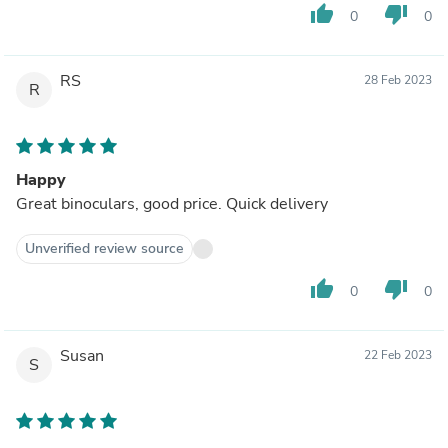
thumb_up
thumb_down
0
0
RS
28 Feb 2023
R
Happy
Great binoculars, good price. Quick delivery
Unverified review source
thumb_up
thumb_down
0
0
Susan
22 Feb 2023
S