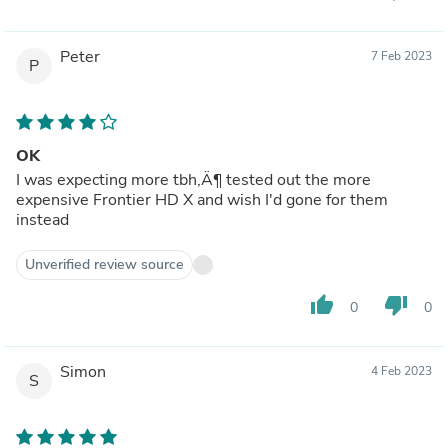
Peter
7 Feb 2023
P
OK
I was expecting more tbh‚Ä¶ tested out the more
expensive Frontier HD X and wish I'd gone for them
instead
Unverified review source
thumb_up
thumb_down
0
0
Simon
4 Feb 2023
S