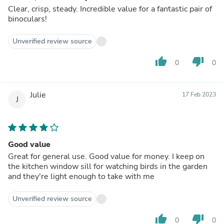
Clear, crisp, steady. Incredible value for a fantastic pair of
binoculars!
Unverified review source
thumb_up
thumb_down
0
0
Julie
17 Feb 2023
J
Good value
Great for general use. Good value for money. I keep on
the kitchen window sill for watching birds in the garden
and they're light enough to take with me
Unverified review source
thumb_up
thumb_down
0
0