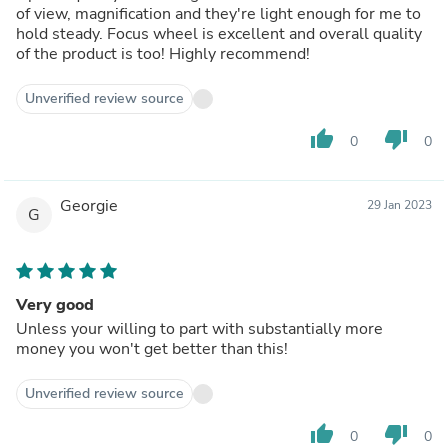
of view, magnification and they're light enough for me to
hold steady. Focus wheel is excellent and overall quality
of the product is too! Highly recommend!
Unverified review source
thumb_up
thumb_down
0
0
Georgie
29 Jan 2023
G
Very good
Unless your willing to part with substantially more
money you won't get better than this!
Unverified review source
thumb_up
thumb_down
0
0