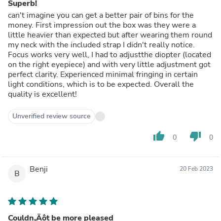
Superb!
can't imagine you can get a better pair of bins for the
money. First impression out the box was they were a
little heavier than expected but after wearing them round
my neck with the included strap I didn't really notice.
Focus works very well, I had to adjustthe diopter (located
on the right eyepiece) and with very little adjustment got
perfect clarity. Experienced minimal fringing in certain
light conditions, which is to be expected. Overall the
quality is excellent!
Unverified review source
thumb_up
thumb_down
0
0
Benji
20 Feb 2023
B
Couldn‚Äôt be more pleased