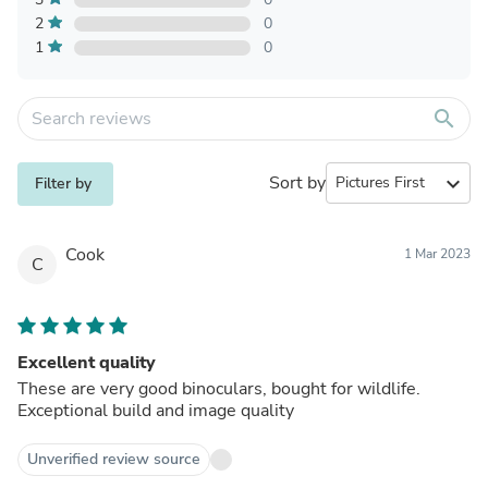
2
0
1
0
search
Sort by
expand_more
Filter by
Cook
1 Mar 2023
C
Excellent quality
These are very good binoculars, bought for wildlife.
Exceptional build and image quality
Unverified review source