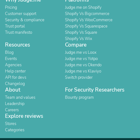
Pricing
Judge.me on Shopify
Customer support
Shopify Vs Bigcommerce
Security & compliance
Shopify Vs WooCommerce
Trust portal
Shopify Vs Squarespace
Trust manifesto
Shopify Vs Square
Shopify Vs Wix
Resources
Compare
Blog
Judge.me vs Loox
Events
Judge.me vs Yotpo
Agencies
Judge.me vs Okendo
Help center
Judge.me vs Klaviyo
API for devs
Switch provider
Changelog
About
For Security Researchers
Team and values
Bounty program
Leadership
Careers
Explore reviews
Stores
Categories