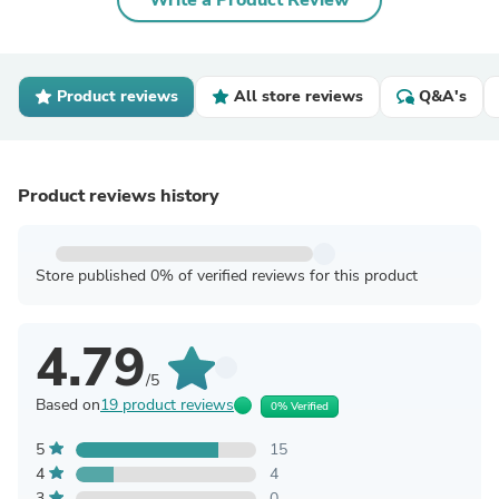
Write a Product Review
Product reviews
All store reviews
Q&A's
Product reviews history
Store published 0% of verified reviews for this product
4.79
/5
Based on
19 product reviews
0% Verified
5
15
4
4
3
0