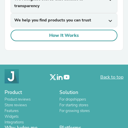
transparency
We help you find products you can trust
expand_more
How It Works
Back to top
Product
Solution
Product reviews
For dropshippers
Store reviews
For starting stores
Features
For growing stores
Widgets
Integrations
Why Judge.me
Platforms