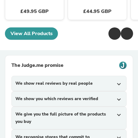
£49.95 GBP
£44.95 GBP
View All Products
The Judge.me promise
We show real reviews by real people
expand_more
We show you which reviews are verified
expand_more
We give you the full picture of the products
expand_more
you buy
We recognise stores that commit to
expand_more