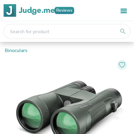
Reviews
search
Binoculars