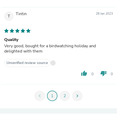
Tintin
28 Jan 2023
T
Quality
Very good, bought for a birdwatching holiday and
delighted with them
Unverified review source
thumb_up
thumb_down
0
0
chevron_left
1
2
chevron_right