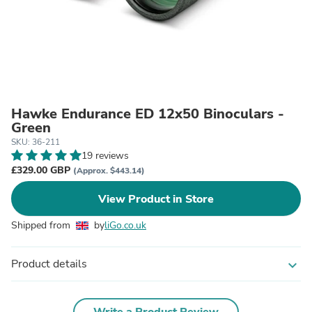
Hawke Endurance ED 12x50 Binoculars -
Green
SKU: 36-211
19 reviews
£329.00 GBP
(Approx. $443.14)
View Product in Store
Shipped from
by
liGo.co.uk
Product details
expand_more