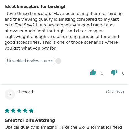
Ideal binoculars for birding!
I love these binoculars! Have been using them for birding
and the viewing quality is amazing compared to my last
pair. The 8x42 I purchased gives you good range and
allows enough light for bright and clear images.
Lightweight enough to use for long periods of time and
good accessories. This is one of those scenarios where
you get what you pay for!
Unverified review source
thumb_up
thumb_down
0
0
Richard
31 Jan 2023
R
Great for birdwatching
Optical quality is amazing. I like the 8x42 format for field