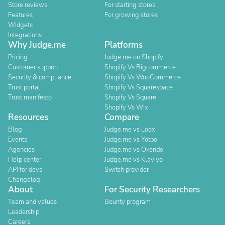
Store reviews
For starting stores
Features
For growing stores
Widgets
Integrations
Why Judge.me
Platforms
Pricing
Judge.me on Shopify
Customer support
Shopify Vs Bigcommerce
Security & compliance
Shopify Vs WooCommerce
Trust portal
Shopify Vs Squarespace
Trust manifesto
Shopify Vs Square
Shopify Vs Wix
Resources
Compare
Blog
Judge.me vs Loox
Events
Judge.me vs Yotpo
Agencies
Judge.me vs Okendo
Help center
Judge.me vs Klaviyo
API for devs
Switch provider
Changelog
About
For Security Researchers
Team and values
Bounty program
Leadership
Careers