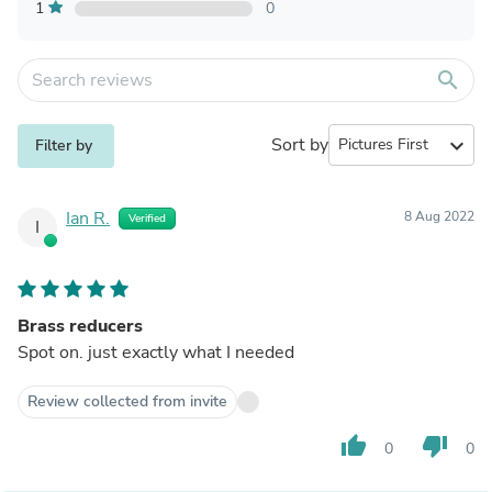
1
0
search
Sort by
expand_more
Filter by
Ian R.
8 Aug 2022
Verified
I
Brass reducers
Spot on. just exactly what I needed
Review collected from invite
thumb_up
thumb_down
0
0