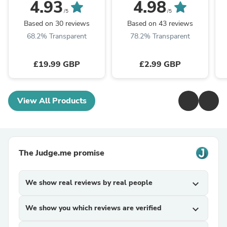
Lampholder Light Kit
Lampholder 1/2" Entry
4.93
4.98
with Twisted Braided
Switched Shade Ring
/5
/5
Cable
Based on 30 reviews
Based on 43 reviews
68.2% Transparent
78.2% Transparent
£19.99 GBP
£2.99 GBP
View All Products
The Judge.me promise
We show real reviews by real people
expand_more
We show you which reviews are verified
expand_more