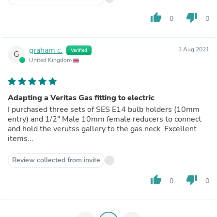
thumb_up
thumb_down
0
0
graham c.
3 Aug 2021
Verified
G
United Kingdom
Adapting a Veritas Gas fitting to electric
I purchased three sets of SES E14 bulb holders (10mm
entry) and 1/2" Male 10mm female reducers to connect
and hold the verutss gallery to the gas neck. Excellent
items...
Review collected from invite
thumb_up
thumb_down
0
0