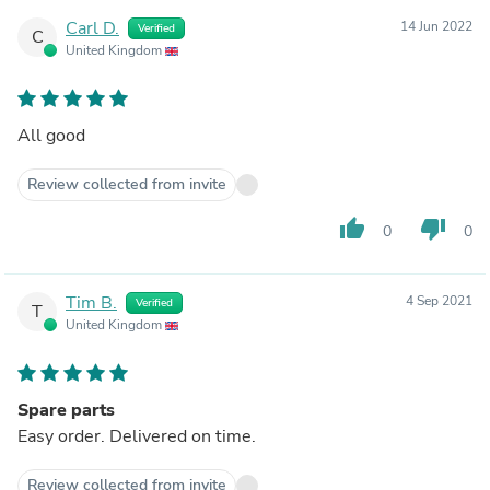
Carl D.
14 Jun 2022
Verified
C
United Kingdom
All good
Review collected from invite
thumb_up
thumb_down
0
0
Tim B.
4 Sep 2021
Verified
T
United Kingdom
Spare parts
Easy order. Delivered on time.
Review collected from invite