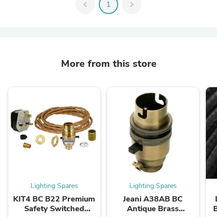
chevron_left
1
chevron_right
More from this store
Lighting Spares
Lighting Spares
KIT4 BC B22 Premium
Jeani A38AB BC
Safety Switched
Antique Brass
B