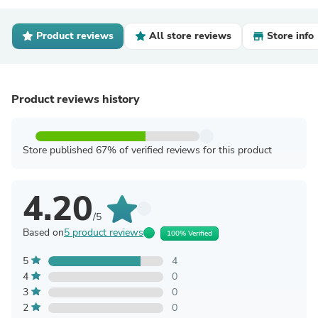
Product reviews
All store reviews
Store info
Product reviews history
Store published 67% of verified reviews for this product
4.20
/5
Based on
5 product reviews
100% Verified
5
4
4
0
3
0
2
0