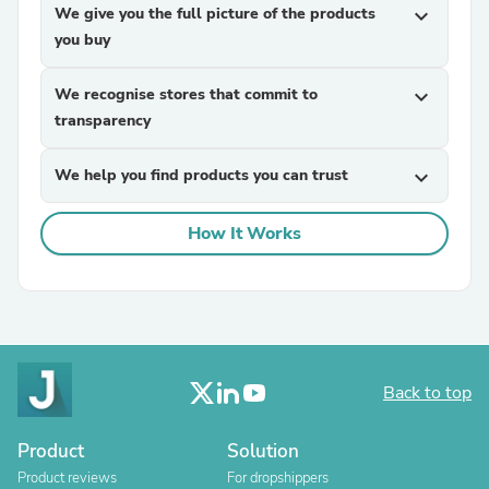
We give you the full picture of the products
expand_more
you buy
We recognise stores that commit to
expand_more
transparency
We help you find products you can trust
expand_more
How It Works
Back to top
Product
Solution
Product reviews
For dropshippers