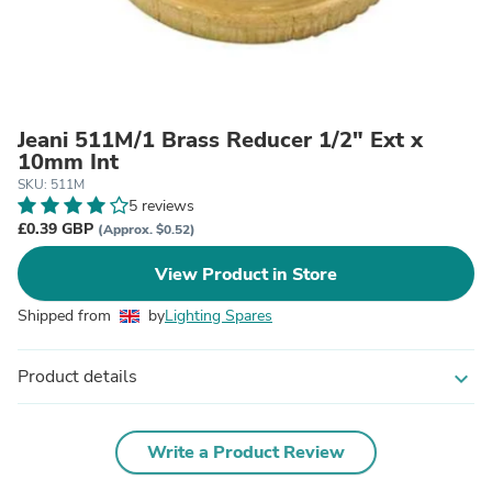
Jeani 511M/1 Brass Reducer 1/2" Ext x
10mm Int
SKU: 511M
5 reviews
£0.39 GBP
(Approx. $0.52)
View Product in Store
Shipped from
by
Lighting Spares
Product details
expand_more
Write a Product Review