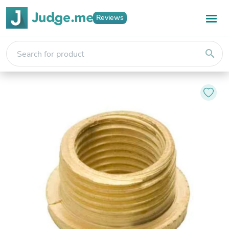
Reviews
search