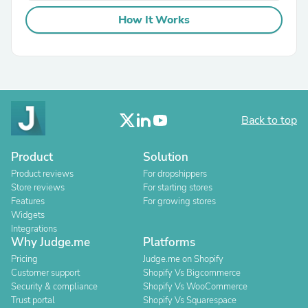
How It Works
Back to top
Product
Solution
Product reviews
For dropshippers
Store reviews
For starting stores
Features
For growing stores
Widgets
Integrations
Why Judge.me
Platforms
Pricing
Judge.me on Shopify
Customer support
Shopify Vs Bigcommerce
Security & compliance
Shopify Vs WooCommerce
Trust portal
Shopify Vs Squarespace