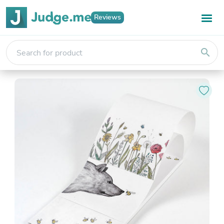
Reviews
search