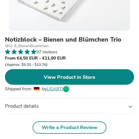
Notizblock – Bienen und Blümchen Trio
SKU: 8_BienenBluemchen
97 reviews
From €4,50 EUR - €11,90 EUR
(Approx. $5.20 - $13.76)
View Product in Store
Shipped from
by
LIGARTI
Product details
expand_more
Write a Product Review