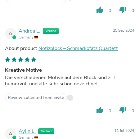
thumb_up
thumb_down
0
0
Andrea L.
25 Sep 2024
Verified
A
Germany
About product
Notizblock – Schmackofatz Quartett
Kreative Motive
Die verschiedenen Motive auf dem Block sind z. T.
humorvoll und alle sehr schön gezeichnet.
Review collected from invite
thumb_up
thumb_down
0
0
Aylin L.
11 Jul 2024
Verified
A
Germany