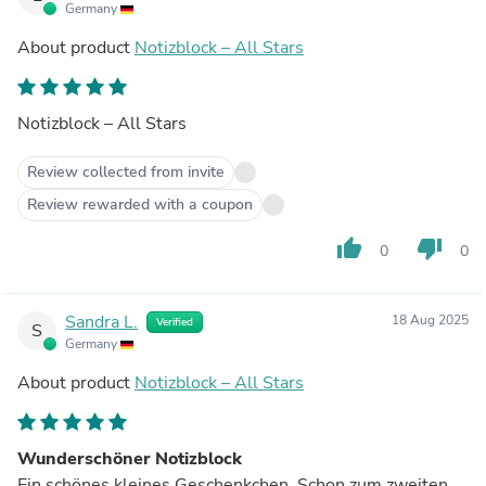
Germany
About product
Notizblock – All Stars
Notizblock – All Stars
Review collected from invite
Review rewarded with a coupon
thumb_up
thumb_down
0
0
Sandra L.
18 Aug 2025
Verified
S
Germany
About product
Notizblock – All Stars
Wunderschöner Notizblock
Ein schönes kleines Geschenkchen. Schon zum zweiten