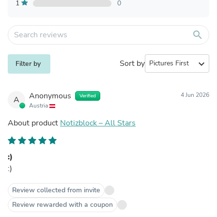
1
0
search
Sort by
expand_more
Filter by
Anonymous
4 Jun 2026
Verified
A
Austria
About product
Notizblock – All Stars
:)
:)
Review collected from invite
Review rewarded with a coupon