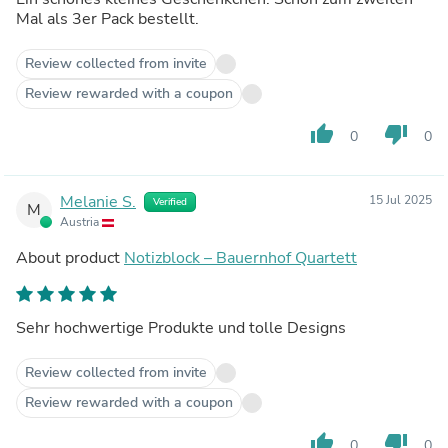
Mal als 3er Pack bestellt.
Review collected from invite
Review rewarded with a coupon
thumb_up
thumb_down
0
0
Melanie S.
15 Jul 2025
Verified
M
Austria
About product
Notizblock – Bauernhof Quartett
Sehr hochwertige Produkte und tolle Designs
Review collected from invite
Review rewarded with a coupon
thumb_up
thumb_down
0
0