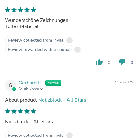
Wunderschöne Zeichnungen
Tolles Material
Review collected from invite
Review rewarded with a coupon
thumb_up
thumb_down
0
0
Gerhard H.
4 Feb 2025
Verified
G
South Korea
About product
Notizblock – All Stars
Notizblock – All Stars
Review collected from invite