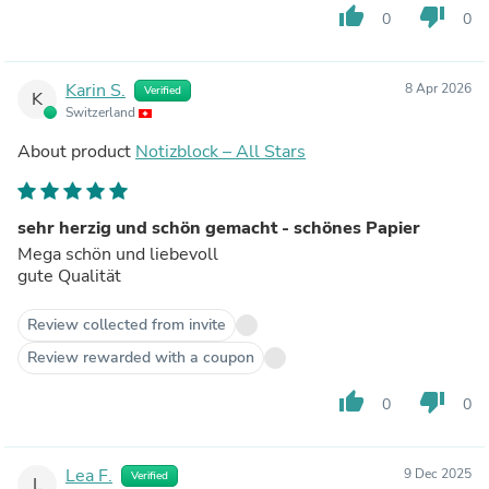
thumb_up
thumb_down
0
0
Karin S.
8 Apr 2026
Verified
K
Switzerland
About product
Notizblock – All Stars
sehr herzig und schön gemacht - schönes Papier
Mega schön und liebevoll
gute Qualität
Review collected from invite
Review rewarded with a coupon
thumb_up
thumb_down
0
0
Lea F.
9 Dec 2025
Verified
L