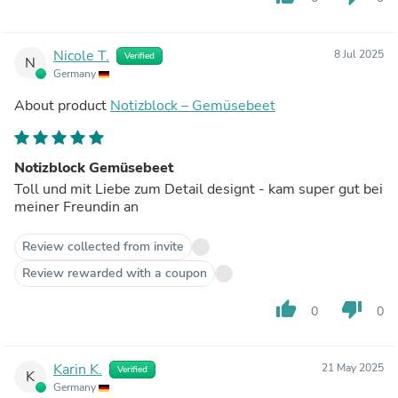
Nicole T.
8 Jul 2025
Verified
N
Germany
About product
Notizblock – Gemüsebeet
Notizblock Gemüsebeet
Toll und mit Liebe zum Detail designt - kam super gut bei
meiner Freundin an
Review collected from invite
Review rewarded with a coupon
thumb_up
thumb_down
0
0
Karin K.
21 May 2025
Verified
K
Germany