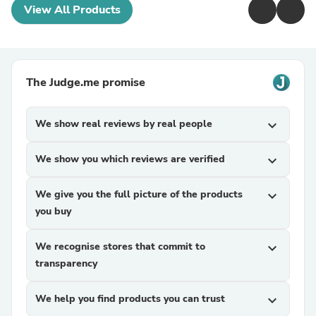
View All Products
The Judge.me promise
We show real reviews by real people
expand_more
We show you which reviews are verified
expand_more
We give you the full picture of the products
expand_more
you buy
We recognise stores that commit to
expand_more
transparency
We help you find products you can trust
expand_more