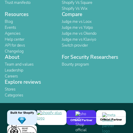
Trust manifesto
Shopify Vs Square
Shopify Vs Wix
Resources
Compare
Blog
Judge.me vs Loox
Events
Judge.me vs Yotpo
Agencies
Judge.me vs Okendo
Help center
Judge.me vs Klaviyo
API for devs
Switch provider
Changelog
About
For Security Researchers
Team and values
Bounty program
Leadership
Careers
Explore reviews
Stores
Categories
Built for Shopify
Official Partner
Official Partner