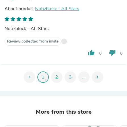
About product
Notizblock – All Stars
Notizblock – All Stars
Review collected from invite
thumb_up
thumb_down
0
0
chevron_left
1
2
3
...
chevron_right
More from this store