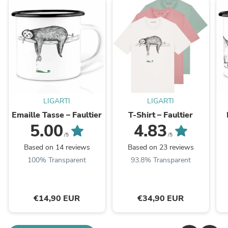
LIGARTI
LIGARTI
Emaille Tasse – Faultier
T-Shirt – Faultier
5.00
4.83
/5
/5
Based on 14 reviews
Based on 23 reviews
100% Transparent
93.8% Transparent
€14,90 EUR
€34,90 EUR