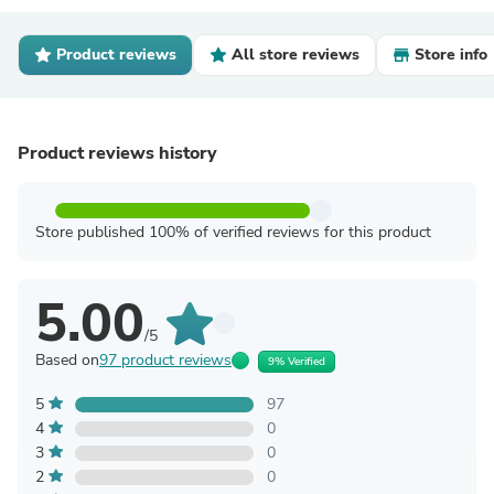
Product reviews
All store reviews
Store info
Product reviews history
Store published 100% of verified reviews for this product
5.00
/5
Based on
97 product reviews
9% Verified
5
97
4
0
3
0
2
0