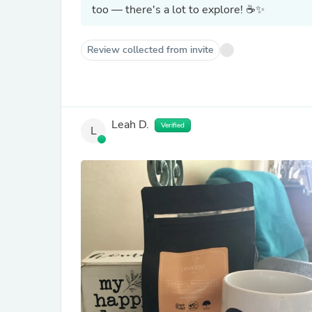
too — there's a lot to explore! ☕✨
Review collected from invite
Leah D.
Verified
L