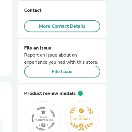
Contact
r Chairs
More Contact Details
File an issue
Report an issue about an
experience you had with this store.
es
File Issue
Product review medals
ing