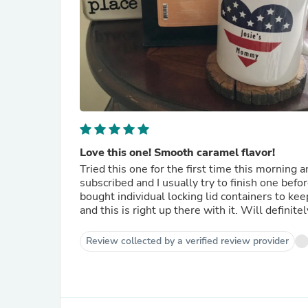
Love this one! Smooth caramel flavor!
Tried this one for the first time this morning a
subscribed and I usually try to finish one befor
bought individual locking lid containers to kee
and this is right up there with it. Will definite
Review collected by a verified review provider