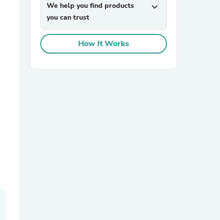
We help you find products
expand_more
you can trust
How It Works
sories