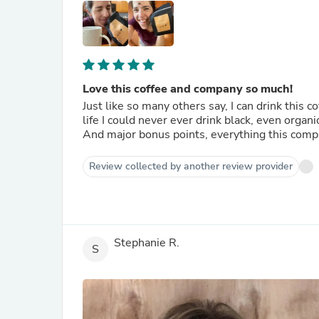
Love this coffee and company so much!
Just like so many others say, I can drink this c
life I could never ever drink black, even organic
And major bonus points, everything this comp
Review collected by another review provider
Stephanie R.
S