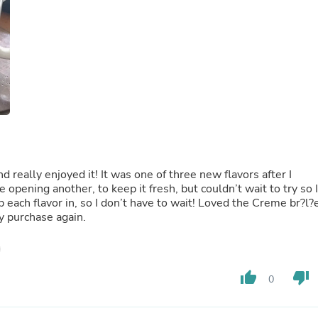
Fitness & Nutrition
Folding Chairs & Stools
Folding Tables
Foot Care
Rugs
Seasonal & Holiday Decoration
Belt Buckles
Gaming Chairs
Throw Pillows
Bridal Accessories
Vases
Hair Care
nd really enjoyed it! It was one of three new flavors after I
Wallpaper
e opening another, to keep it fresh, but couldn’t wait to try so I
Cufflinks
p each flavor in, so I don’t have to wait! Loved the Creme br?l?
Gloves & Mittens
ly purchase again.
Headboards & Footboards
Jewelry Cleaning & Care
Jewelry Holders
Hats
thumb_up
thumb_down
0
Kitchen & Dining Furniture Set
Kitchen & Dining Room Chairs
Kitchen & Dining Room Tables