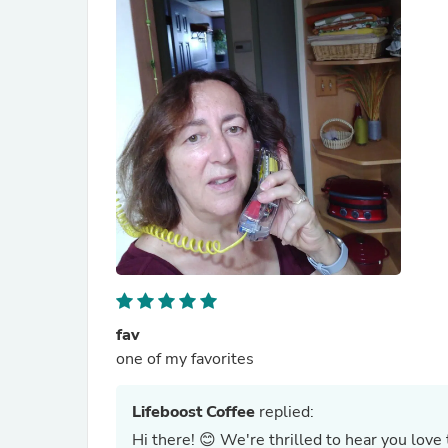
fav
one of my favorites
Lifeboost Coffee
replied:
Hi there! 😊 We're thrilled to hear you love