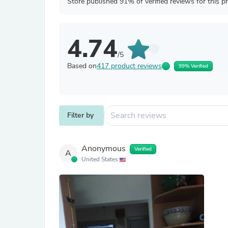
Store published 91% of verified reviews for this p
4.74
/5
Based on
417 product reviews
99% Verified
Filter by
Anonymous
Verified
A
United States