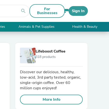
For
search
Sign In
Businesses
ries
Animals & Pet Supplies
Health & Beauty
Lifeboost Coffee
318 products
Discover our delicious, healthy,
low-acid, 3rd party tested, organic,
single-origin coffee. Over 60
million cups enjoyed!
More Info