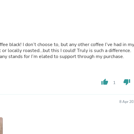
Oral Care
Outdoor Furniture
Outdoor Furniture Sets
Laundry Appliances
Outdoor Seating
Outdoor Tables
Costumes & Accessories
Costume Accessories
offee black! I don’t choose to, but any other coffee I’ve had in m
Vacuums
 or locally roasted…but this I could! Truly is such a difference.
Personal Lubricants
any stands for I’m elated to support through my purchase.
Reptile & Amphibian Supplies
Small Animal Supplies
Live Animals
Pet Bed Accessories
thumb_up
thumb_down
1
Pet Bowls, Feeders & Waterer
Pet Carriers & Crates
Pet Collars & Harnesses
Pet Id Tags
8 Apr 20
Pet Leashes
Pet Strollers
Pet Vitamins & Supplements
Water Heaters
Household Supplies