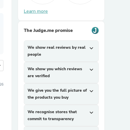
Learn more
The Judge.me promise
We show real reviews by real
expand_more
people
more
We show you which reviews
expand_more
are verified
026
We give you the full picture of
expand_more
the products you buy
We recognise stores that
expand_more
commit to transparency