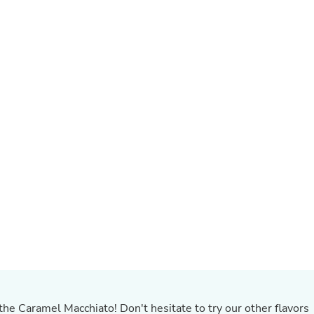
Buffets & Sideboards
Outfit Sets
Shorts
Cable Management
Cables
Bird Supplies
Chaises
Skorts
Clothing Accessories
Baby & Toddler Clothing Acces
Decor
Artificial Flora
Artwork
Bandanas & Headties
Computer Accessories
Computer Components
Video
Computer Monitors
Computer Servers
Cosmetics
Belts
Headwear
 the Caramel Macchiato! Don't hesitate to try our other flavors