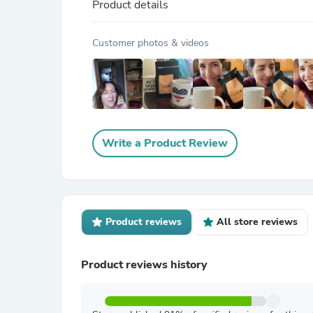
Product details
Customer photos & videos
Write a Product Review
Product reviews
All store reviews
Product reviews history