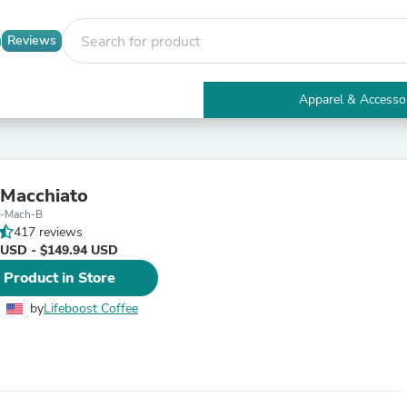
Reviews
Apparel & Accesso
Electronics
Furniture
Tables
Accent Tables
 Macchiato
Apparel & Accessories
l-Mach-B
Clothing
417 reviews
Activewear
 USD - $149.94 USD
Health & Beauty
Health Care
 Product in Store
Electronics Accessories
Home & Garden
by
Lifeboost Coffee
Bathroom Accessories
Bath Mats & Rugs
Bath Pillows
Baby & Toddler Clothing
Communications