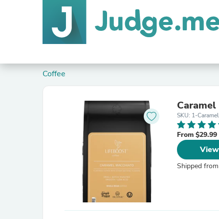
Coffee
Caramel
SKU: 1-Carame
From $29.99
View
Shipped from