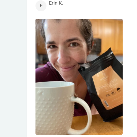
Erin K.
E