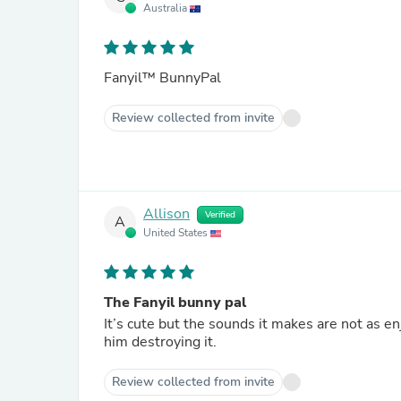
Australia
Fanyil™ BunnyPal
Review collected from invite
Allison
Verified
A
United States
The Fanyil bunny pal
It’s cute but the sounds it makes are not as en
him destroying it.
Review collected from invite