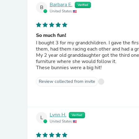
Barbara E.
Verified
B
United States
So much fun!
I bought 3 for my grandchildren. I gave the fi
them, had them racing each other and had a gr
My 2 year old granddaughter got the third one
furniture where she would follow it.
These bunnies were a big hit!
Review collected from invite
Lynn H.
Verified
L
United States