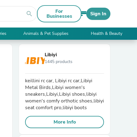
For
search
Sign In
Businesses
ries
Animals & Pet Supplies
Health & Beauty
Libiyi
1445 products
keillini rc car, Libiyi rc car,Libiyi
Metal Birds,Libiyi women's
sneakers,Libiyi,Libiyi shoes,libiyi
women's comfy orthotic shoes,libiyi
seat comfort pro,libiyi boots
More Info