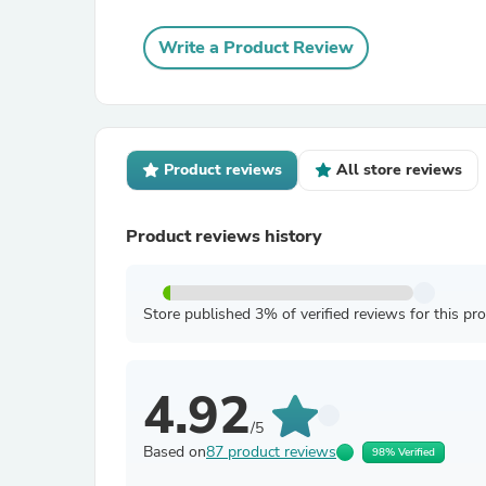
Write a Product Review
Product reviews
All store reviews
Product reviews history
Store published 3% of verified reviews for this pr
4.92
/5
Based on
87 product reviews
98% Verified