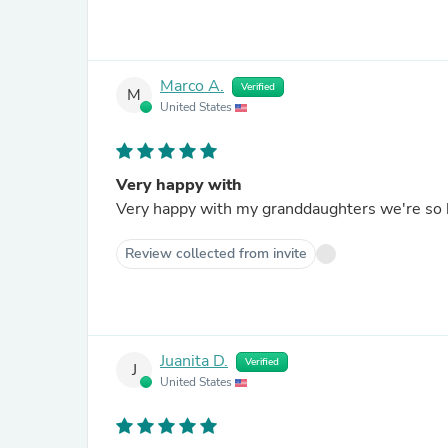
Marco A.
Verified
M
United States
Very happy with
Very happy with my granddaughters we're so 
Review collected from invite
Juanita D.
Verified
J
United States