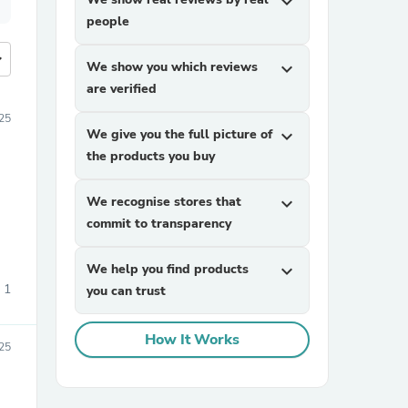
expand_more
people
more
We show you which reviews
expand_more
are verified
25
We give you the full picture of
expand_more
the products you buy
We recognise stores that
expand_more
commit to transparency
We help you find products
expand_more
1
you can trust
How It Works
25