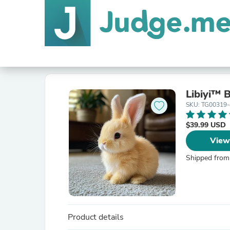
Libiyi™ 
SKU: TG00319
$39.99 USD
View
Shipped from
Product details