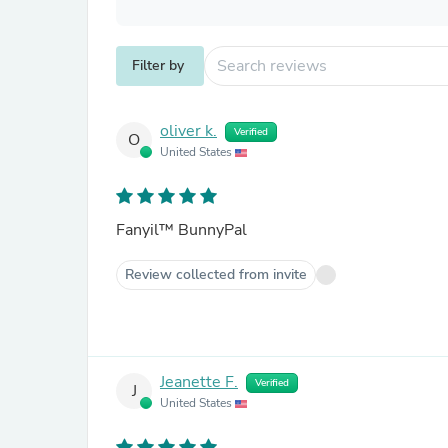
Filter by
oliver k.
Verified
O
United States
Fanyil™ BunnyPal
Review collected from invite
Jeanette F.
Verified
J
United States