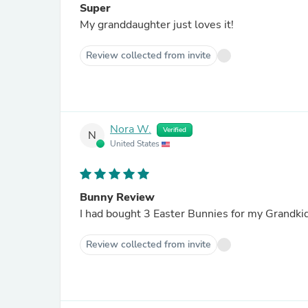
Super
My granddaughter just loves it!
Review collected from invite
Nora W.
Verified
N
United States
Bunny Review
I had bought 3 Easter Bunnies for my Grandki
Review collected from invite