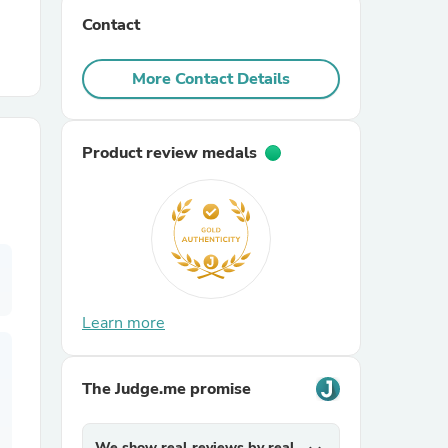
Contact
r Chairs
More Contact Details
Product review medals
es
Learn more
ing
The Judge.me promise
We show real reviews by real