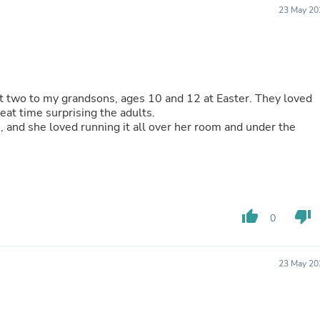
Oral Care
23 May 20
Outdoor Furniture
Outdoor Furniture Sets
Laundry Appliances
Outdoor Seating
Outdoor Tables
Costumes & Accessories
rst two to my grandsons, ages 10 and 12 at Easter. They loved
Costume Accessories
eat time surprising the adults.
Vacuums
, and she loved running it all over her room and under the
Personal Lubricants
Reptile & Amphibian Supplies
Small Animal Supplies
Live Animals
Pet Bed Accessories
Pet Bowls, Feeders & Waterer
thumb_up
thumb_down
Pet Carriers & Crates
0
Pet Collars & Harnesses
Pet Id Tags
Pet Leashes
23 May 20
Pet Strollers
Pet Vitamins & Supplements
Water Heaters
Household Supplies