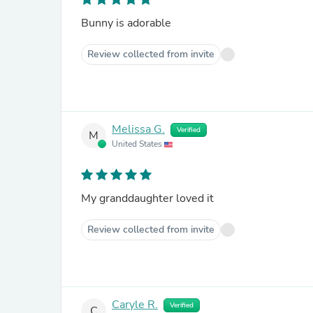
Bunny is adorable
Review collected from invite
Melissa G.
Verified
M
United States
My granddaughter loved it
Review collected from invite
Caryle R.
Verified
C