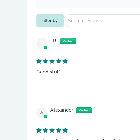
Filter by
J.B.
Verified
J
Good stuff
Alexander
Verified
A