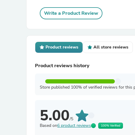
Write a Product Review
Product reviews
All store reviews
Product reviews history
Store published 100% of verified reviews for this 
5.00
/5
Based on
6 product reviews
100% Verified