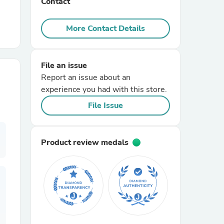
Contact
r Chairs
More Contact Details
File an issue
Report an issue about an
experience you had with this store.
File Issue
es
Product review medals
ing