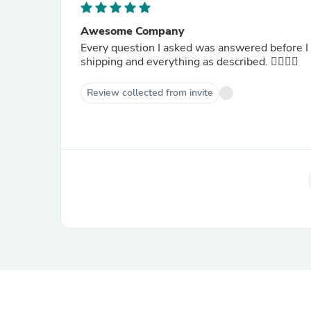
Awesome Company
Every question I asked was answered before I
shipping and everything as described. 👍🏾👍🏾
Review collected from invite