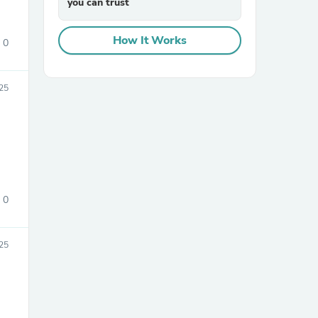
you can trust
How It Works
0
25
sories
0
25