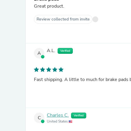
Great product.
Review collected from invite
A.L.
Verified
A
Fast shipping. A little to much for brake pads 
Charles C.
Verified
C
United States