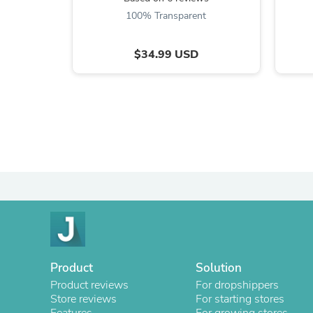
100% Transparent
$34.99 USD
Product
Solution
Product reviews
For dropshippers
Store reviews
For starting stores