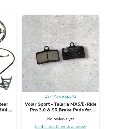
ies
LGP Powersports
Rear
Volar Sport - Talaria MX5/E-Ride
Volar Spo
MX4,
Pro 3.0 & SR Brake Pads for
Rea
Factory/OEM Caliper - Organic
No reviews yet
Be the first to write a review
B