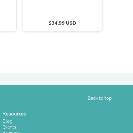
$34.99 USD
s
Back to top
Resources
Blog
Events