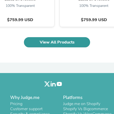
Oral Care
Outdoor Furniture
100% Transparent
100% Transparent
Outdoor Furniture Sets
Laundry Appliances
$759.99 USD
$759.99 USD
Outdoor Seating
Outdoor Tables
Costumes & Accessories
Costume Accessories
Vacuums
View All Products
Personal Lubricants
Reptile & Amphibian Supplies
Small Animal Supplies
Live Animals
Pet Bed Accessories
Pet Bowls, Feeders & Waterer
Pet Carriers & Crates
Pet Collars & Harnesses
Pet Id Tags
Pet Leashes
Why Judge.me
Pet Strollers
Platforms
Pet Vitamins & Supplements
Pricing
Judge.me on Shopify
Water Heaters
Customer support
Shopify Vs Bigcommerce
Household Supplies