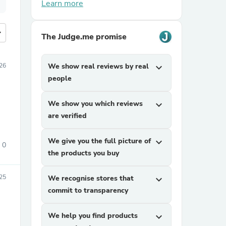
Learn more
more
The Judge.me promise
026
We show real reviews by real
expand_more
people
We show you which reviews
expand_more
are verified
We give you the full picture of
expand_more
0
the products you buy
25
We recognise stores that
expand_more
commit to transparency
We help you find products
expand_more