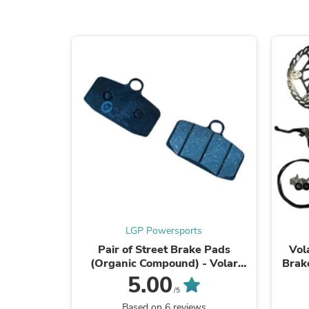
LGP Powersports
Pair of Street Brake Pads
Vol
(Organic Compound) - Volar
Brake
Sport 85mm Caliper -
5.00
/5
Based on 6 reviews