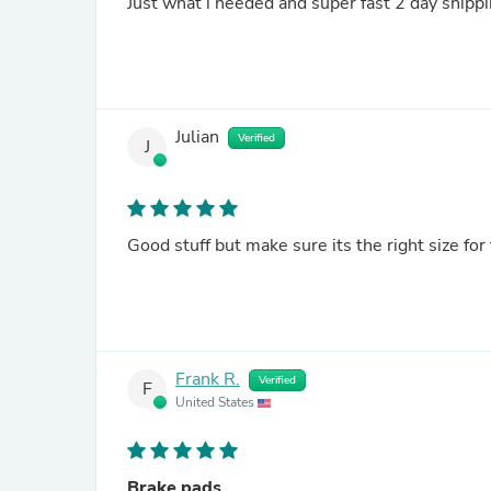
Just what i needed and super fast 2 day shippi
Julian
Verified
J
Good stuff but make sure its the right size for
Frank R.
Verified
F
United States
Brake pads