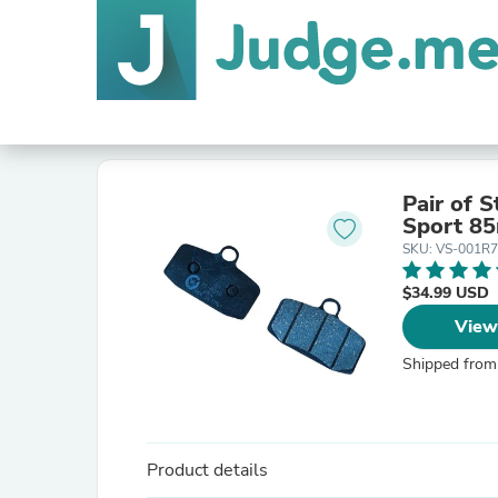
Pair of 
SKU: VS-001R
$34.99 USD
View
Shipped from
Product details