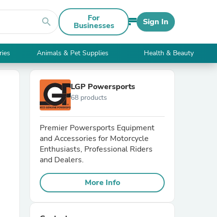
For
search
Sign In
Businesses
ries
Animals & Pet Supplies
Health & Beauty
LGP Powersports
68 products
Premier Powersports Equipment
and Accessories for Motorcycle
Enthusiasts, Professional Riders
and Dealers.
More Info