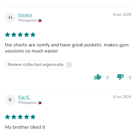
hivans
8 Jun 2024
H
Philippines
the shorts are comfy and have great pockets, makes gym
sessions so much easier
Review collected organically
thumb_up
thumb_down
0
0
Kai K.
8 Jun 2024
K
Philippines
My brother liked it