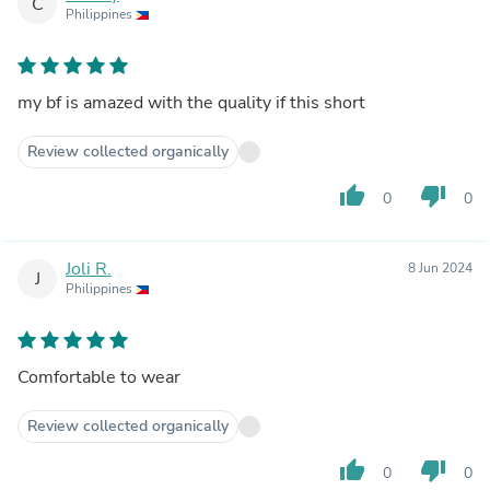
C
Philippines
my bf is amazed with the quality if this short
Review collected organically
thumb_up
thumb_down
0
0
Joli R.
8 Jun 2024
J
Philippines
Comfortable to wear
Review collected organically
thumb_up
thumb_down
0
0