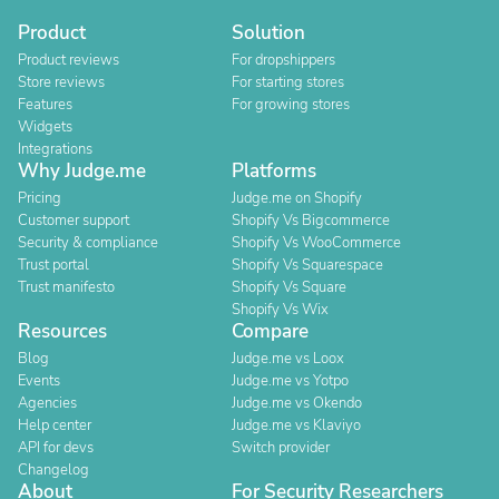
Product
Solution
Product reviews
For dropshippers
Store reviews
For starting stores
Features
For growing stores
Widgets
Integrations
Why Judge.me
Platforms
Pricing
Judge.me on Shopify
Customer support
Shopify Vs Bigcommerce
Security & compliance
Shopify Vs WooCommerce
Trust portal
Shopify Vs Squarespace
Trust manifesto
Shopify Vs Square
Shopify Vs Wix
Resources
Compare
Blog
Judge.me vs Loox
Events
Judge.me vs Yotpo
Agencies
Judge.me vs Okendo
Help center
Judge.me vs Klaviyo
API for devs
Switch provider
Changelog
About
For Security Researchers