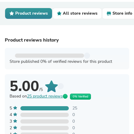
Product reviews
All store reviews
Store info
Product reviews history
Store published 0% of verified reviews for this product
5.00
/5
Based on
25 product reviews
0% Verified
5
25
4
0
3
0
2
0