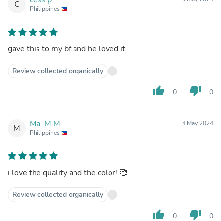
C
Philippines
gave this to my bf and he loved it
Review collected organically
thumb_up
thumb_down
0
0
Ma. M.M.
4 May 2024
M
Philippines
i love the quality and the color! 🥰
Review collected organically
thumb_up
thumb_down
0
0