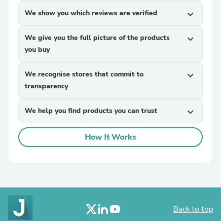
We show you which reviews are verified
expand_more
We give you the full picture of the products
expand_more
you buy
We recognise stores that commit to
expand_more
transparency
We help you find products you can trust
expand_more
How It Works
Back to top