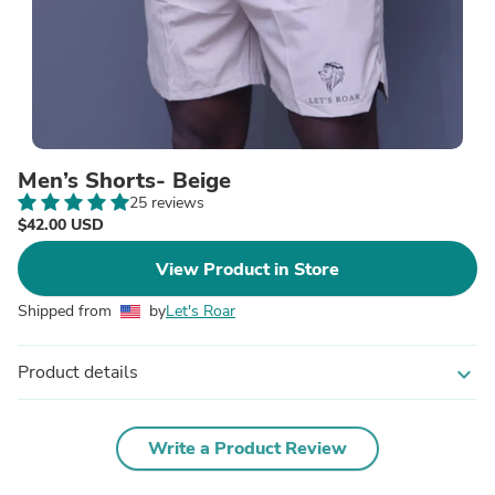
Men’s Shorts- Beige
25 reviews
$42.00 USD
View Product in Store
Shipped from
by
Let's Roar
Product details
expand_more
Write a Product Review