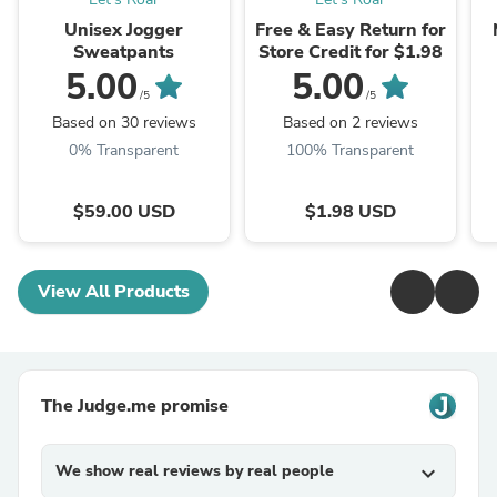
Unisex Jogger
Free & Easy Return for
Sweatpants
Store Credit for $1.98
5.00
5.00
/5
/5
Based on 30 reviews
Based on 2 reviews
0% Transparent
100% Transparent
$59.00 USD
$1.98 USD
View All Products
The Judge.me promise
We show real reviews by real people
expand_more