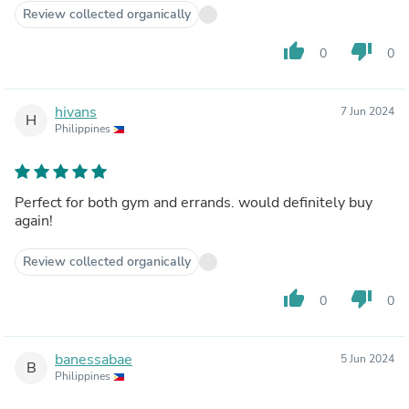
Review collected organically
thumb_up
thumb_down
0
0
hivans
7 Jun 2024
H
Philippines
Perfect for both gym and errands. would definitely buy
again!
Review collected organically
thumb_up
thumb_down
0
0
banessabae
5 Jun 2024
B
Philippines