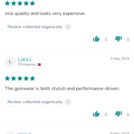
nice quality and looks very expensive.
Review collected organically
thumb_up
thumb_down
0
0
Liara J.
5 May 2024
L
Philippines
The gymwear is both stylish and performance-driven.
Review collected organically
thumb_up
thumb_down
0
0
cess p.
5 May 2024