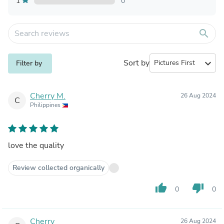
1
0
search
Sort by
expand_more
Filter by
Cherry M.
26 Aug 2024
C
Philippines
love the quality
Review collected organically
thumb_up
thumb_down
0
0
Cherry
26 Aug 2024