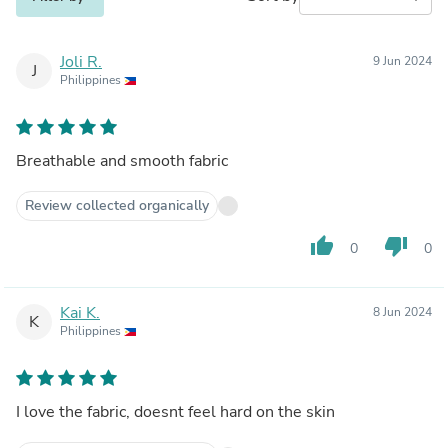
Joli R.
9 Jun 2024
J
Philippines
Breathable and smooth fabric
Review collected organically
thumb_up
thumb_down
0
0
Kai K.
8 Jun 2024
K
Philippines
I love the fabric, doesnt feel hard on the skin