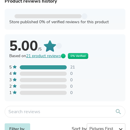
Product reviews history
Store published 0% of verified reviews for this product
5.00
/5
Based on
21 product reviews
0% Verified
5
21
4
0
3
0
2
0
1
0
search
Sort by
expand_more
Filter by