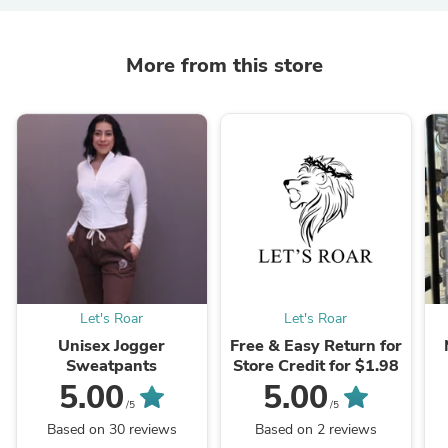
More from this store
Let's Roar
Let's Roar
Unisex Jogger
Free & Easy Return for
Sweatpants
Store Credit for $1.98
5.00
5.00
/5
/5
Based on 30 reviews
Based on 2 reviews