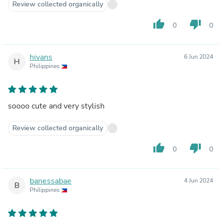
Review collected organically
thumb_up
thumb_down
0
0
hivans
6 Jun 2024
H
Philippines
soooo cute and very stylish
Review collected organically
thumb_up
thumb_down
0
0
banessabae
4 Jun 2024
B
Philippines