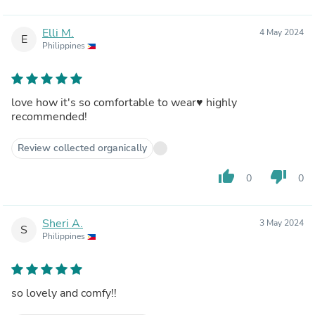
Elli M.
4 May 2024
E
Philippines
love how it's so comfortable to wear♥️ highly
recommended!
Review collected organically
thumb_up
thumb_down
0
0
Sheri A.
3 May 2024
S
Philippines
so lovely and comfy!!