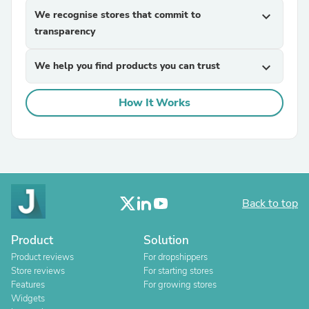
We recognise stores that commit to
expand_more
transparency
We help you find products you can trust
expand_more
How It Works
Back to top
Product
Solution
Product reviews
For dropshippers
Store reviews
For starting stores
Features
For growing stores
Widgets