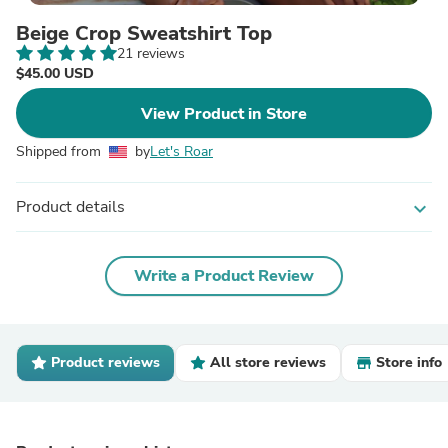
Beige Crop Sweatshirt Top
21 reviews
$45.00 USD
View Product in Store
Shipped from
by
Let's Roar
Product details
expand_more
Write a Product Review
Product reviews
All store reviews
Store info