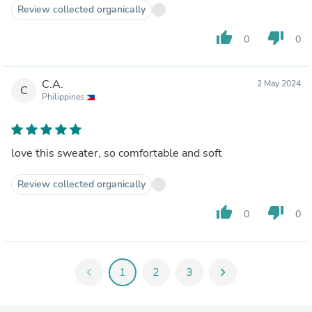
Review collected organically
thumb_up
thumb_down
0
0
C.A.
2 May 2024
C
Philippines
love this sweater, so comfortable and soft
Review collected organically
thumb_up
thumb_down
0
0
chevron_left
1
2
3
chevron_right