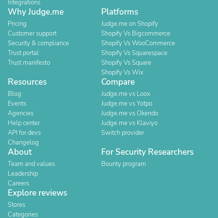
Integrations
Why Judge.me
Platforms
Pricing
Judge.me on Shopify
Customer support
Shopify Vs Bigcommerce
Security & compliance
Shopify Vs WooCommerce
Trust portal
Shopify Vs Squarespace
Trust manifesto
Shopify Vs Square
Shopify Vs Wix
Resources
Compare
Blog
Judge.me vs Loox
Events
Judge.me vs Yotpo
Agencies
Judge.me vs Okendo
Help center
Judge.me vs Klaviyo
API for devs
Switch provider
Changelog
About
For Security Researchers
Team and values
Bounty program
Leadership
Careers
Explore reviews
Stores
Categories