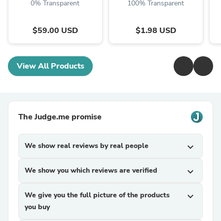
0% Transparent
100% Transparent
$59.00 USD
$1.98 USD
View All Products
The Judge.me promise
We show real reviews by real people
expand_more
We show you which reviews are verified
expand_more
We give you the full picture of the products
expand_more
you buy