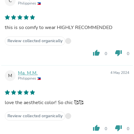
C
Philippines
this is so comfy to wear HIGHLY RECOMMENDED
Review collected organically
thumb_up
thumb_down
0
0
Ma. M.M.
4 May 2024
M
Philippines
love the aesthetic color! So chic 🥰🥰
Review collected organically
thumb_up
thumb_down
0
0