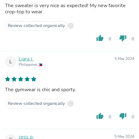
The sweater is very nice as expected! My new favorite
crop-top to wear.
Review collected organically
thumb_up
thumb_down
0
0
Liara J.
5 May 2024
L
Philippines
The gymwear is chic and sporty.
Review collected organically
thumb_up
thumb_down
0
0
cess p.
5 May 2024