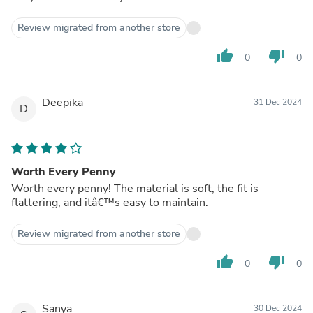
Review migrated from another store
thumb_up
thumb_down
0
0
Deepika
31 Dec 2024
D
Worth Every Penny
Worth every penny! The material is soft, the fit is
flattering, and itâ€™s easy to maintain.
Review migrated from another store
thumb_up
thumb_down
0
0
Sanya
30 Dec 2024