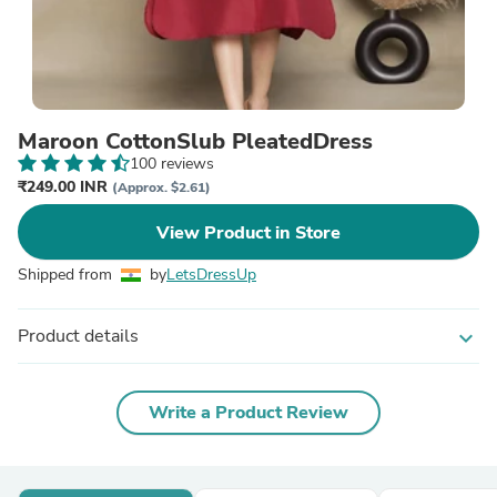
Maroon CottonSlub PleatedDress
100 reviews
₹249.00 INR
(Approx. $2.61)
View Product in Store
Shipped from
by
LetsDressUp
Product details
expand_more
Write a Product Review