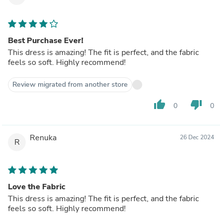
Best Purchase Ever!
This dress is amazing! The fit is perfect, and the fabric
feels so soft. Highly recommend!
Review migrated from another store
thumb_up
thumb_down
0
0
Renuka
26 Dec 2024
R
Love the Fabric
This dress is amazing! The fit is perfect, and the fabric
feels so soft. Highly recommend!