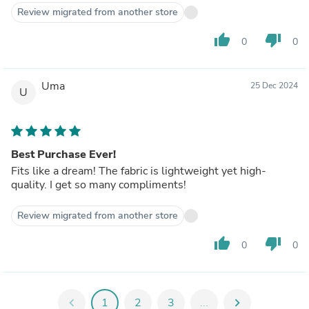
Review migrated from another store
thumb_up
thumb_down
0
0
Uma
25 Dec 2024
U
Best Purchase Ever!
Fits like a dream! The fabric is lightweight yet high-
quality. I get so many compliments!
Review migrated from another store
thumb_up
thumb_down
0
0
chevron_left
1
2
3
...
chevron_right