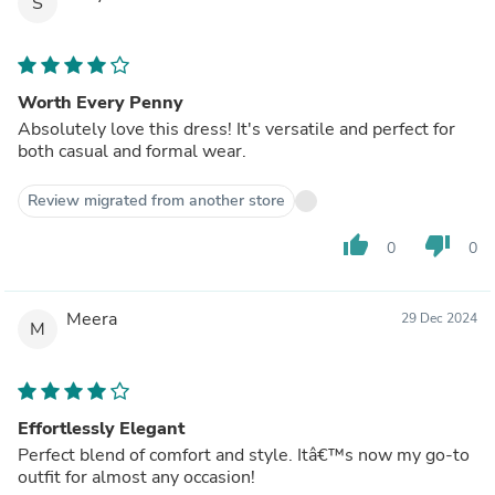
S
Worth Every Penny
Absolutely love this dress! It's versatile and perfect for
both casual and formal wear.
Review migrated from another store
thumb_up
thumb_down
0
0
Meera
29 Dec 2024
M
Effortlessly Elegant
Perfect blend of comfort and style. Itâ€™s now my go-to
outfit for almost any occasion!