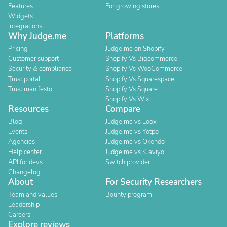
Features
For growing stores
Widgets
Integrations
Why Judge.me
Platforms
Pricing
Judge.me on Shopify
Customer support
Shopify Vs Bigcommerce
Security & compliance
Shopify Vs WooCommerce
Trust portal
Shopify Vs Squarespace
Trust manifesto
Shopify Vs Square
Shopify Vs Wix
Resources
Compare
Blog
Judge.me vs Loox
Events
Judge.me vs Yotpo
Agencies
Judge.me vs Okendo
Help center
Judge.me vs Klaviyo
API for devs
Switch provider
Changelog
About
For Security Researchers
Team and values
Bounty program
Leadership
Careers
Explore reviews