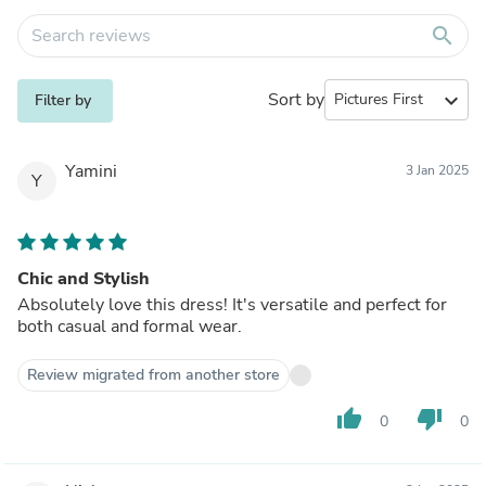
search
Sort by
expand_more
Filter by
Yamini
3 Jan 2025
Y
Chic and Stylish
Absolutely love this dress! It's versatile and perfect for
both casual and formal wear.
Review migrated from another store
thumb_up
thumb_down
0
0