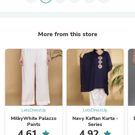
More from this store
LetsDressUp
LetsDressUp
MilkyWhite Palazzo
Navy Kaftan Kurta -
Pants
Series
4.61
4.92