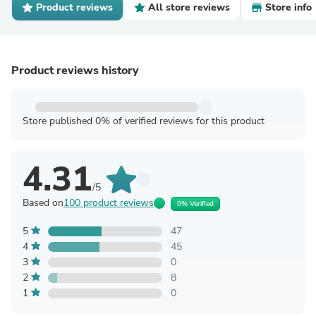
Product reviews
All store reviews
Store info
Product reviews history
Store published 0% of verified reviews for this product
4.31
/5
Based on
100 product reviews
0% Verified
5
47
4
45
3
0
2
8
1
0