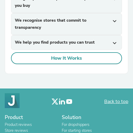
you buy
We recognise stores that commit to
expand_more
transparency
We help you find products you can trust
expand_more
How It Works
Back to top
Product
Solution
Product reviews
For dropshippers
Store reviews
For starting stores