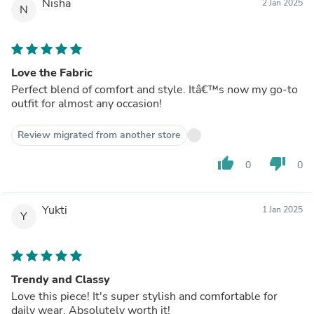
Nisha
2 Jan 2025
N
Love the Fabric
Perfect blend of comfort and style. Itâ€™s now my go-to
outfit for almost any occasion!
Review migrated from another store
thumb_up
thumb_down
0
0
Yukti
1 Jan 2025
Y
Trendy and Classy
Love this piece! It's super stylish and comfortable for
daily wear. Absolutely worth it!