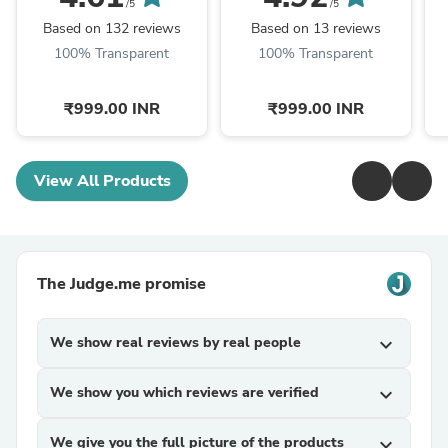
/5
/5
Based on 132 reviews
Based on 13 reviews
100% Transparent
100% Transparent
₹999.00 INR
₹999.00 INR
View All Products
The Judge.me promise
We show real reviews by real people
expand_more
We show you which reviews are verified
expand_more
We give you the full picture of the products
expand_more