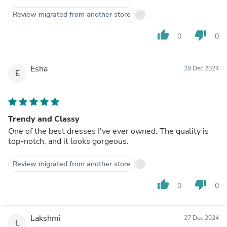
Review migrated from another store
thumb_up
thumb_down
0
0
Esha
28 Dec 2024
E
Trendy and Classy
One of the best dresses I've ever owned. The quality is
top-notch, and it looks gorgeous.
Review migrated from another store
thumb_up
thumb_down
0
0
Lakshmi
27 Dec 2024
L