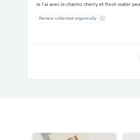
Je l’ai avec le charms cherry et fresh water pea
Review collected organically