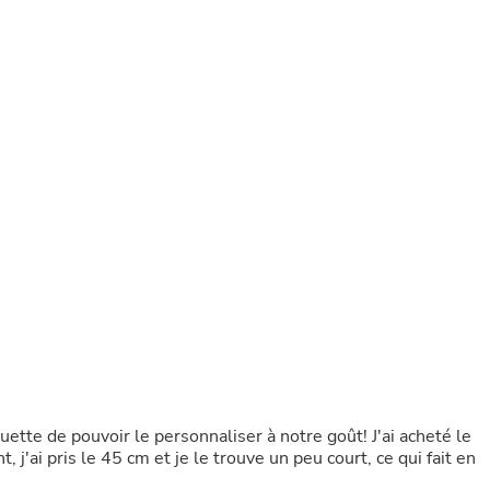
Buffets & Sideboards
Outfit Sets
Shorts
Cable Management
Cables
Bird Supplies
Chaises
Skorts
Clothing Accessories
Baby & Toddler Clothing Acces
Decor
Artificial Flora
Artwork
Bandanas & Headties
Computer Accessories
Computer Components
Video
Computer Monitors
Computer Servers
Cosmetics
uette de pouvoir le personnaliser à notre goût! J'ai acheté le
Belts
, j'ai pris le 45 cm et je le trouve un peu court, ce qui fait en
Headwear