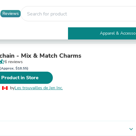
Reviews
Apparel & Accesso
Electronics
Furniture
Tables
 chain - Mix & Match Charms
Accent Tables
6 reviews
Apparel & Accessories
(Approx. $18.55)
Clothing
 Product in Store
Activewear
Health & Beauty
by
Les trouvailles de Jen Inc.
Health Care
Electronics Accessories
Home & Garden
Bathroom Accessories
Bath Mats & Rugs
Bath Pillows
Baby & Toddler Clothing
expand_more
Communications