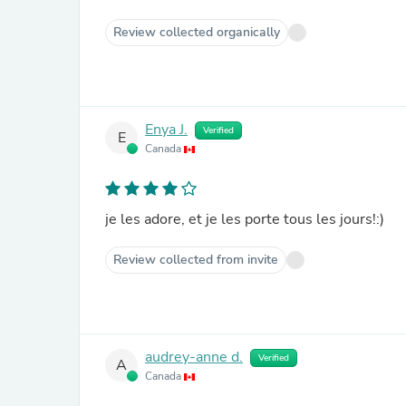
Review collected organically
Enya J.
Verified
E
Canada
je les adore, et je les porte tous les jours!:)
Review collected from invite
audrey-anne d.
Verified
A
Canada