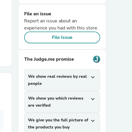
File an issue
r Chairs
Report an issue about an
experience you had with this store.
File Issue
The Judge.me promise
es
We show real reviews by real
expand_more
people
ing
We show you which reviews
expand_more
are verified
We give you the full picture of
expand_more
the products you buy