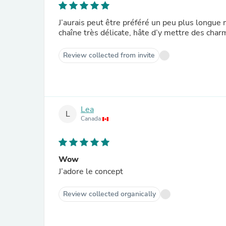
J’aurais peut être préféré un peu plus longue m
chaîne très délicate, hâte d’y mettre des cha
Review collected from invite
Lea
L
Canada
Wow
J’adore le concept
Review collected organically