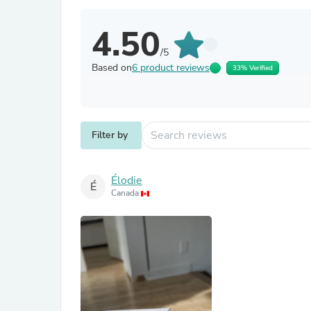
4.50
/5
Based on
6 product reviews
33% Verified
Filter by
Élodie
É
Canada