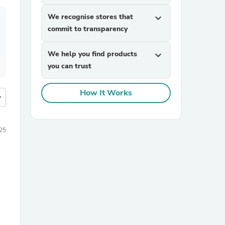
We recognise stores that
expand_more
commit to transparency
We help you find products
expand_more
you can trust
How It Works
more
25