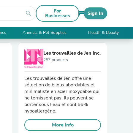
For
search
Sign In
Businesses
ries
Animals & Pet Supplies
Health & Beauty
Les trouvailles de Jen Inc.
257 products
Les trouvailles de Jen offre une
sélection de bijoux abordables et
minimaliste en acier inoxydable qui
ne ternissent pas. Ils peuvent se
porter sous l'eau et sont 99%
hypoallergène.
More Info