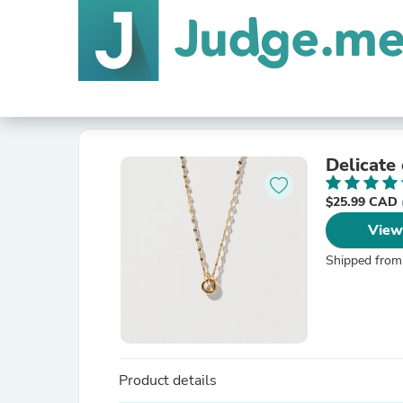
Delicate
$25.99 CAD
View
Shipped from
Product details