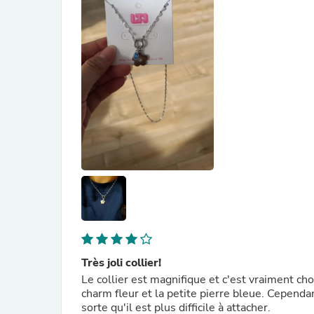
Très joli collier!
Le collier est magnifique et c'est vraiment cho
charm fleur et la petite pierre bleue. Cependant
sorte qu'il est plus difficile à attacher.