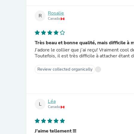
Rosalie
R
Canada
Très beau et bonne qualité, mais difficile à 
J’adore le collier que j’ai reçu! Vraiment cool
Toutefois, il est très difficile à attacher éta
Review collected organically
Léa
L
Canada
J’aime tellement !!!