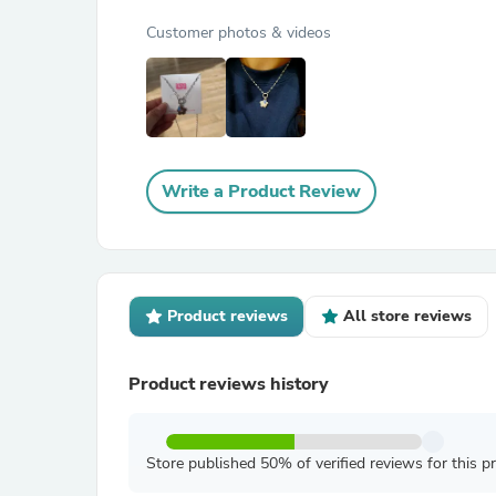
Customer photos & videos
Write a Product Review
Product reviews
All store reviews
Product reviews history
Store published 50% of verified reviews for this p