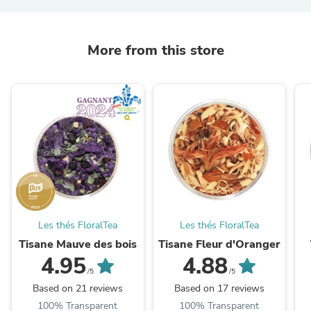
More from this store
Les thés FloralTea
Les thés FloralTea
Tisane Mauve des bois
Tisane Fleur d'Oranger
4.95
4.88
/5
/5
Based on 21 reviews
Based on 17 reviews
100% Transparent
100% Transparent