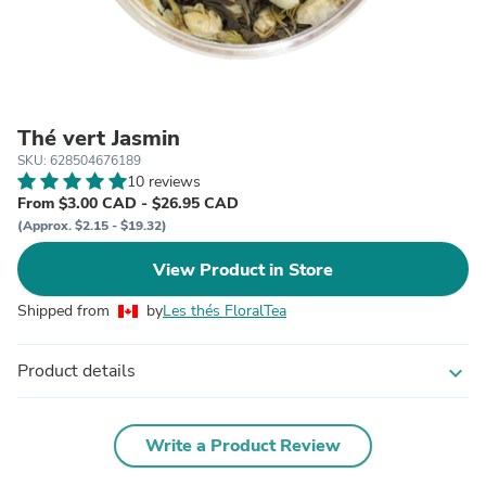
Thé vert Jasmin
SKU: 628504676189
10 reviews
From $3.00 CAD - $26.95 CAD
(Approx. $2.15 - $19.32)
View Product in Store
Shipped from
by
Les thés FloralTea
Product details
expand_more
Write a Product Review