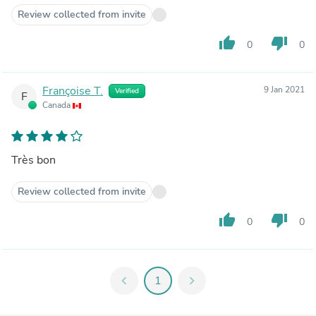
Review collected from invite
thumb_up
thumb_down
0
0
Françoise T.
9 Jan 2021
Verified
F
Canada
Très bon
Review collected from invite
thumb_up
thumb_down
0
0
chevron_left
1
chevron_right