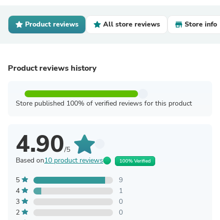
Product reviews
All store reviews
Store info
Product reviews history
Store published 100% of verified reviews for this product
4.90
/5
Based on
10 product reviews
100% Verified
5
9
4
1
3
0
2
0