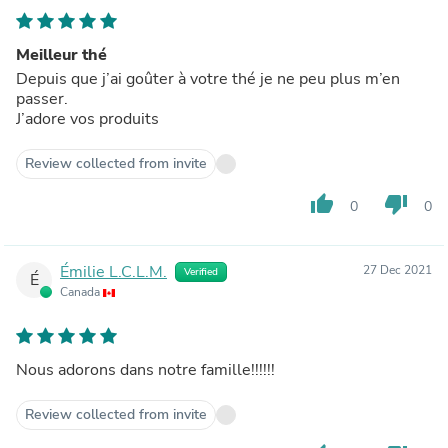
Meilleur thé
Depuis que j’ai goûter à votre thé je ne peu plus m’en
passer.
J’adore vos produits
Review collected from invite
thumb_up
thumb_down
0
0
Émilie L.C.L.M.
27 Dec 2021
Verified
É
Canada
Nous adorons dans notre famille!!!!!!
Review collected from invite