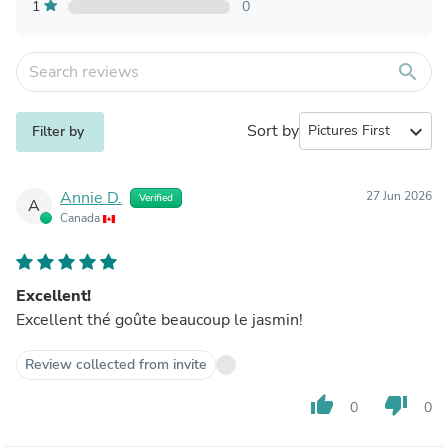
1
0
search
Sort by
expand_more
Filter by
Annie D.
27 Jun 2026
Verified
A
Canada
Excellent!
Excellent thé goûte beaucoup le jasmin!
Review collected from invite
thumb_up
thumb_down
0
0