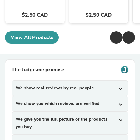
$2.50 CAD
$2.50 CAD
View All Products
The Judge.me promise
We show real reviews by real people
expand_more
We show you which reviews are verified
expand_more
We give you the full picture of the products
expand_more
you buy