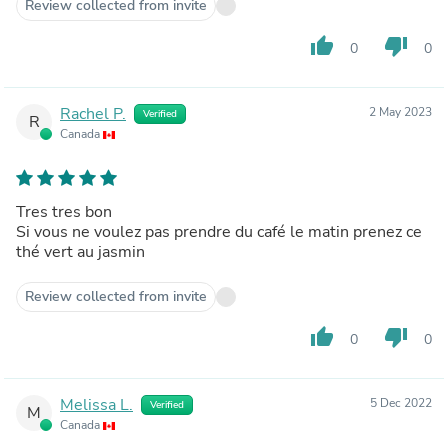
Review collected from invite
thumb_up
thumb_down
0
0
Rachel P.
2 May 2023
Verified
R
Canada
Tres tres bon
Si vous ne voulez pas prendre du café le matin prenez ce
thé vert au jasmin
Review collected from invite
thumb_up
thumb_down
0
0
Melissa L.
5 Dec 2022
Verified
M
Canada