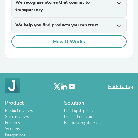
We recognise stores that commit to
expand_more
transparency
We help you find products you can trust
expand_more
How It Works
Back to top
Product
Solution
Product reviews
For dropshippers
Store reviews
For starting stores
Features
For growing stores
Widgets
Integrations