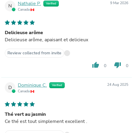
Nathalie P.
9 Mar 2026
Verified
N
Canada
Delicieuse arôme
Delicieuse arôme, apaisant et delicieux
Review collected from invite
thumb_up
thumb_down
0
0
Dominique C.
24 Aug 2025
Verified
D
Canada
Thé vert au jasmin
Ce thé est tout simplement excellent .