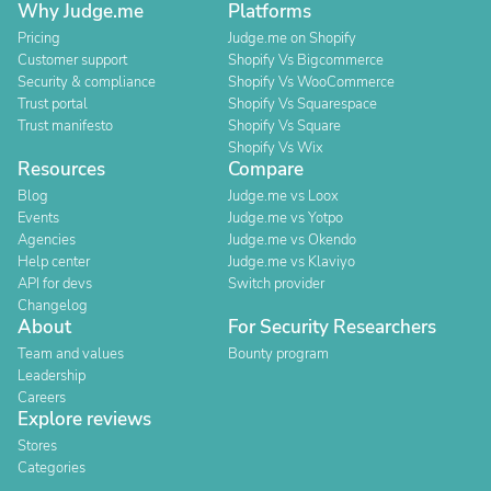
Why Judge.me
Platforms
Pricing
Judge.me on Shopify
Customer support
Shopify Vs Bigcommerce
Security & compliance
Shopify Vs WooCommerce
Trust portal
Shopify Vs Squarespace
Trust manifesto
Shopify Vs Square
Shopify Vs Wix
Resources
Compare
Blog
Judge.me vs Loox
Events
Judge.me vs Yotpo
Agencies
Judge.me vs Okendo
Help center
Judge.me vs Klaviyo
API for devs
Switch provider
Changelog
About
For Security Researchers
Team and values
Bounty program
Leadership
Careers
Explore reviews
Stores
Categories