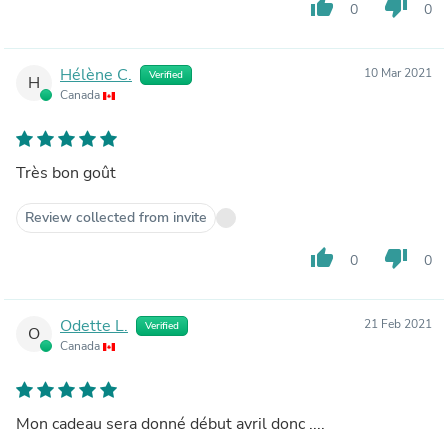
thumb_up
thumb_down
0
0
Hélène C.
10 Mar 2021
Verified
H
Canada
Très bon goût
Review collected from invite
thumb_up
thumb_down
0
0
Odette L.
21 Feb 2021
Verified
O
Canada
Mon cadeau sera donné début avril donc ....