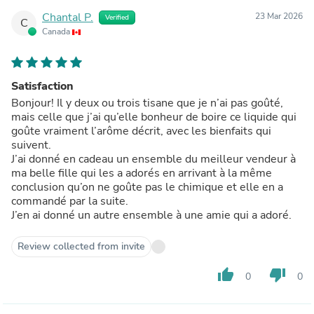
Chantal P.
23 Mar 2026
Verified
C
Canada
Satisfaction
Bonjour! Il y deux ou trois tisane que je n’ai pas goûté,
mais celle que j’ai qu’elle bonheur de boire ce liquide qui
goûte vraiment l’arôme décrit, avec les bienfaits qui
suivent.
J’ai donné en cadeau un ensemble du meilleur vendeur à
ma belle fille qui les a adorés en arrivant à la même
conclusion qu’on ne goûte pas le chimique et elle en a
commandé par la suite.
J’en ai donné un autre ensemble à une amie qui a adoré.
Review collected from invite
thumb_up
thumb_down
0
0