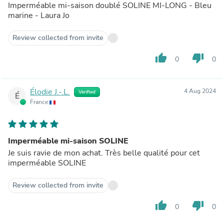
Imperméable mi-saison doublé SOLINE MI-LONG - Bleu
marine - Laura Jo
Review collected from invite
thumb_up
thumb_down
0
0
Élodie J.-.L.
4 Aug 2024
Verified
É
France
Imperméable mi-saison SOLINE
Je suis ravie de mon achat. Très belle qualité pour cet
imperméable SOLINE
Review collected from invite
thumb_up
thumb_down
0
0