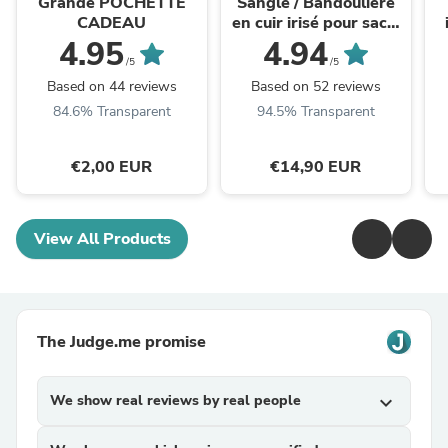
Grande POCHETTE
Sangle / Bandoulière
CADEAU
en cuir irisé pour sacs/
bananes - JOEY
4.95
4.94
(losanges fins)
/5
/5
Based on 44 reviews
Based on 52 reviews
84.6% Transparent
94.5% Transparent
€2,00 EUR
€14,90 EUR
View All Products
The Judge.me promise
We show real reviews by real people
expand_more