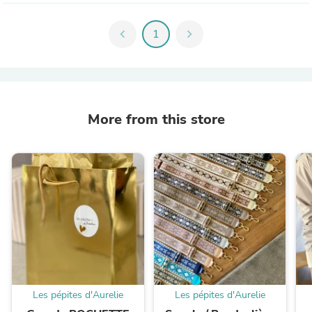
chevron_left
1
chevron_right
More from this store
Les pépites d'Aurelie
Les pépites d'Aurelie