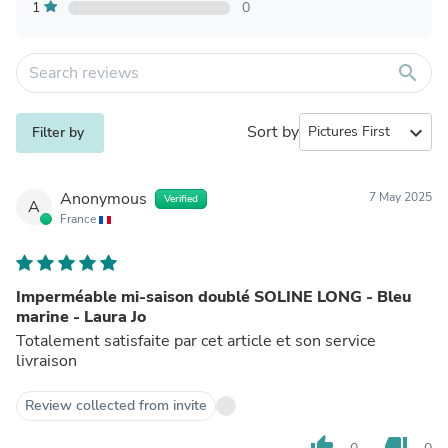
1
0
search
Sort by
expand_more
Filter by
Anonymous
7 May 2025
Verified
A
France
Imperméable mi-saison doublé SOLINE LONG - Bleu
marine - Laura Jo
Totalement satisfaite par cet article et son service
livraison
Review collected from invite
thumb_up
thumb_down