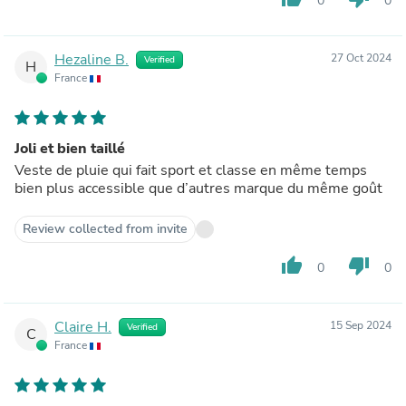
0
0
Hezaline B.
27 Oct 2024
Verified
H
France
Joli et bien taillé
Veste de pluie qui fait sport et classe en même temps
bien plus accessible que d’autres marque du même goût
Review collected from invite
thumb_up
thumb_down
0
0
Claire H.
15 Sep 2024
Verified
C
France