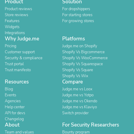
Product
Solution
Product reviews
For dropshippers
Store reviews
For starting stores
Features
For growing stores
Widgets
Integrations
Why Judge.me
Platforms
Pricing
Judge.me on Shopify
Customer support
Shopify Vs Bigcommerce
Security & compliance
Shopify Vs WooCommerce
Trust portal
Shopify Vs Squarespace
Trust manifesto
Shopify Vs Square
Shopify Vs Wix
Resources
Compare
Blog
Judge.me vs Loox
Events
Judge.me vs Yotpo
Agencies
Judge.me vs Okendo
Help center
Judge.me vs Klaviyo
API for devs
Switch provider
Changelog
About
For Security Researchers
Team and values
Bounty program