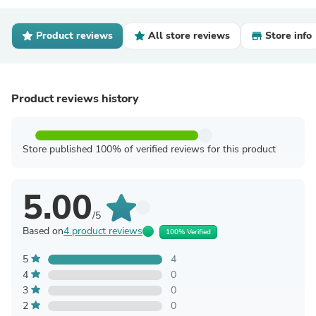
Product reviews
All store reviews
Store info
Product reviews history
Store published 100% of verified reviews for this product
5.00
/5
Based on
4 product reviews
100% Verified
5
4
4
0
3
0
2
0