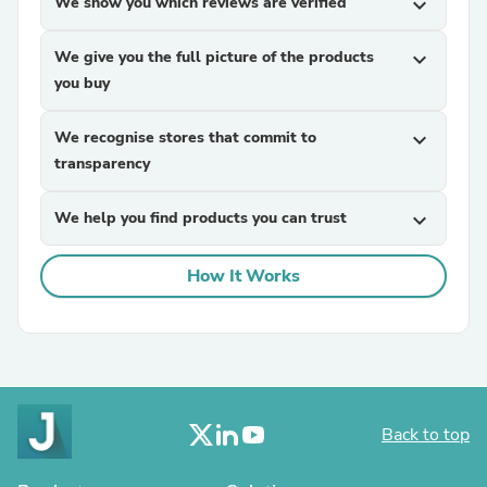
We show you which reviews are verified
expand_more
We give you the full picture of the products
expand_more
you buy
We recognise stores that commit to
expand_more
transparency
We help you find products you can trust
expand_more
How It Works
Back to top