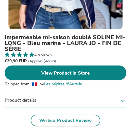
Imperméable mi-saison doublé SOLINE MI-
LONG - Bleu marine - LAURA JO - FIN DE
SÉRIE
4 reviews
€39,90 EUR
(Approx. $45.98)
View Product in Store
Shipped from
by
Les pépites d'Aurelie
Product details
expand_more
Write a Product Review