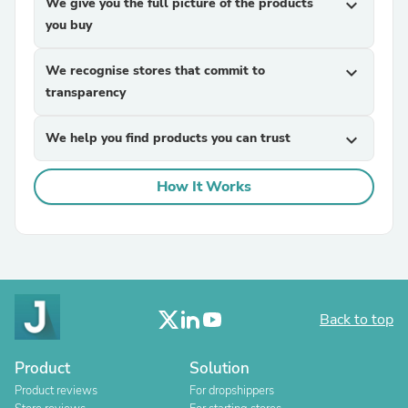
We give you the full picture of the products
expand_more
you buy
We recognise stores that commit to
expand_more
transparency
We help you find products you can trust
expand_more
How It Works
Back to top
Product
Solution
Product reviews
For dropshippers