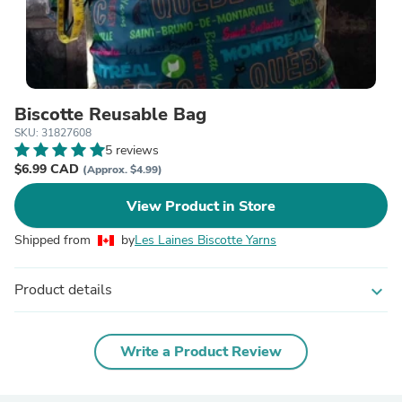
Biscotte Reusable Bag
SKU: 31827608
5 reviews
$6.99 CAD
(Approx. $4.99)
View Product in Store
Shipped from
by
Les Laines Biscotte Yarns
Product details
expand_more
Write a Product Review