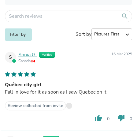
search
Sort by
expand_more
Filter by
Sonia G.
16 Mar 2025
Verified
S
Canada
Québec city girl
Fall in love for it as soon as I saw Quebec on it!
Review collected from invite
thumb_up
thumb_down
0
0