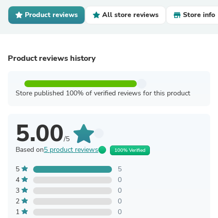
Product reviews
All store reviews
Store info
Product reviews history
Store published 100% of verified reviews for this product
5.00
/5
Based on
5 product reviews
100% Verified
5
5
4
0
3
0
2
0
1
0