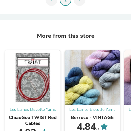
More from this store
Les Laines Biscotte Yarns
Les Laines Biscotte Yarns
L
ChiaoGoo TWIST Red
Berroco - VINTAGE
Cables
4.84
/5