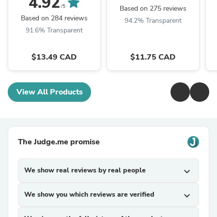
4.92
/5
Based on 275 reviews
Based on 284 reviews
94.2% Transparent
91.6% Transparent
$13.49 CAD
$11.75 CAD
View All Products
The Judge.me promise
We show real reviews by real people
expand_more
We show you which reviews are verified
expand_more