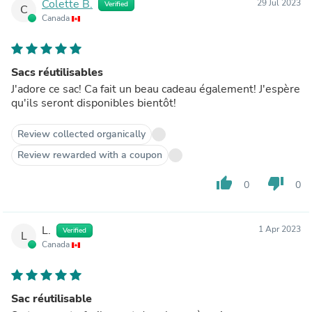
Colette B.
29 Jul 2023
Verified
C
Canada
Sacs réutilisables
J'adore ce sac! Ca fait un beau cadeau également! J'espère
qu'ils seront disponibles bientôt!
Review collected organically
Review rewarded with a coupon
thumb_up
thumb_down
0
0
L.
1 Apr 2023
Verified
L
Canada
Sac réutilisable