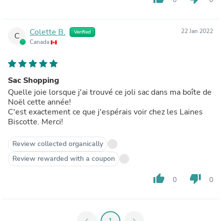
Colette B.
22 Jan 2022
Verified
C
Canada
Sac Shopping
Quelle joie lorsque j'ai trouvé ce joli sac dans ma boîte de
Noël cette année!
C'est exactement ce que j'espérais voir chez les Laines
Biscotte. Merci!
Review collected organically
Review rewarded with a coupon
thumb_up
thumb_down
0
0
chevron_left
1
chevron_right