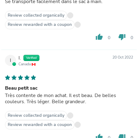
Se transporte facilement dans le sac à main.
Review collected organically
Review rewarded with a coupon
thumb_up
thumb_down
0
0
I.
20 Oct 2022
Verified
I
Canada
Beau petit sac
Très contente de mon achat. Il est beau. De belles
couleurs. Très léger. Belle grandeur.
Review collected organically
Review rewarded with a coupon
thumb_up
thumb_down
0
0