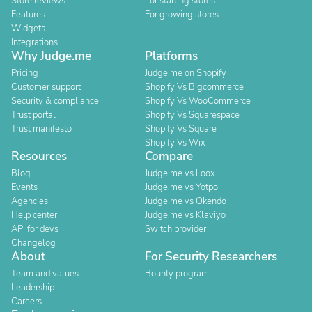
Store reviews
For starting stores
Features
For growing stores
Widgets
Integrations
Why Judge.me
Platforms
Pricing
Judge.me on Shopify
Customer support
Shopify Vs Bigcommerce
Security & compliance
Shopify Vs WooCommerce
Trust portal
Shopify Vs Squarespace
Trust manifesto
Shopify Vs Square
Shopify Vs Wix
Resources
Compare
Blog
Judge.me vs Loox
Events
Judge.me vs Yotpo
Agencies
Judge.me vs Okendo
Help center
Judge.me vs Klaviyo
API for devs
Switch provider
Changelog
About
For Security Researchers
Team and values
Bounty program
Leadership
Careers