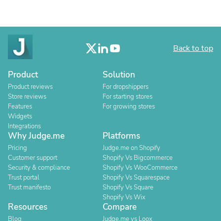
Back to top
Product
Solution
Product reviews
For dropshippers
Store reviews
For starting stores
Features
For growing stores
Widgets
Integrations
Why Judge.me
Platforms
Pricing
Judge.me on Shopify
Customer support
Shopify Vs Bigcommerce
Security & compliance
Shopify Vs WooCommerce
Trust portal
Shopify Vs Squarespace
Trust manifesto
Shopify Vs Square
Shopify Vs Wix
Resources
Compare
Blog
Judge.me vs Loox