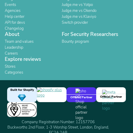
Events
Judge.me vs Yotpo
Agencies
Judge.me vs Okendo
Help center
Judge.me vs Klaviyo
API for devs
Switch provider
Changelog
About
For Security Researchers
Team and values
Bounty program
Leadership
Careers
Explore reviews
Stores
Categories
Built for Shopify
Official Partner
Official Partner
Company Registration Number: 12157706
Buckworths 2nd Floor, 1-3 Worship Street, London, England,
EC2A 2AB