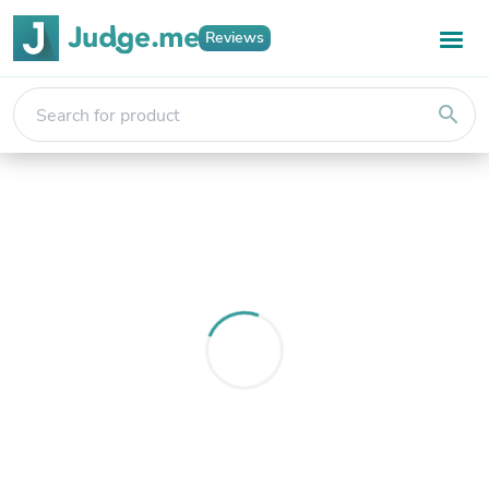
Reviews
search