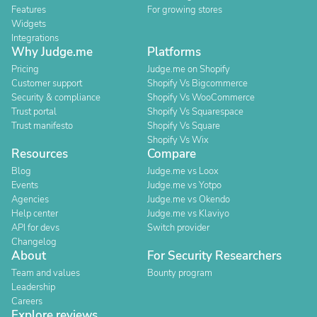
Features
For growing stores
Widgets
Integrations
Why Judge.me
Platforms
Pricing
Judge.me on Shopify
Customer support
Shopify Vs Bigcommerce
Security & compliance
Shopify Vs WooCommerce
Trust portal
Shopify Vs Squarespace
Trust manifesto
Shopify Vs Square
Shopify Vs Wix
Resources
Compare
Blog
Judge.me vs Loox
Events
Judge.me vs Yotpo
Agencies
Judge.me vs Okendo
Help center
Judge.me vs Klaviyo
API for devs
Switch provider
Changelog
About
For Security Researchers
Team and values
Bounty program
Leadership
Careers
Explore reviews