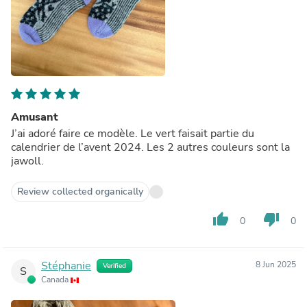
Amusant
J’ai adoré faire ce modèle. Le vert faisait partie du
calendrier de l’avent 2024. Les 2 autres couleurs sont la
jawoll.
Review collected organically
thumb_up
thumb_down
0
0
Stéphanie
8 Jun 2025
Verified
S
Canada