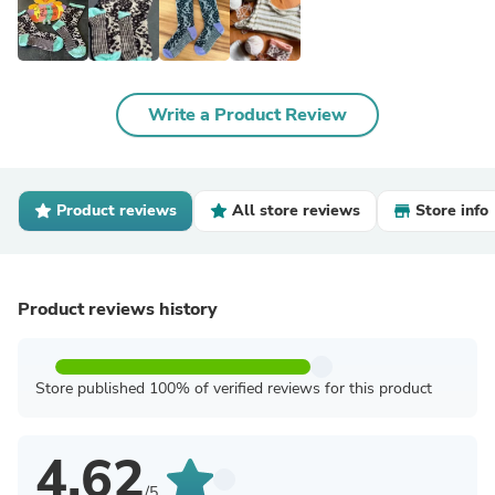
Write a Product Review
Product reviews
All store reviews
Store info
Product reviews history
Store published 100% of verified reviews for this product
4.62
/5