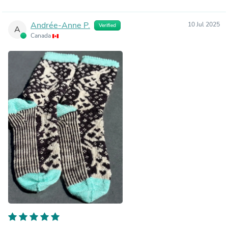
Andrée-Anne P.
10 Jul 2025
Verified
A
Canada