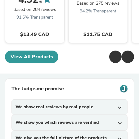
/5
Based on 275 reviews
Based on 284 reviews
94.2% Transparent
91.6% Transparent
$13.49 CAD
$11.75 CAD
View All Products
The Judge.me promise
We show real reviews by real people
expand_more
We show you which reviews are verified
expand_more
We give you the full picture of the products
expand_more