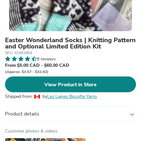
Easter Wonderland Socks | Knitting Pattern
and Optional Limited Edition Kit
SKU: 41491864
8 reviews
From $5.00 CAD - $60.00 CAD
(Approx. $3.57 - $42.82)
View Product in Store
Shipped from
by
Les Laines Biscotte Yarns
Product details
expand_more
Customer photos & videos