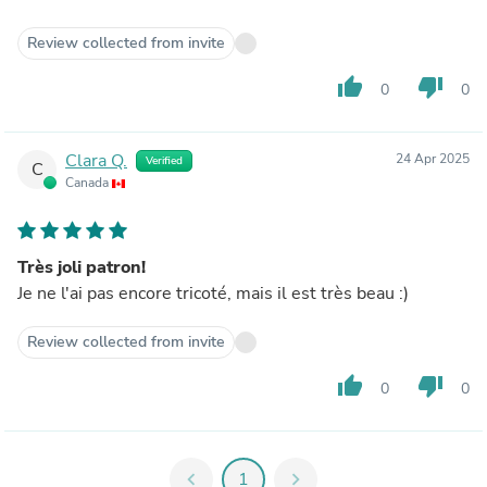
Review collected from invite
thumb_up
thumb_down
0
0
Clara Q.
24 Apr 2025
Verified
C
Canada
Très joli patron!
Je ne l'ai pas encore tricoté, mais il est très beau :)
Review collected from invite
thumb_up
thumb_down
0
0
chevron_left
1
chevron_right