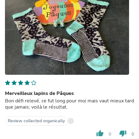
Merveilleux lapins de Pâques
Bon défi relevé, ce fut long pour moi mais vaut mieux tard
que jamais; voilà le résultat.
Review collected organically
thumb_up
thumb_down
0
0