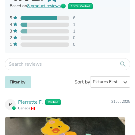
Based on
8 product reviews
100% Verified
5
6
4
1
3
1
2
0
1
0
search
Sort by
expand_more
Filter by
Pierrette F.
21 Jul 2025
Verified
P
Canada