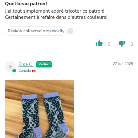
Quel beau patron!
J'ai tout simplement adoré tricoter ce patron!
Certainement à refaire dans d'autres couleurs!
Review collected organically
thumb_up
thumb_down
0
0
Elsa C.
27 Jun 2025
Verified
E
Canada