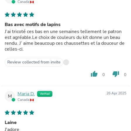
Canada
Bas avec motifs de lapins
J’ai tricoté ces bas en une semaines tellement le patron
est agréable.Le choix de couleurs du kit donne un beau
rendu. J’ aime beaucoup ces chaussettes et la douceur de
celles-ci.
Review collected from invite
thumb_up
thumb_down
0
0
Maria D.
26 Apr 2025
Verified
M
Canada
Laine
J'adore