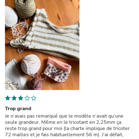
Trop grand
Je n’avais pas remarqué que le modèle n’avait qu’une
seule grandeur. Même en le tricotant en 2,25mm ça
reste trop grand pour moi (la charte implique de tricoter
72 mailles et je fais habituellement 56 m). J’ai défait,