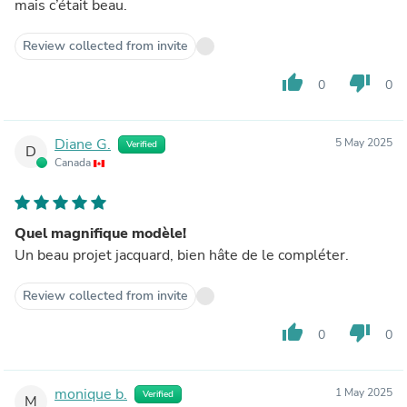
mais c’était beau.
Review collected from invite
thumb_up
thumb_down
0
0
Diane G.
5 May 2025
Verified
D
Canada
Quel magnifique modèle!
Un beau projet jacquard, bien hâte de le compléter.
Review collected from invite
thumb_up
thumb_down
0
0
monique b.
1 May 2025
Verified
M