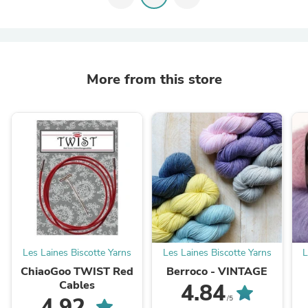
More from this store
Les Laines Biscotte Yarns
Les Laines Biscotte Yarns
L
ChiaoGoo TWIST Red
Berroco - VINTAGE
Cables
4.84
4.92
/5