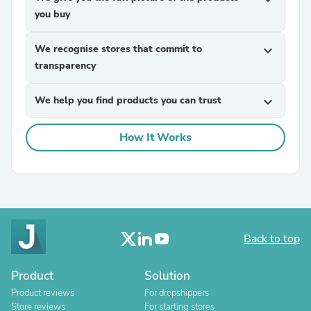
you buy
We recognise stores that commit to
expand_more
transparency
We help you find products you can trust
expand_more
How It Works
Back to top
Product
Solution
Product reviews
For dropshippers
Store reviews
For starting stores