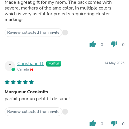
Made a great gift for my mom. The pack comes with
several markers of the ame color, in multiple colors,
which is very useful for projects requirering cluster
markings.
Review collected from invite
thumb_up
thumb_down
0
0
Christiane D.
14 May 2026
Verified
C
Canada
Marqueur Cocoknits
parfait pour un petit fil de laine!
Review collected from invite
thumb_up
thumb_down
0
0