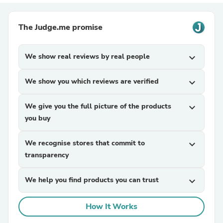
The Judge.me promise
We show real reviews by real people
expand_more
We show you which reviews are verified
expand_more
We give you the full picture of the products
expand_more
you buy
We recognise stores that commit to
expand_more
transparency
We help you find products you can trust
expand_more
How It Works