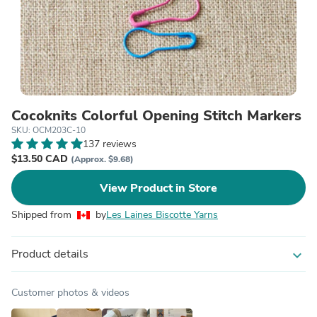
Cocoknits Colorful Opening Stitch Markers
SKU: OCM203C-10
137 reviews
$13.50 CAD
(Approx. $9.68)
View Product in Store
Shipped from
by
Les Laines Biscotte Yarns
Product details
expand_more
Customer photos & videos