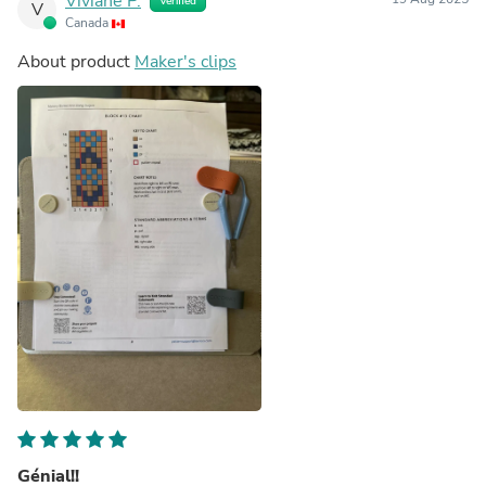
Viviane P.
Verified
V
Canada
About product
Maker's clips
Génial!!