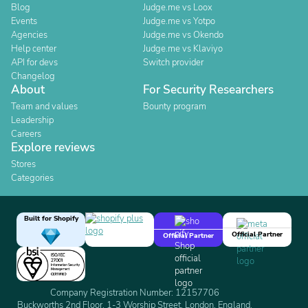
Blog
Judge.me vs Loox
Events
Judge.me vs Yotpo
Agencies
Judge.me vs Okendo
Help center
Judge.me vs Klaviyo
API for devs
Switch provider
Changelog
About
For Security Researchers
Team and values
Bounty program
Leadership
Careers
Explore reviews
Stores
Categories
Built for Shopify
Official Partner
Official Partner
Company Registration Number: 12157706
Buckworths 2nd Floor, 1-3 Worship Street, London, England,