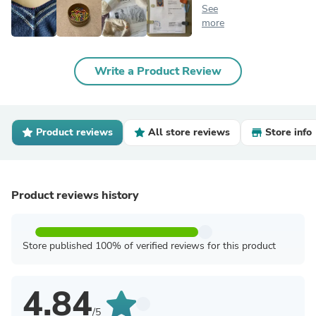
See
more
Write a Product Review
Product reviews
All store reviews
Store info
Product reviews history
Store published 100% of verified reviews for this product
4.84
/5