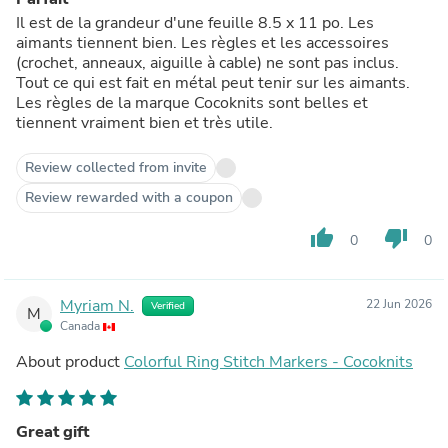
Il est de la grandeur d'une feuille 8.5 x 11 po. Les
aimants tiennent bien. Les règles et les accessoires
(crochet, anneaux, aiguille à cable) ne sont pas inclus.
Tout ce qui est fait en métal peut tenir sur les aimants.
Les règles de la marque Cocoknits sont belles et
tiennent vraiment bien et très utile.
Review collected from invite
Review rewarded with a coupon
thumb_up
thumb_down
0
0
Myriam N.
22 Jun 2026
Verified
M
Canada
About product
Colorful Ring Stitch Markers - Cocoknits
Great gift