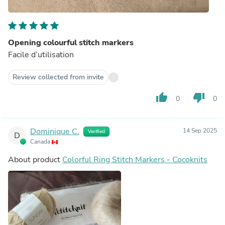
Opening colourful stitch markers
Facile d’utilisation
Review collected from invite
thumb_up
thumb_down
0
0
Dominique C.
14 Sep 2025
Verified
D
Canada
About product
Colorful Ring Stitch Markers - Cocoknits