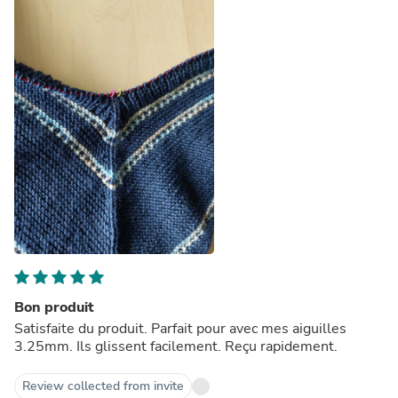
Bon produit
Satisfaite du produit. Parfait pour avec mes aiguilles
3.25mm. Ils glissent facilement. Reçu rapidement.
Review collected from invite