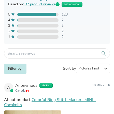
Based on
137 product reviews
100% Verified
5
128
4
2
3
3
2
2
1
2
search
Sort by
expand_more
Filter by
Anonymous
18 May 2026
Verified
A
Canada
About product
Colorful Ring Stitch Markers MINI -
Cocoknits