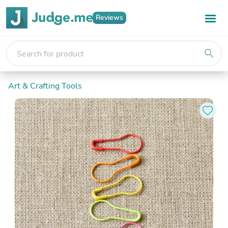
Reviews
search
Art & Crafting Tools