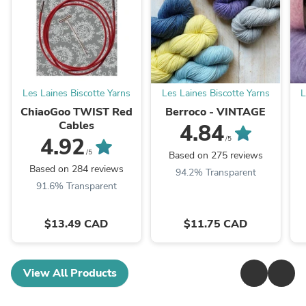
Les Laines Biscotte Yarns
Les Laines Biscotte Yarns
L
ChiaoGoo TWIST Red
Berroco - VINTAGE
Cables
4.84
4.92
/5
/5
Based on 275 reviews
Based on 284 reviews
94.2% Transparent
91.6% Transparent
$13.49 CAD
$11.75 CAD
View All Products