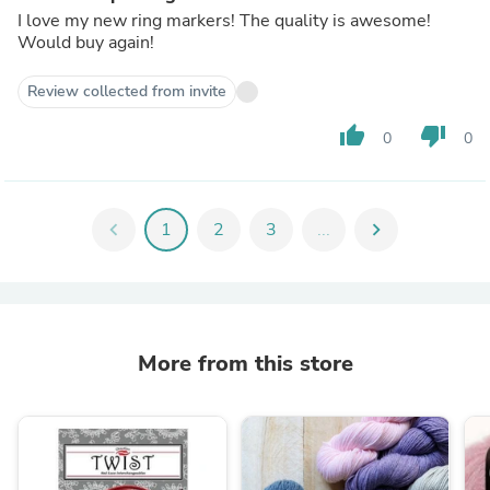
I love my new ring markers! The quality is awesome!
Would buy again!
Review collected from invite
thumb_up
thumb_down
0
0
chevron_left
1
2
3
...
chevron_right
More from this store