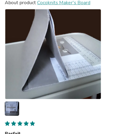
About product
Cocoknits Maker's Board
Parfait