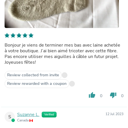
Bonjour je viens de terminer mes bas avec laine achetée
à votre boutique. J’ai bien aimé tricoter avec cette fibre.
Pas encore utiliser mes aiguilles à câble un futur projet.
Joyeuses fêtes!
Review collected from invite
Review rewarded with a coupon
thumb_up
thumb_down
0
0
Suzanne L.
12 Jul 2023
Verified
S
Canada