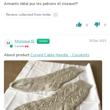
Aimants idéal pur les patrons et ciseaux!!!
Review collected from invite
thumb_up
thumb_down
0
0
Monique B.
20 Dec 2023
Verified
M
Canada
About product
Curved Cable Needle - Cocoknits