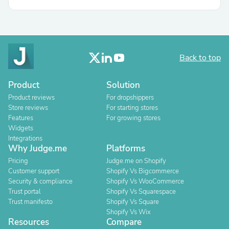
Back to top
Product
Solution
Product reviews
For dropshippers
Store reviews
For starting stores
Features
For growing stores
Widgets
Integrations
Why Judge.me
Platforms
Pricing
Judge.me on Shopify
Customer support
Shopify Vs Bigcommerce
Security & compliance
Shopify Vs WooCommerce
Trust portal
Shopify Vs Squarespace
Trust manifesto
Shopify Vs Square
Shopify Vs Wix
Resources
Compare