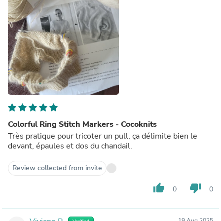
Colorful Ring Stitch Markers - Cocoknits
Très pratique pour tricoter un pull, ça délimite bien le
devant, épaules et dos du chandail.
Review collected from invite
thumb_up
thumb_down
0
0
19 Aug 2025