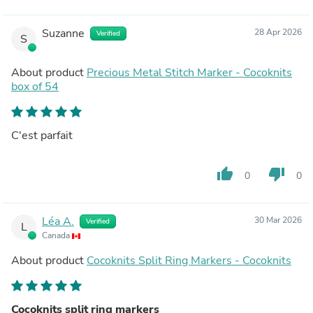
Suzanne
28 Apr 2026
Verified
S
About product
Precious Metal Stitch Marker - Cocoknits
box of 54
C'est parfait
thumb_up
thumb_down
0
0
Léa A.
30 Mar 2026
Verified
L
Canada
About product
Cocoknits Split Ring Markers - Cocoknits
Cocoknits split ring markers