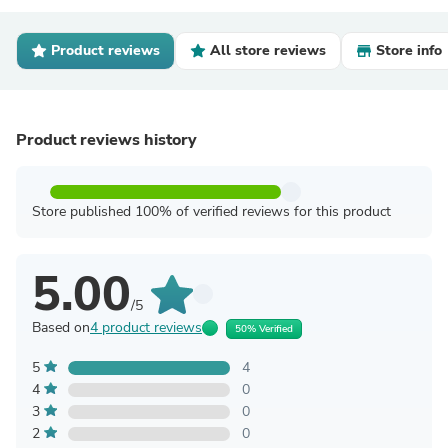
Product reviews
All store reviews
Store info
Product reviews history
Store published 100% of verified reviews for this product
5.00
/5
Based on
4 product reviews
50% Verified
5
4
4
0
3
0
2
0