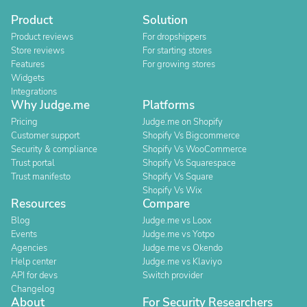
Product
Solution
Product reviews
For dropshippers
Store reviews
For starting stores
Features
For growing stores
Widgets
Integrations
Why Judge.me
Platforms
Pricing
Judge.me on Shopify
Customer support
Shopify Vs Bigcommerce
Security & compliance
Shopify Vs WooCommerce
Trust portal
Shopify Vs Squarespace
Trust manifesto
Shopify Vs Square
Shopify Vs Wix
Resources
Compare
Blog
Judge.me vs Loox
Events
Judge.me vs Yotpo
Agencies
Judge.me vs Okendo
Help center
Judge.me vs Klaviyo
API for devs
Switch provider
Changelog
About
For Security Researchers