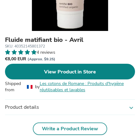
Fluide matifiant bio - Avril
SKU: 40352145801372
4 reviews
€8,00 EUR
(Approx. $9.25)
View Product in Store
Shipped
Les cotons de Romane : Produits d'hygiène
by
from
réutilisables et lavables
Product details
expand_more
Write a Product Review