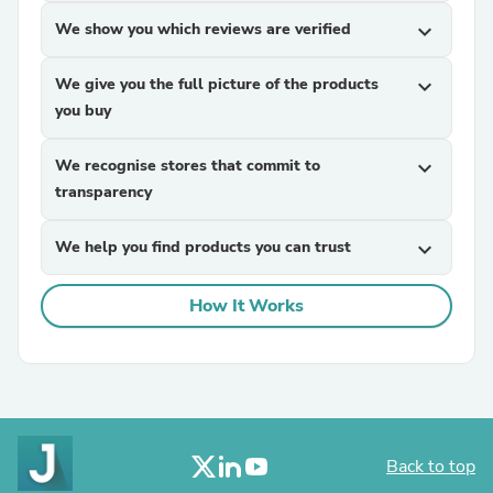
We show you which reviews are verified
expand_more
We give you the full picture of the products
expand_more
you buy
We recognise stores that commit to
expand_more
transparency
We help you find products you can trust
expand_more
How It Works
Back to top