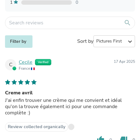
1
0
search
Sort by
expand_more
Filter by
Cecile
17 Apr 2025
Verified
C
France
Creme avril
J'ai enfin trouver une crème qui me convient et idéal
qu'on la trouve également ici pour une commande
complète :)
Review collected organically
thumb_up
thumb_down