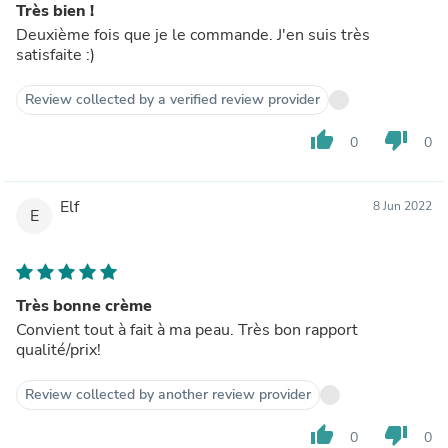
Très bien !
Deuxième fois que je le commande. J'en suis très
satisfaite :)
Review collected by a verified review provider
thumb_up
thumb_down
0
0
Elf
8 Jun 2022
E
Très bonne crème
Convient tout à fait à ma peau. Très bon rapport
qualité/prix!
Review collected by another review provider
thumb_up
thumb_down
0
0