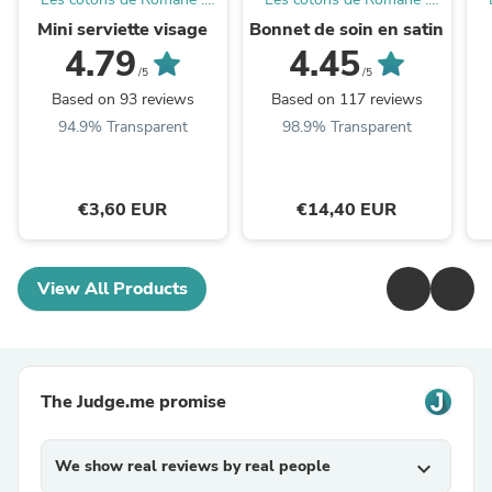
Produits d'hygiène
Produits d'hygiène
Mini serviette visage
Bonnet de soin en satin
réutilisables et lavables
réutilisables et lavables
4.79
4.45
/5
/5
Based on 93 reviews
Based on 117 reviews
94.9% Transparent
98.9% Transparent
€3,60 EUR
€14,40 EUR
View All Products
The Judge.me promise
We show real reviews by real people
expand_more