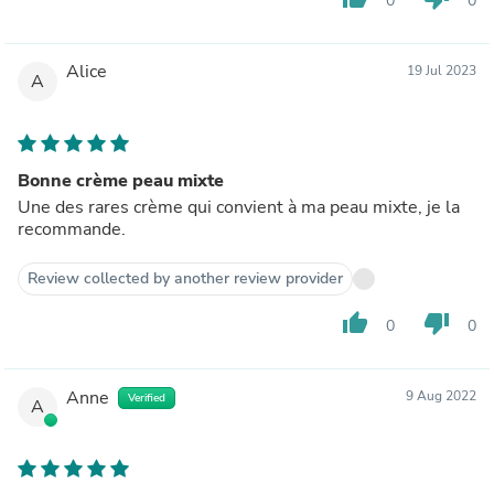
0
0
Alice
19 Jul 2023
A
Bonne crème peau mixte
Une des rares crème qui convient à ma peau mixte, je la
recommande.
Review collected by another review provider
thumb_up
thumb_down
0
0
Anne
9 Aug 2022
Verified
A