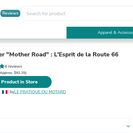
Reviews
Apparel & Accesso
Electronics
Furniture
Tables
er "Mother Road" : L'Esprit de la Route 66
Accent Tables
Apparel & Accessories
4 reviews
Clothing
Approx. $92.25)
Activewear
 Product in Store
Health & Beauty
Health Care
by
LE PRATIQUE DU MOTARD
Electronics Accessories
Home & Garden
Bathroom Accessories
Bath Mats & Rugs
Bath Pillows
Baby & Toddler Clothing
expand_more
Communications