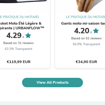
Laptops
Household Appliance Accessor
Air Conditioner Accessories
Air Purifier Accessories
LE PRATIQUE DU MOTARD
LE PRATIQUE DU MOTAR
Pet Grooming Supplies
sket Moto Été Légère &
Gants moto mi-saison tac
Living Room Furniture Sets
pirante | URBANFLOW™
4.20
Fan Accessories
4.29
/5
Massage & Relaxation
/5
Based on 61 reviews
Neckties
Based on 31 reviews
56.9% Transparent
Mattresses
63.3% Transparent
Memory
Laundry Appliance Accessories
Mobility & Accessibility
€119,99 EUR
€34,90 EUR
Patio Heater Accessories
Vacuum Accessories
Household Appliances
Climate Control Appliances
Pinback Buttons
View All Products
Sunglasses
Nightstands
Floor & Steam Cleaners
Office Chairs