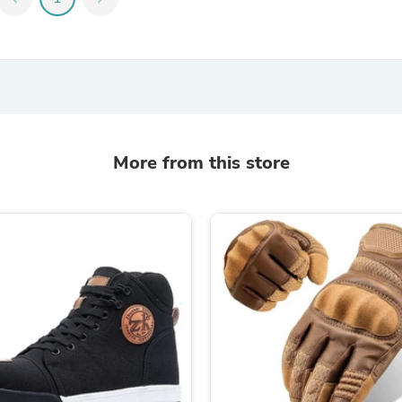
Fitness & Nutrition
Folding Chairs & Stools
Folding Tables
Foot Care
Rugs
Seasonal & Holiday Decoration
Belt Buckles
Gaming Chairs
More from this store
Throw Pillows
Bridal Accessories
Vases
Hair Care
Wallpaper
Cufflinks
Gloves & Mittens
Headboards & Footboards
Jewelry Cleaning & Care
Jewelry Holders
Hats
Kitchen & Dining Furniture Set
Kitchen & Dining Room Chairs
Kitchen & Dining Room Tables