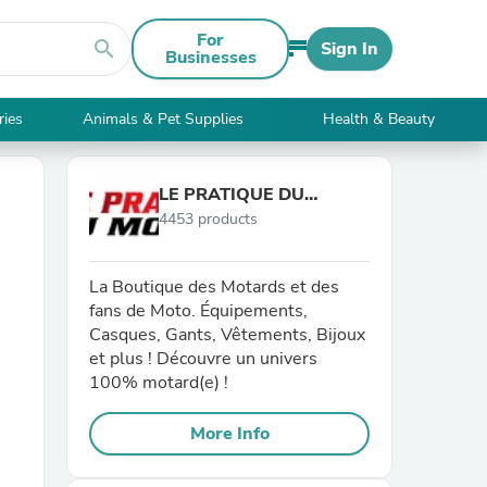
For
search
Sign In
Businesses
ries
Animals & Pet Supplies
Health & Beauty
LE PRATIQUE DU
4453 products
MOTARD
La Boutique des Motards et des
fans de Moto. Équipements,
Casques, Gants, Vêtements, Bijoux
et plus ! Découvre un univers
100% motard(e) !
More Info