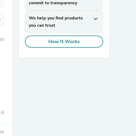
commit to transparency
We help you find products
expand_more
more
you can trust
25
How It Works
0
24