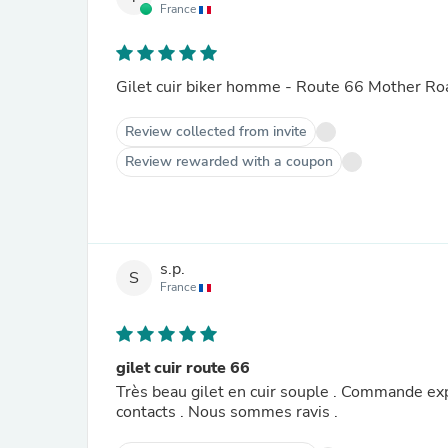
France
Gilet cuir biker homme - Route 66 Mother Ro
Review collected from invite
Review rewarded with a coupon
s.p.
S
France
gilet cuir route 66
Très beau gilet en cuir souple . Commande exp
contacts . Nous sommes ravis .