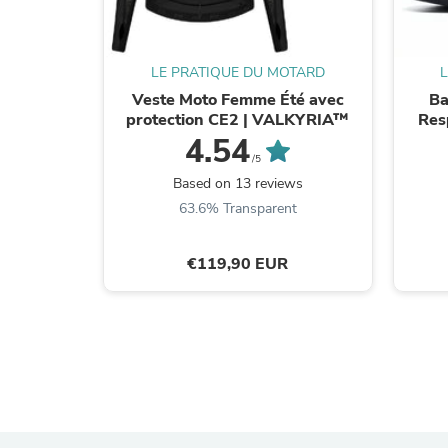
LE PRATIQUE DU MOTARD
Veste Moto Femme Été avec
Ba
protection CE2 | VALKYRIA™
Res
4.54
/5
Based on 13 reviews
63.6% Transparent
€119,90 EUR