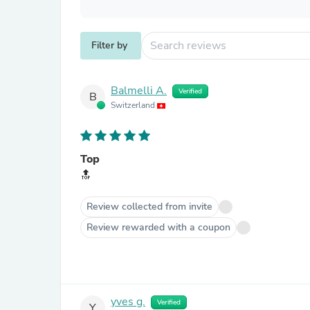
Filter by
Balmelli A.
Verified
B
Switzerland
Top
🔝
Review collected from invite
Review rewarded with a coupon
yves g.
Verified
Y