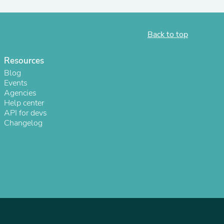
Back to top
Resources
Blog
Events
Agencies
Help center
API for devs
Changelog
s