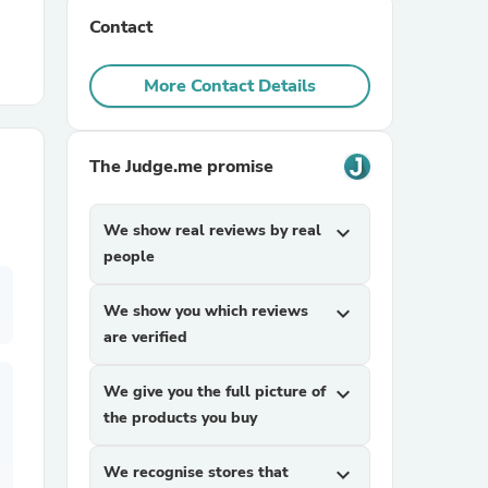
Contact
r Chairs
More Contact Details
The Judge.me promise
We show real reviews by real
expand_more
es
people
We show you which reviews
expand_more
are verified
ing
We give you the full picture of
expand_more
the products you buy
We recognise stores that
expand_more