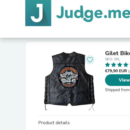
Gilet Bik
SKU: 3XL
€79,90 EUR
(
View
Shipped from
Product details