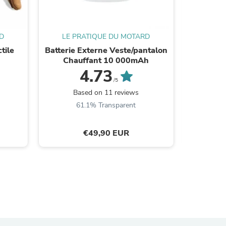
ies
D
LE PRATIQUE DU MOTARD
LE P
tile
Batterie Externe Veste/pantalon
Panta
Chauffant 10 000mAh
protec
4.73
/5
Based on 11 reviews
B
61.1% Transparent
€49,90 EUR