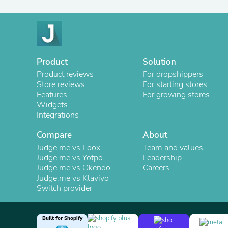
Product
Solution
Product reviews
For dropshippers
Store reviews
For starting stores
Features
For growing stores
Widgets
Integrations
Compare
About
Judge.me vs Loox
Team and values
Judge.me vs Yotpo
Leadership
Judge.me vs Okendo
Careers
Judge.me vs Klaviyo
Switch provider
Built for Shopify