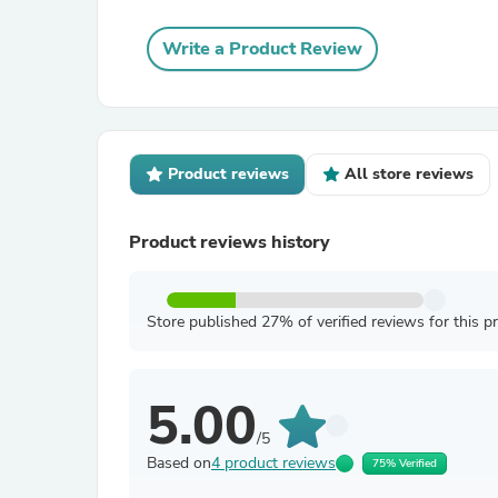
Write a Product Review
Product reviews
All store reviews
Product reviews history
Store published 27% of verified reviews for this p
5.00
/5
Based on
4 product reviews
75% Verified