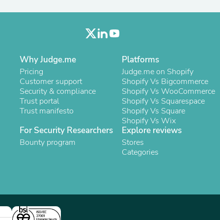
Oral Care
Outdoor Furniture
Outdoor Furniture Sets
Laundry Appliances
Outdoor Seating
Outdoor Tables
Why Judge.me
Platforms
Costumes & Accessories
Costume Accessories
Pricing
Judge.me on Shopify
Vacuums
Customer support
Shopify Vs Bigcommerce
Personal Lubricants
Security & compliance
Shopify Vs WooCommerce
Reptile & Amphibian Supplies
Trust portal
Shopify Vs Squarespace
Small Animal Supplies
Trust manifesto
Shopify Vs Square
Live Animals
Shopify Vs Wix
Pet Bed Accessories
For Security Researchers
Explore reviews
Pet Bowls, Feeders & Waterer
Bounty program
Stores
Pet Carriers & Crates
Categories
Pet Collars & Harnesses
Pet Id Tags
Pet Leashes
Pet Strollers
Pet Vitamins & Supplements
Water Heaters
Household Supplies