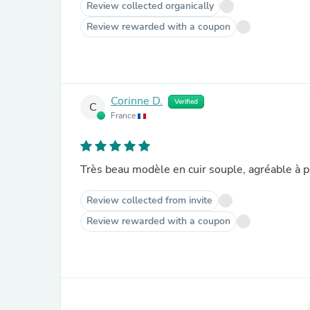
Review collected organically
Review rewarded with a coupon
Corinne D.
Verified
C
France
Très beau modèle en cuir souple, agréable à p
Review collected from invite
Review rewarded with a coupon