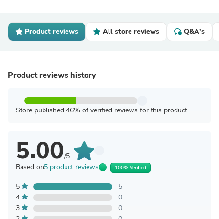
Product reviews
All store reviews
Q&A's
Product reviews history
Store published 46% of verified reviews for this product
5.00
/5
Based on
5 product reviews
100% Verified
5
5
4
0
3
0
2
0