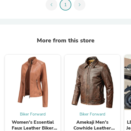
chevron_left
1
chevron_right
More from this store
Biker Forward
Biker Forward
Women's Essential
Amekaji Men's
L
Faux Leather Biker
Cowhide Leather
Je