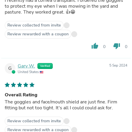
I recently had a cornea transplant. I ordered the goggles
to protect my eye when I was mowing in the yard and
pasture. They worked great. 👍😁
Review collected from invite
Review rewarded with a coupon
thumb_up
thumb_down
0
0
Gary W.
5 Sep 2024
Verified
G
United States
Overall Rating
The goggles and face/mouth shield are just fine. Firm
fitting but not too tight. It's all I could could ask for.
Review collected from invite
Review rewarded with a coupon