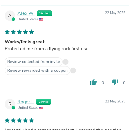
Alex W.
22 May 2025
Verified
A
United States
Works/feels great
Protected me from a flying rock first use
Review collected from invite
Review rewarded with a coupon
thumb_up
thumb_down
0
0
Roger I.
22 May 2025
Verified
R
United States