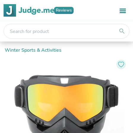
Reviews
search
Winter Sports & Activities