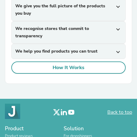
We give you the full picture of the products
expand_more
you buy
We recognise stores that commit to
expand_more
transparency
We help you find products you can trust
expand_more
How It Works
Back to top
Product
Solution
Product reviews
For dropshippers