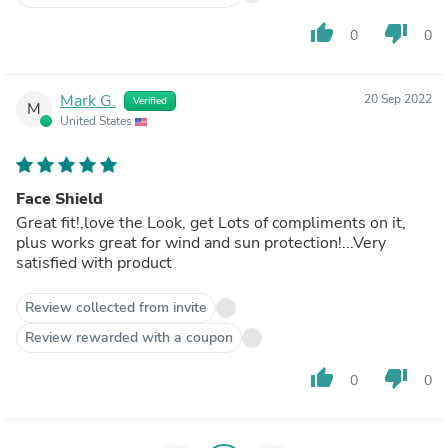
thumb_up
thumb_down
0
0
Mark G.
20 Sep 2022
Verified
M
United States
Face Shield
Great fit!,love the Look, get Lots of compliments on it,
plus works great for wind and sun protection!...Very
satisfied with product
Review collected from invite
Review rewarded with a coupon
thumb_up
thumb_down
0
0