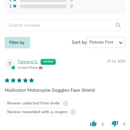
1
0
search
Sort by
expand_more
Filter by
Tamera S.
27 Jul 2025
Verified
T
United States
Multicolor Motorcycle Goggles Face Shield
Review collected from invite
Review rewarded with a coupon
thumb_up
thumb_down
0
0