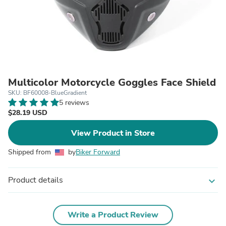
Multicolor Motorcycle Goggles Face Shield
SKU: BF60008-BlueGradient
5 reviews
$28.19 USD
View Product in Store
Shipped from
by
Biker Forward
Product details
expand_more
Write a Product Review