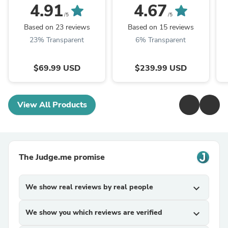
Jacket
Jacket
4.91
4.67
P
/5
/5
Based on 23 reviews
Based on 15 reviews
23% Transparent
6% Transparent
$69.99 USD
$239.99 USD
View All Products
The Judge.me promise
We show real reviews by real people
expand_more
We show you which reviews are verified
expand_more