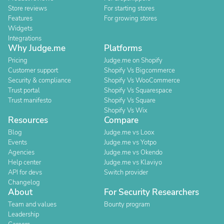
Store reviews
For starting stores
Features
For growing stores
Widgets
Integrations
Why Judge.me
Platforms
Pricing
Judge.me on Shopify
Customer support
Shopify Vs Bigcommerce
Security & compliance
Shopify Vs WooCommerce
Trust portal
Shopify Vs Squarespace
Trust manifesto
Shopify Vs Square
Shopify Vs Wix
Resources
Compare
Blog
Judge.me vs Loox
Events
Judge.me vs Yotpo
Agencies
Judge.me vs Okendo
Help center
Judge.me vs Klaviyo
API for devs
Switch provider
Changelog
About
For Security Researchers
Team and values
Bounty program
Leadership