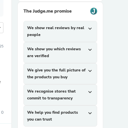
The Judge.me promise
more
We show real reviews by real
expand_more
people
025
We show you which reviews
expand_more
are verified
We give you the full picture of
expand_more
the products you buy
e
We recognise stores that
expand_more
commit to transparency
0
We help you find products
expand_more
you can trust