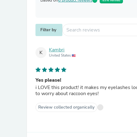
Based on
6 product reviews
83% Verified
Filter by
Kambri
K
United States
Yes please!
i LOVE this product! it makes my eyelashes loo
to worry about raccoon eyes!
Review collected organically