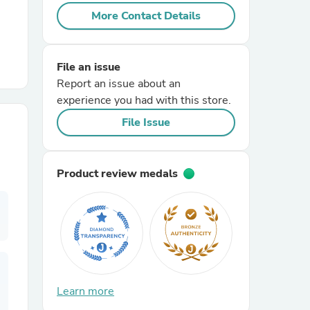
More Contact Details
r Chairs
File an issue
Report an issue about an
experience you had with this store.
File Issue
es
Product review medals
ing
Learn more