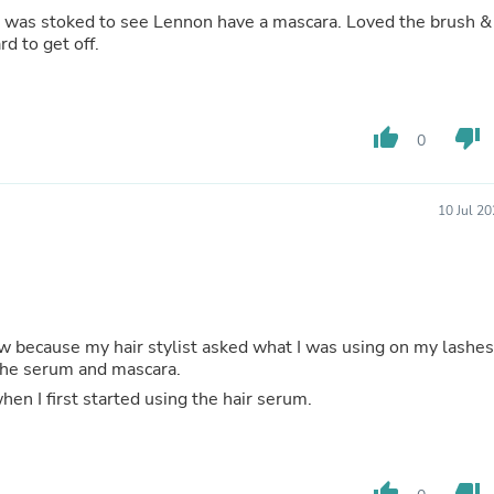
Hair Accessories
oked to see Lennon have a mascara. Loved the brush &
Baskets
rd to get off.
Scarves & Shawls
Deodorant & Anti Perspirant
Office Furniture
Desks
thumb_up
thumb_down
Desktop Computers
0
Dj & Specialty Audio
Cat Supplies
Chair & Sofa Cushions
10 Jul 2
Clocks
Dressers
Ear Care
Face Masks
Electronics Films & Shields
Door Mats
w because my hair stylist asked what I was using on my lashes
Figurines
hared with her the serum and mascara.
Flags & Windsocks
n I first started using the hair serum.
Home Decor Decals
Home Fragrance Accessories
Home Fragrances
First Aid
thumb_up
thumb_down
Dog Supplies