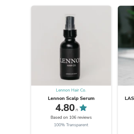
Lennon Hair Co.
Lennon Scalp Serum
LA
4.80
/5
Based on 106 reviews
100% Transparent