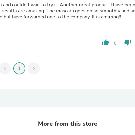
Laptops
 and couldn’t wait to try it. Another great product. I have bee
Household Appliance Accessor
he results are amazing. The mascara goes on so smoothly and s
Air Conditioner Accessories
re but have forwarded one to the company. It is amazing!!
Air Purifier Accessories
Pet Grooming Supplies
Living Room Furniture Sets
Fan Accessories
thumb_up
thumb_down
0
Massage & Relaxation
Neckties
Mattresses
Memory
chevron_left
1
chevron_right
Laundry Appliance Accessories
Mobility & Accessibility
Patio Heater Accessories
Vacuum Accessories
Household Appliances
Climate Control Appliances
Pinback Buttons
Sunglasses
Nightstands
More from this store
Floor & Steam Cleaners
Office Chairs