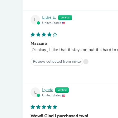
Lillie E.
Verified
L
United States
Mascara
Review collected from invite
Lynda
Verified
L
United States
Wow!! Glad I purchased two!