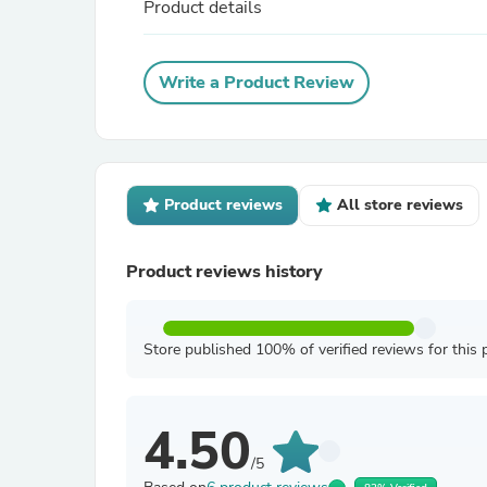
Product details
Write a Product Review
Product reviews
All store reviews
Product reviews history
Store published 100% of verified reviews for this 
4.50
/5