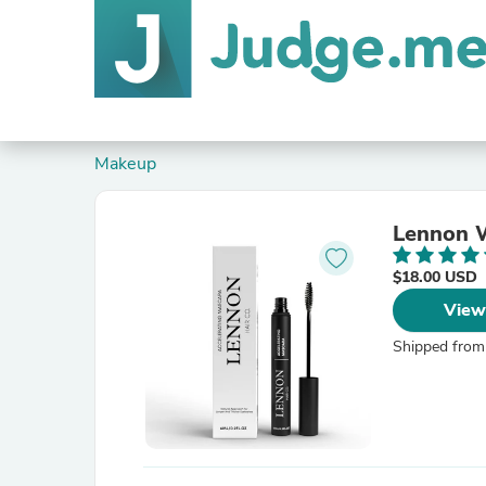
Makeup
Lennon W
$18.00 USD
View
Shipped from