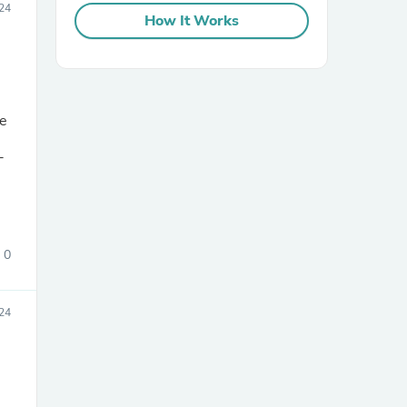
24
How It Works
ve
-
sories
0
24