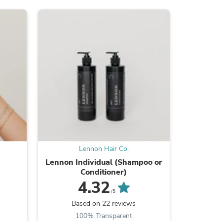
s
Lennon Hair Co.
Lennon Individual (Shampoo or
Lash Gr
Conditioner)
Set 
4.32
/5
Based on 22 reviews
B
100% Transparent