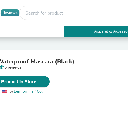
Reviews
Apparel & Accesso
Electronics
Furniture
Tables
Accent Tables
aterproof Mascara (Black)
Apparel & Accessories
6 reviews
Clothing
Activewear
Health & Beauty
 Product in Store
Health Care
Electronics Accessories
by
Lennon Hair Co.
Home & Garden
Bathroom Accessories
Bath Mats & Rugs
Bath Pillows
Baby & Toddler Clothing
Communications