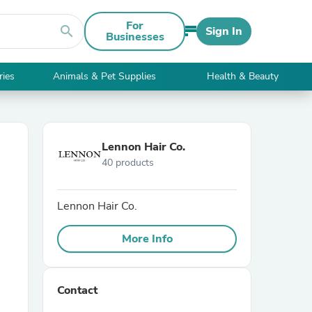
For
search
Sign In
Businesses
ries
Animals & Pet Supplies
Health & Beauty
Lennon Hair Co.
40 products
Lennon Hair Co.
More Info
Contact