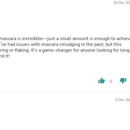
20 Dec 20
Buffets & Sideboards
Outfit Sets
Shorts
Cable Management
Cables
Bird Supplies
s mascara is incredible—just a small amount is enough to achie
Chaises
. I’ve had issues with mascara smudging in the past, but this
Skorts
ng or flaking. It's a game-changer for anyone looking for long
Clothing Accessories
d it!
Baby & Toddler Clothing Acces
Decor
Artificial Flora
Artwork
Bandanas & Headties
thumb_up
thumb_down
0
Computer Accessories
Computer Components
Video
9 Dec 20
Computer Monitors
Computer Servers
Cosmetics
Belts
Headwear