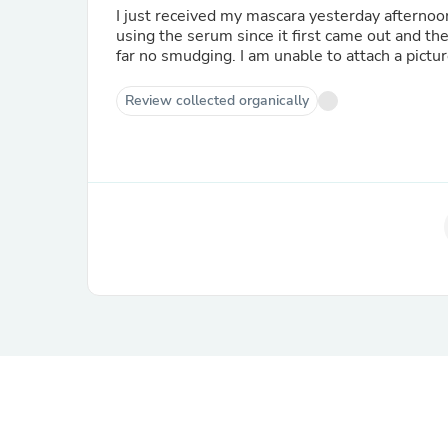
I just received my mascara yesterday afternoon
using the serum since it first came out and t
far no smudging. I am unable to attach a pictu
Review collected organically