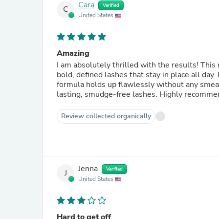
Cara
Verified
C
United States
Amazing
I am absolutely thrilled with the results! Thi
bold, defined lashes that stay in place all day
formula holds up flawlessly without any smeari
lasting, smudge-free lashes. Highly recommen
Review collected organically
Jenna
Verified
J
United States
Hard to get off