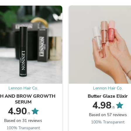
Oral Care
Outdoor Furniture
Outdoor Furniture Sets
Laundry Appliances
Outdoor Seating
Outdoor Tables
Costumes & Accessories
Costume Accessories
Vacuums
Personal Lubricants
Reptile & Amphibian Supplies
Small Animal Supplies
Live Animals
Pet Bed Accessories
Pet Bowls, Feeders & Waterer
Lennon Hair Co.
Lennon Hair Co.
Pet Carriers & Crates
Pet Collars & Harnesses
SH AND BROW GROWTH
Butter Glaze Elixir
Pet Id Tags
SERUM
4.98
Pet Leashes
4.90
/5
Pet Strollers
/5
Based on 57 reviews
Pet Vitamins & Supplements
Based on 31 reviews
100% Transparent
Water Heaters
100% Transparent
Household Supplies