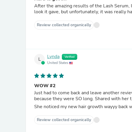
After the amazing results of the Lash Serum, I was st
look it gave, but unfortunately, it was really ha
Review collected organically
Lynda
Verified
L
United States
WOW #2
Just had to come back and leave another revie
because they were SO long. S
She noticed my new hair growth wayyy back whe
Review collected organically