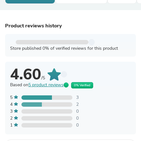
Product reviews history
Store published 0% of verified reviews for this product
4.60
/5
Based on
5 product reviews
0% Verified
5
3
4
2
3
0
2
0
1
0