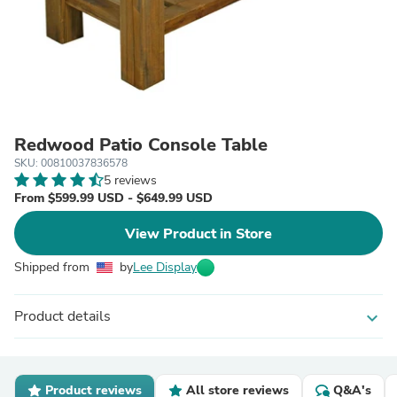
Redwood Patio Console Table
SKU: 00810037836578
5 reviews
From $599.99 USD - $649.99 USD
View Product in Store
Shipped from
by
Lee Display
Product details
expand_more
Product reviews
All store reviews
Q&A's