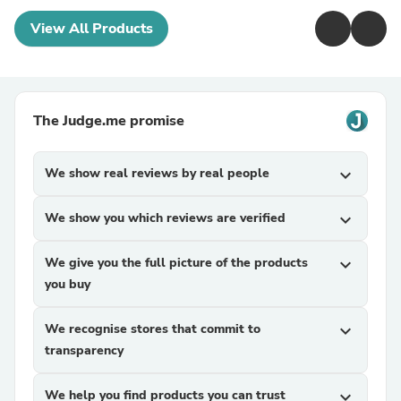
View All Products
The Judge.me promise
We show real reviews by real people
expand_more
We show you which reviews are verified
expand_more
We give you the full picture of the products
expand_more
you buy
We recognise stores that commit to
expand_more
transparency
We help you find products you can trust
expand_more