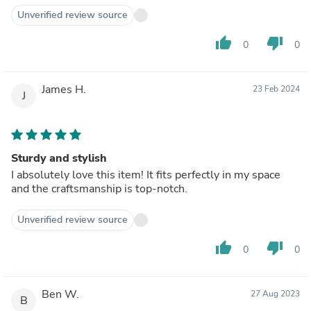
Unverified review source
thumb_up
thumb_down
0
0
James H.
23 Feb 2024
J
Sturdy and stylish
I absolutely love this item! It fits perfectly in my space
and the craftsmanship is top-notch.
Unverified review source
thumb_up
thumb_down
0
0
Ben W.
27 Aug 2023
B