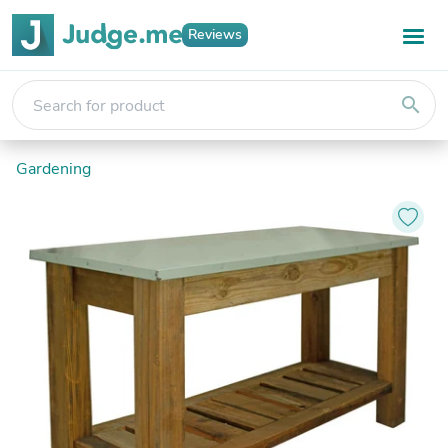
Reviews
search
Gardening