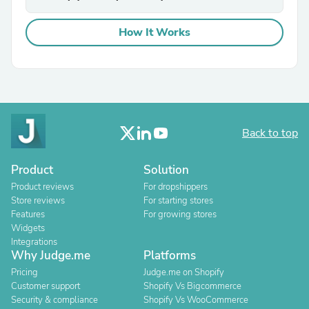
How It Works
Back to top
Product
Solution
Product reviews
For dropshippers
Store reviews
For starting stores
Features
For growing stores
Widgets
Integrations
Why Judge.me
Platforms
Pricing
Judge.me on Shopify
Customer support
Shopify Vs Bigcommerce
Security & compliance
Shopify Vs WooCommerce