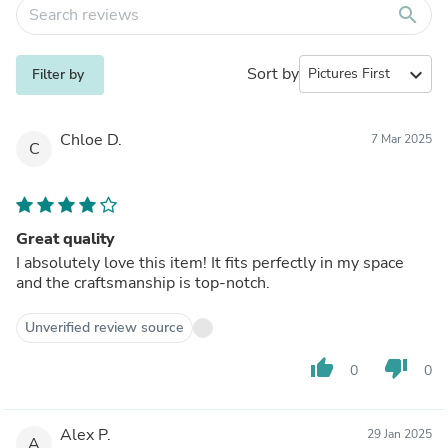
search
Sort by
expand_more
Filter by
Chloe D.
7 Mar 2025
C
Great quality
I absolutely love this item! It fits perfectly in my space
and the craftsmanship is top-notch.
Unverified review source
thumb_up
thumb_down
0
0
Alex P.
29 Jan 2025
A