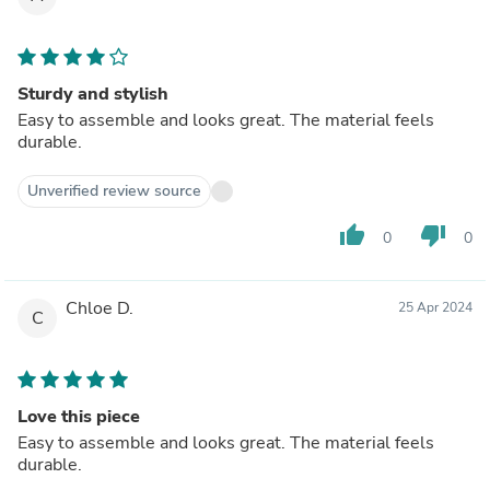
Sturdy and stylish
Easy to assemble and looks great. The material feels
durable.
Unverified review source
thumb_up
thumb_down
0
0
Chloe D.
25 Apr 2024
C
Love this piece
Easy to assemble and looks great. The material feels
durable.