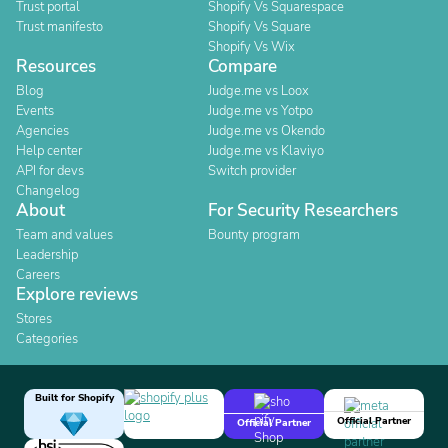
Trust portal
Shopify Vs Squarespace
Trust manifesto
Shopify Vs Square
Shopify Vs Wix
Resources
Compare
Blog
Judge.me vs Loox
Events
Judge.me vs Yotpo
Agencies
Judge.me vs Okendo
Help center
Judge.me vs Klaviyo
API for devs
Switch provider
Changelog
About
For Security Researchers
Team and values
Bounty program
Leadership
Careers
Explore reviews
Stores
Categories
Built for Shopify
Official Partner
Official Partner