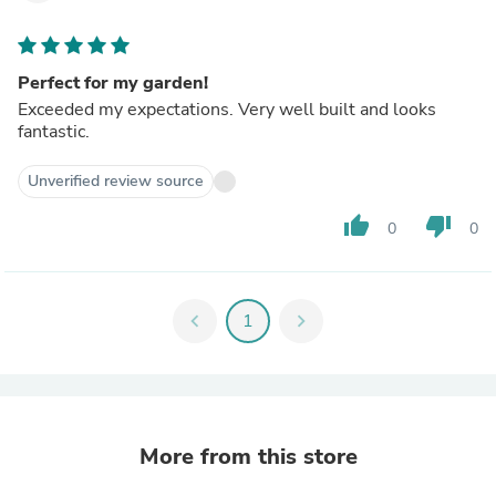
Perfect for my garden!
Exceeded my expectations. Very well built and looks
fantastic.
Unverified review source
thumb_up
thumb_down
0
0
chevron_left
1
chevron_right
More from this store