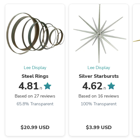
Lee Display
Lee Display
Steel Rings
Silver Starbursts
4.81
4.62
/5
/5
Based on 27 reviews
Based on 16 reviews
65.8% Transparent
100% Transparent
$20.99 USD
$3.99 USD