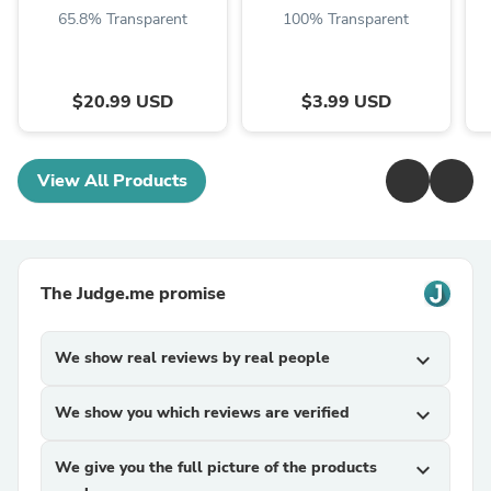
65.8% Transparent
100% Transparent
$20.99 USD
$3.99 USD
View All Products
The Judge.me promise
We show real reviews by real people
expand_more
We show you which reviews are verified
expand_more
We give you the full picture of the products
expand_more