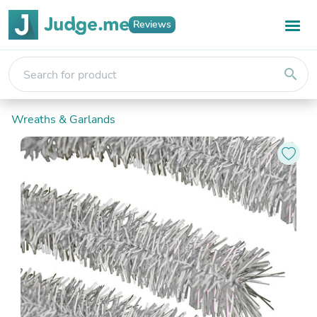
Reviews
search
Wreaths & Garlands