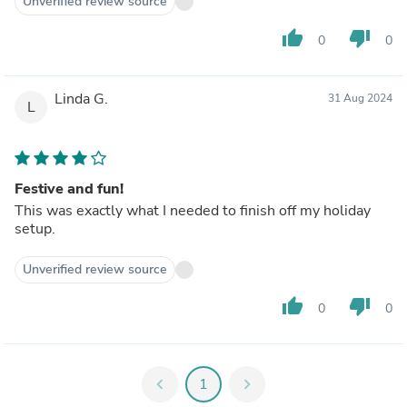
Unverified review source
thumb_up
thumb_down
0
0
Linda G.
31 Aug 2024
L
Festive and fun!
This was exactly what I needed to finish off my holiday
setup.
Unverified review source
thumb_up
thumb_down
0
0
chevron_left
1
chevron_right