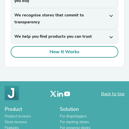
you buy
We recognise stores that commit to
expand_more
transparency
We help you find products you can trust
expand_more
How It Works
Back to top
Product
Solution
Product reviews
For dropshippers
Store reviews
For starting stores
Features
For growing stores