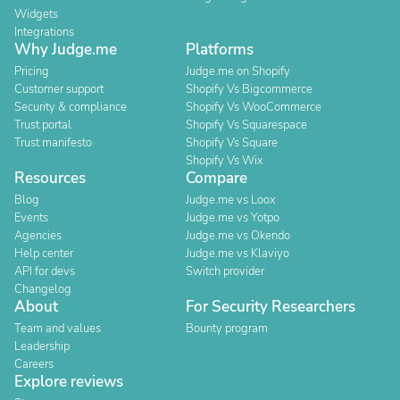
Widgets
Integrations
Why Judge.me
Platforms
Pricing
Judge.me on Shopify
Customer support
Shopify Vs Bigcommerce
Security & compliance
Shopify Vs WooCommerce
Trust portal
Shopify Vs Squarespace
Trust manifesto
Shopify Vs Square
Shopify Vs Wix
Resources
Compare
Blog
Judge.me vs Loox
Events
Judge.me vs Yotpo
Agencies
Judge.me vs Okendo
Help center
Judge.me vs Klaviyo
API for devs
Switch provider
Changelog
About
For Security Researchers
Team and values
Bounty program
Leadership
Careers
Explore reviews