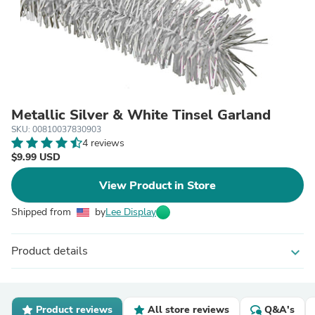
Metallic Silver & White Tinsel Garland
SKU: 00810037830903
4 reviews
$9.99 USD
View Product in Store
Shipped from
by
Lee Display
Product details
expand_more
Product reviews
All store reviews
Q&A's