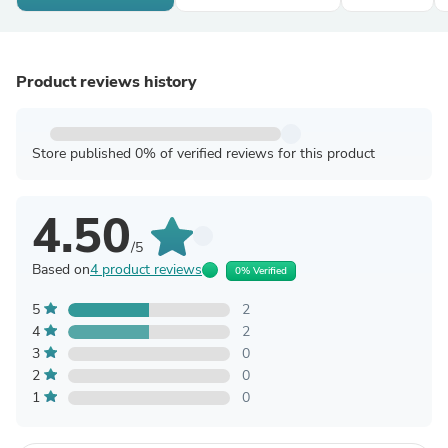
Product reviews history
Store published 0% of verified reviews for this product
4.50
/5
Based on
4 product reviews
0% Verified
5
2
4
2
3
0
2
0
1
0