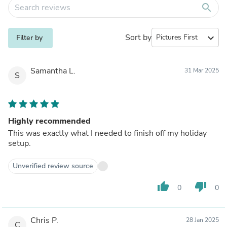
search
Sort by
expand_more
Filter by
Samantha L.
31 Mar 2025
S
Highly recommended
This was exactly what I needed to finish off my holiday
setup.
Unverified review source
thumb_up
thumb_down
0
0
Chris P.
28 Jan 2025
C