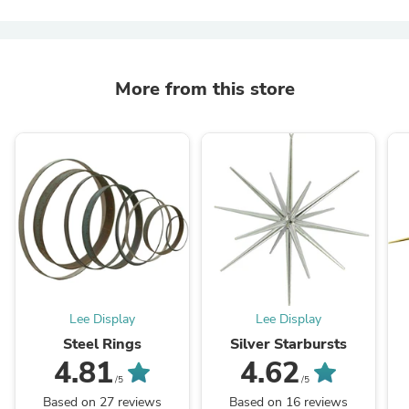
More from this store
Lee Display
Lee Display
Steel Rings
Silver Starbursts
4.81
4.62
/5
/5
Based on 27 reviews
Based on 16 reviews