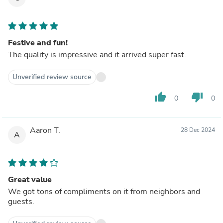
Festive and fun!
The quality is impressive and it arrived super fast.
Unverified review source
thumb_up
thumb_down
0
0
Aaron T.
28 Dec 2024
A
Great value
We got tons of compliments on it from neighbors and
guests.