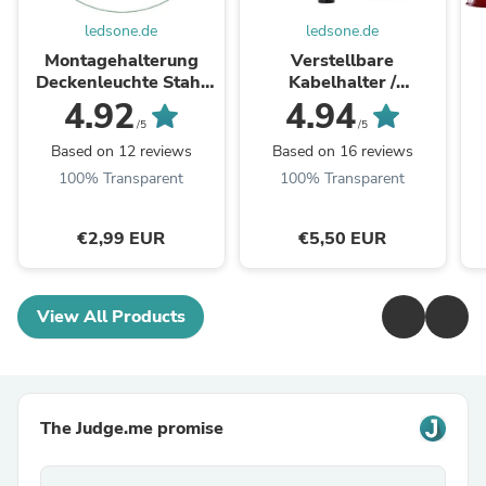
ledsone.de
ledsone.de
Montagehalterung
Verstellbare
Deckenleuchte Stahl
Kabelhalter /
Montageplatte mit
Lampenaufhängung
Pe
4.92
4.94
Schrauben Muttern
~2577
/5
/5
~1498
Based on 12 reviews
Based on 16 reviews
100% Transparent
100% Transparent
€2,99 EUR
€5,50 EUR
View All Products
The Judge.me promise