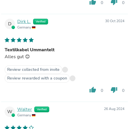
thumb_up
thumb_down
0
0
Dirk L.
30 Oct 2024
Verified
D
Germany
Textilkabel Ummantelt
Alles gut 😊
Review collected from invite
Review rewarded with a coupon
thumb_up
thumb_down
0
0
Walter
26 Aug 2024
Verified
W
Germany