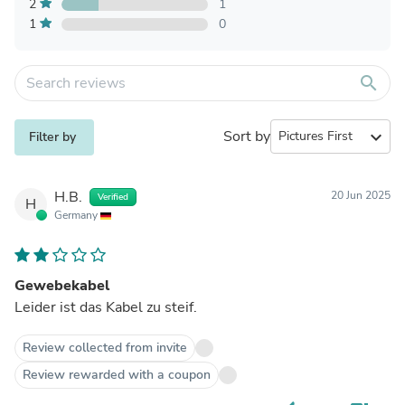
2
1
1
0
search
Sort by
expand_more
Filter by
H.B.
20 Jun 2025
Verified
H
Germany
Gewebekabel
Leider ist das Kabel zu steif.
Review collected from invite
Review rewarded with a coupon