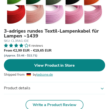
3-adriges rundes Textil-Lampenkabel für
Lampen ~1439
SKU: CL3RAG-IDE
4 reviews
From €2,99 EUR - €19,65 EUR
(Approx. $3.46 - $22.71)
View Product in Store
Shipped from
by
ledsone.de
Product details
expand_more
Write a Product Review