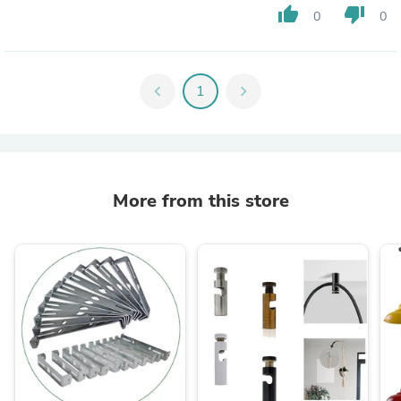
thumb_up
thumb_down
0
0
chevron_left
1
chevron_right
More from this store