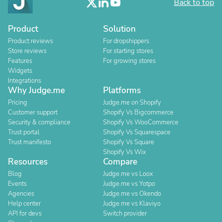
Back to top
Product
Solution
Product reviews
For dropshippers
Store reviews
For starting stores
Features
For growing stores
Widgets
Integrations
Why Judge.me
Platforms
Pricing
Judge.me on Shopify
Customer support
Shopify Vs Bigcommerce
Security & compliance
Shopify Vs WooCommerce
Trust portal
Shopify Vs Squarespace
Trust manifesto
Shopify Vs Square
Shopify Vs Wix
Resources
Compare
Blog
Judge.me vs Loox
Events
Judge.me vs Yotpo
Agencies
Judge.me vs Okendo
Help center
Judge.me vs Klaviyo
API for devs
Switch provider