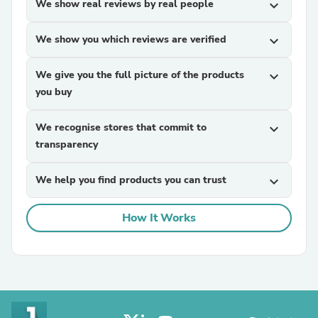
We show real reviews by real people
expand_more
We show you which reviews are verified
expand_more
We give you the full picture of the products
expand_more
you buy
We recognise stores that commit to
expand_more
transparency
We help you find products you can trust
expand_more
How It Works