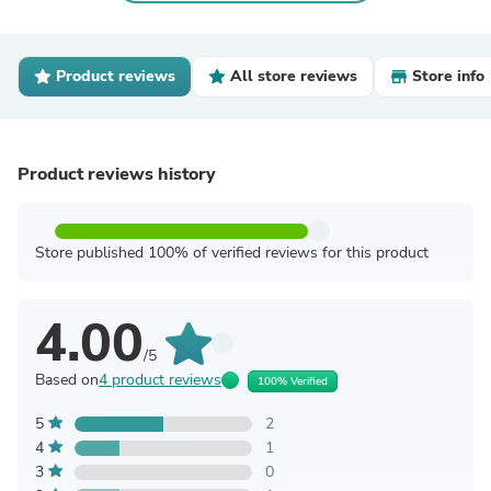
Product reviews
All store reviews
Store info
Product reviews history
Store published 100% of verified reviews for this product
4.00
/5
Based on
4 product reviews
100% Verified
5
2
4
1
3
0