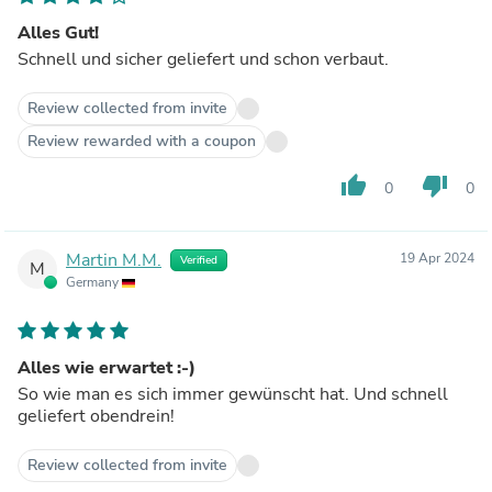
Alles Gut!
Schnell und sicher geliefert und schon verbaut.
Review collected from invite
Review rewarded with a coupon
thumb_up
thumb_down
0
0
Martin M.M.
19 Apr 2024
Verified
M
Germany
Alles wie erwartet :-)
So wie man es sich immer gewünscht hat. Und schnell
geliefert obendrein!
Review collected from invite