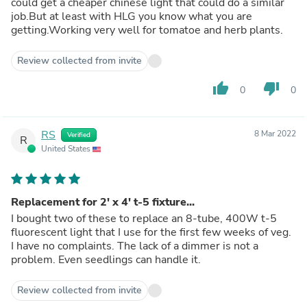
could get a cheaper chinese light that could do a similar
job.But at least with HLG you know what you are
getting.Working very well for tomatoe and herb plants.
Review collected from invite
thumb_up
thumb_down
0
0
RS
8 Mar 2022
Verified
R
United States
Replacement for 2' x 4' t-5 fixture...
I bought two of these to replace an 8-tube, 400W t-5
fluorescent light that I use for the first few weeks of veg.
I have no complaints. The lack of a dimmer is not a
problem. Even seedlings can handle it.
Review collected from invite