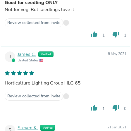
Good for seedling ONLY
Not for veg. But seedlings love it
Review collected from invite
thumb_up
thumb_down
1
1
James C.
8 May 2021
Verified
J
United States
Horticulture Lighting Group HLG 65
Review collected from invite
thumb_up
thumb_down
1
0
Steven K.
21 Jan 2021
Verified
S