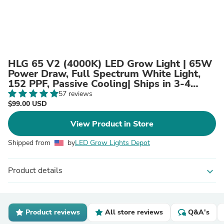
HLG 65 V2 (4000K) LED Grow Light | 65W
Power Draw, Full Spectrum White Light,
152 PPF, Passive Cooling| Ships in 3-4
weeks
57 reviews
$99.00 USD
View Product in Store
Shipped from
by
LED Grow Lights Depot
Product details
expand_more
Product reviews
All store reviews
Q&A's