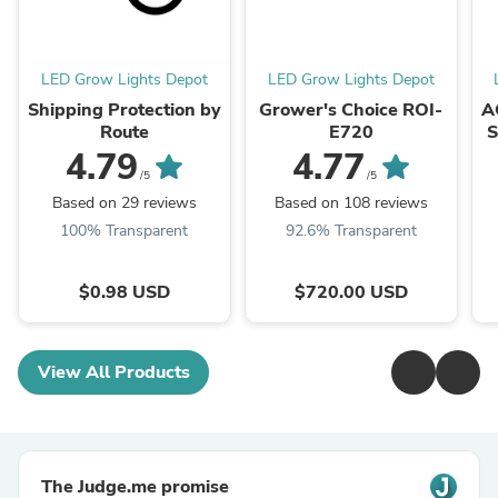
LED Grow Lights Depot
LED Grow Lights Depot
Shipping Protection by
Grower's Choice ROI-
A
Route
E720
S
Cl
4.79
4.77
/5
/5
Based on 29 reviews
Based on 108 reviews
100% Transparent
92.6% Transparent
$0.98 USD
$720.00 USD
View All Products
The Judge.me promise