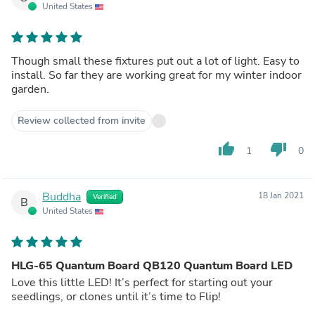
United States
Though small these fixtures put out a lot of light. Easy to
install. So far they are working great for my winter indoor
garden.
Review collected from invite
thumb_up
thumb_down
1
0
Buddha
18 Jan 2021
Verified
B
United States
HLG-65 Quantum Board QB120 Quantum Board LED
Love this little LED! It’s perfect for starting out your
seedlings, or clones until it’s time to Flip!