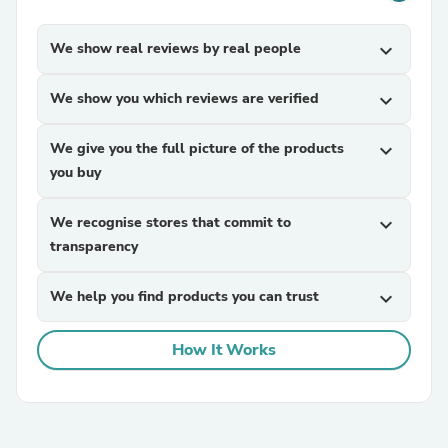
We show real reviews by real people
expand_more
We show you which reviews are verified
expand_more
We give you the full picture of the products
expand_more
you buy
We recognise stores that commit to
expand_more
transparency
We help you find products you can trust
expand_more
How It Works