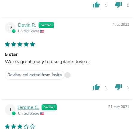
thumb_up
thumb_down
1
0
Devin R.
4 Jul 2021
Verified
D
United States
5 star
Works great ,easy to use ,plants love it
Review collected from invite
thumb_up
thumb_down
1
1
Jerome C.
21 May 2021
Verified
J
United States