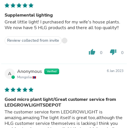
Supplemental lighting
Great little light! I purchased for my wife's house plants.
We now have 5 HLG products and there all top quality!!
Review collected from invite
thumb_up
thumb_down
0
0
Anonymous
6 Jan 2023
Verified
A
Mongolia
Good micro plant light/Great customer service from
LEDGROWLIGHTSDEPOT
The customer service form LEDGROWLIGHT is
amazing,amazing.The light itself is great too,although the
HLG customer service themselves is lacking.I think you