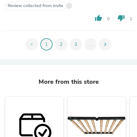
Review collected from invite
thumb_up
thumb_down
0
1
chevron_left
1
2
3
...
chevron_right
More from this store