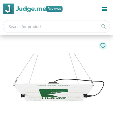
Reviews
search