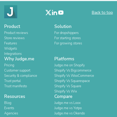
Back to top
Product
Solution
Product reviews
For dropshippers
Store reviews
For starting stores
Features
For growing stores
Widgets
Integrations
Why Judge.me
Platforms
Pricing
Judge.me on Shopify
Customer support
Shopify Vs Bigcommerce
Security & compliance
Shopify Vs WooCommerce
Trust portal
Shopify Vs Squarespace
Trust manifesto
Shopify Vs Square
Shopify Vs Wix
Resources
Compare
Blog
Judge.me vs Loox
Events
Judge.me vs Yotpo
Agencies
Judge.me vs Okendo