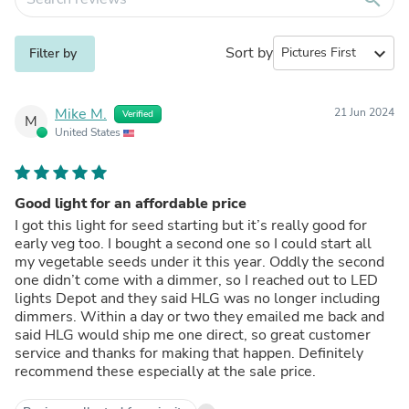
Sort by
expand_more
Filter by
Mike M.
21 Jun 2024
Verified
M
United States
Good light for an affordable price
I got this light for seed starting but it’s really good for
early veg too. I bought a second one so I could start all
my vegetable seeds under it this year. Oddly the second
one didn’t come with a dimmer, so I reached out to LED
lights Depot and they said HLG was no longer including
dimmers. Within a day or two they emailed me back and
said HLG would ship me one direct, so great customer
service and thanks for making that happen. Definitely
recommend these especially at the sale price.