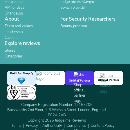
Help center
Judge.me vs Klaviyo
API for devs
Switch provider
Changelog
About
For Security Researchers
Team and values
Bounty program
Leadership
Careers
Explore reviews
Stores
Categories
Built for Shopify
Official Partner
Official Partner
Company Registration Number: 12157706
Buckworths 2nd Floor, 1-3 Worship Street, London, England,
EC2A 2AB
Copyright 2026 Judge.me Reviews
Terms
Privacy
Authenticity
Compliance
Content Policy