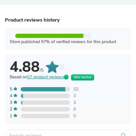
Product reviews history
Store published 97% of verified reviews for this product
4.88
/5
Based on
57 product reviews
98% Verified
5
52
4
3
3
2
2
0
1
0
search