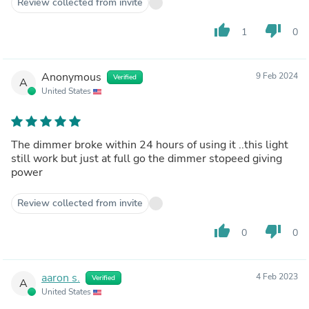
Review collected from invite
thumb_up
thumb_down
1
0
Anonymous
9 Feb 2024
Verified
A
United States
The dimmer broke within 24 hours of using it ..this light
still work but just at full go the dimmer stopeed giving
power
Review collected from invite
thumb_up
thumb_down
0
0
aaron s.
4 Feb 2023
Verified
A
United States