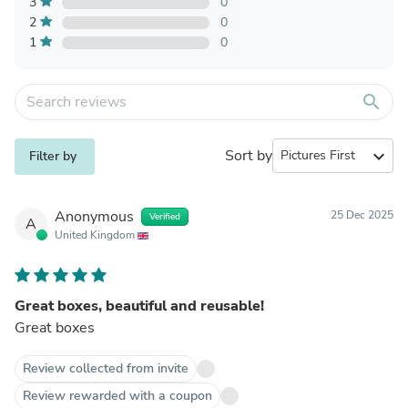
3
0
2
0
1
0
search
Sort by
expand_more
Filter by
Anonymous
25 Dec 2025
Verified
A
United Kingdom
Great boxes, beautiful and reusable!
Great boxes
Review collected from invite
Review rewarded with a coupon