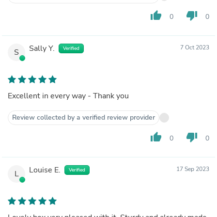
thumb_up
thumb_down
0
0
Sally Y.
7 Oct 2023
Verified
S
Excellent in every way - Thank you
Review collected by a verified review provider
thumb_up
thumb_down
0
0
Louise E.
17 Sep 2023
Verified
L