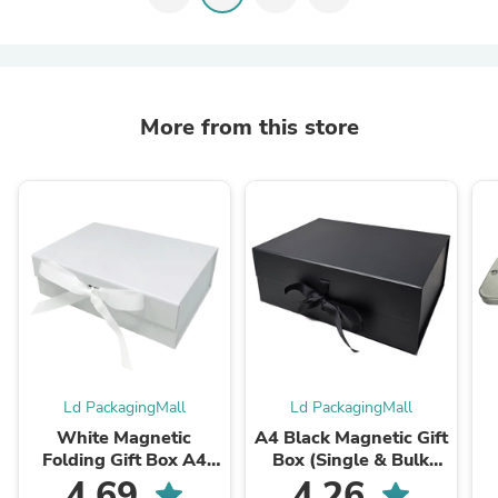
More from this store
Ld PackagingMall
Ld PackagingMall
White Magnetic
A4 Black Magnetic Gift
Folding Gift Box A4
Box (Single & Bulk
Size (1pc & Bulk
Packs) – Luxury
4.69
4.26