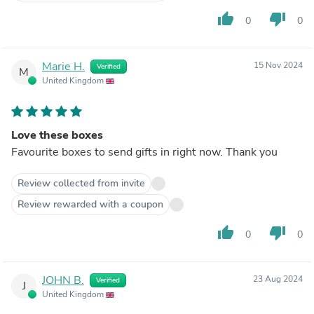
thumb_up
thumb_down
0
0
Marie H.
15 Nov 2024
Verified
M
United Kingdom
Love these boxes
Favourite boxes to send gifts in right now. Thank you
Review collected from invite
Review rewarded with a coupon
thumb_up
thumb_down
0
0
JOHN B.
23 Aug 2024
Verified
J
United Kingdom