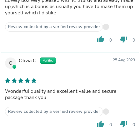
Lovely box very pleased with it. Sturdy and already made
up,which is a bonus as usually you have to make them up
yourself which I dislike
Review collected by a verified review provider
thumb_up
thumb_down
0
0
Olivia C.
25 Aug 2023
Verified
O
Wonderful quality and excellent value and secure
package thank you
Review collected by a verified review provider
thumb_up
thumb_down
0
0