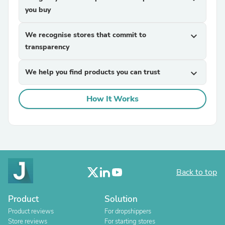
you buy
We recognise stores that commit to
expand_more
transparency
We help you find products you can trust
expand_more
How It Works
Back to top
Product
Solution
Product reviews
For dropshippers
Store reviews
For starting stores