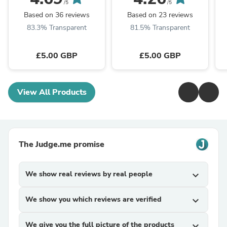
Packs) – Luxury
Foldable Hamper
/5
/5
Foldable Hamper
Packaging with Ribbon
Based on 36 reviews
Based on 23 reviews
Packaging ...
83.3% Transparent
81.5% Transparent
£5.00 GBP
£5.00 GBP
View All Products
The Judge.me promise
We show real reviews by real people
expand_more
We show you which reviews are verified
expand_more
We give you the full picture of the products
expand_more