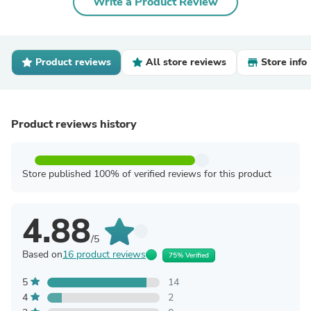
Write a Product Review
Product reviews
All store reviews
Store info
Product reviews history
Store published 100% of verified reviews for this product
4.88
/5
Based on
16 product reviews
75% Verified
5
14
4
2