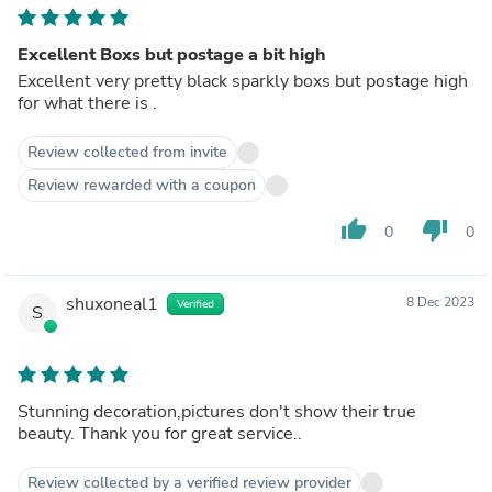
Excellent Boxs but postage a bit high
Excellent very pretty black sparkly boxs but postage high
for what there is .
Review collected from invite
Review rewarded with a coupon
thumb_up
thumb_down
0
0
shuxoneal1
8 Dec 2023
Verified
S
Stunning decoration,pictures don't show their true
beauty. Thank you for great service..
Review collected by a verified review provider