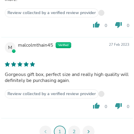
Review collected by a verified review provider
thumb_up
thumb_down
0
0
malcolmthain45
27 Feb 2023
Verified
M
Gorgeous gift box, perfect size and really high quality will
definitely be purchasing again.
Review collected by a verified review provider
thumb_up
thumb_down
0
0
chevron_left
1
2
chevron_right