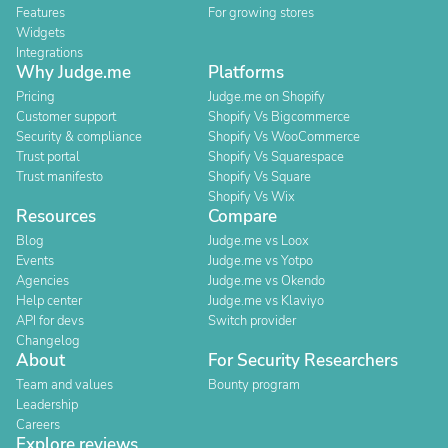
Features
For growing stores
Widgets
Integrations
Why Judge.me
Platforms
Pricing
Judge.me on Shopify
Customer support
Shopify Vs Bigcommerce
Security & compliance
Shopify Vs WooCommerce
Trust portal
Shopify Vs Squarespace
Trust manifesto
Shopify Vs Square
Shopify Vs Wix
Resources
Compare
Blog
Judge.me vs Loox
Events
Judge.me vs Yotpo
Agencies
Judge.me vs Okendo
Help center
Judge.me vs Klaviyo
API for devs
Switch provider
Changelog
About
For Security Researchers
Team and values
Bounty program
Leadership
Careers
Explore reviews