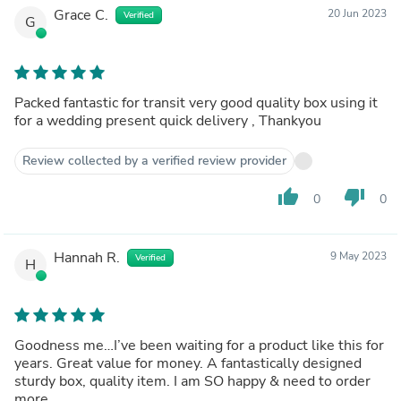
Grace C.
20 Jun 2023
Verified
G
Packed fantastic for transit very good quality box using it
for a wedding present quick delivery , Thankyou
Review collected by a verified review provider
thumb_up
thumb_down
0
0
Hannah R.
9 May 2023
Verified
H
Goodness me…I’ve been waiting for a product like this for
years. Great value for money. A fantastically designed
sturdy box, quality item. I am SO happy & need to order
more.