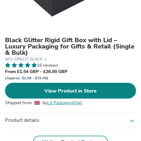
Black Glitter Rigid Gift Box with Lid –
Luxury Packaging for Gifts & Retail (Single
& Bulk)
SKU: GR6227-BLACK-1
16 reviews
From £1.54 GBP - £26.00 GBP
(Approx. $2.08 - $35.08)
View Product in Store
Shipped from
by
Ld PackagingMall
Product details
expand_more