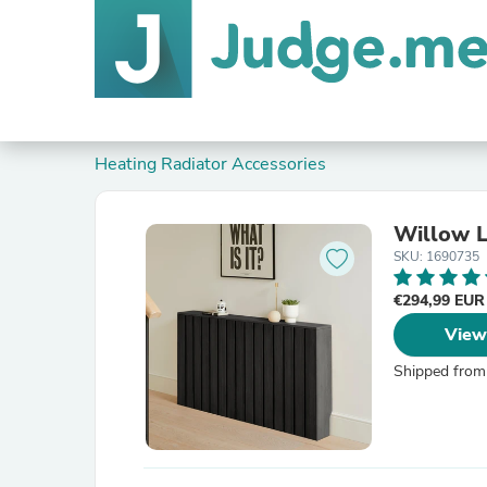
Heating Radiator Accessories
Willow L
SKU: 1690735
€294,99 EU
View
Shipped from