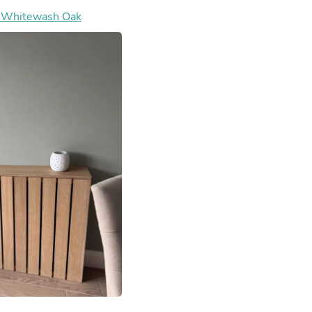
Hair Accessories
- Whitewash Oak
Baskets
Scarves & Shawls
Deodorant & Anti Perspirant
Office Furniture
Desks
Desktop Computers
Dj & Specialty Audio
Cat Supplies
Chair & Sofa Cushions
Clocks
Dressers
Ear Care
Face Masks
Electronics Films & Shields
Door Mats
Figurines
Flags & Windsocks
Home Decor Decals
Home Fragrance Accessories
Home Fragrances
First Aid
Dog Supplies