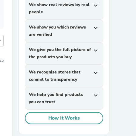
We show real reviews by real
expand_more
people
We show you which reviews
expand_more
are verified
more
We give you the full picture of
expand_more
the products you buy
25
We recognise stores that
expand_more
commit to transparency
We help you find products
expand_more
you can trust
How It Works