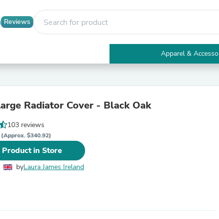
Reviews
Apparel & Accesso
Electronics
Furniture
Tables
Accent Tables
arge Radiator Cover - Black Oak
Apparel & Accessories
Clothing
103 reviews
Activewear
R
Health & Beauty
(Approx. $340.92)
Health Care
 Product in Store
Electronics Accessories
Home & Garden
by
Laura James Ireland
Bathroom Accessories
Bath Mats & Rugs
Bath Pillows
Baby & Toddler Clothing
Communications