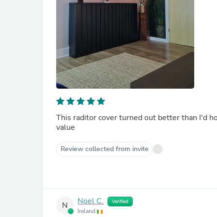
This raditor cover turned out better than I'd ho
value
Review collected from invite
Noel C.
Verified
N
Ireland