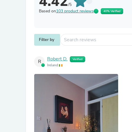
4.42
/5
Based on
103 product reviews
40% Verified
Filter by
Robert D.
Verified
R
Ireland