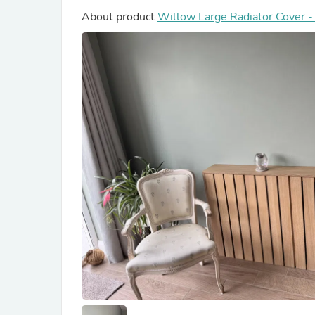
About product
Willow Large Radiator Cover 