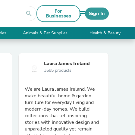
For
search
Sign In
Businesses
ries
Animals & Pet Supplies
Health & Beauty
Laura James Ireland
3685 products
We are Laura James Ireland. We
make beautiful home & garden
furniture for everyday living and
modern-day homes. We build
collections that tell inspiring
stories with innovative design and
unparalleled quality yet remain