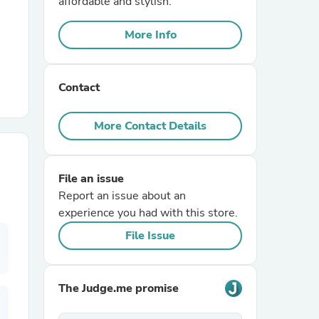
affordable and stylish.
More Info
r Chairs
Contact
More Contact Details
es
File an issue
Report an issue about an
experience you had with this store.
ing
File Issue
The Judge.me promise