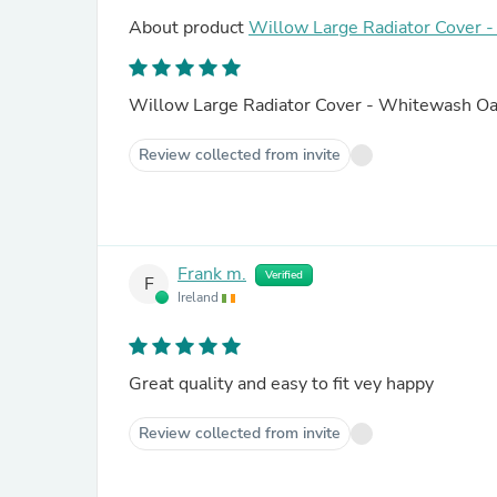
About product
Willow Large Radiator Cover 
Willow Large Radiator Cover - Whitewash O
Review collected from invite
Frank m.
Verified
F
Ireland
Great quality and easy to fit vey happy
Review collected from invite