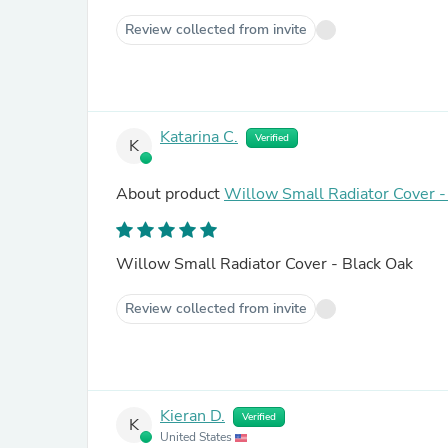
Review collected from invite
Katarina C.
Verified
K
About product
Willow Small Radiator Cover -
Willow Small Radiator Cover - Black Oak
Review collected from invite
Kieran D.
Verified
K
United States