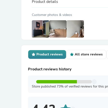
Product details
Customer photos & videos
Product reviews
All store reviews
Product reviews history
Store published 73% of verified reviews for this p