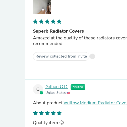
Superb Radiator Covers
Amazed at the quality of these radiators cove
recommended.
Review collected from invite
Gillian O.D.
Verified
G
United States
About product
Willow Medium Radiator Cover
Quality item 😊