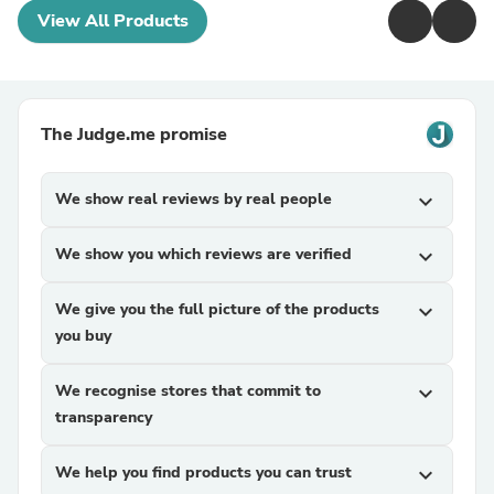
View All Products
The Judge.me promise
We show real reviews by real people
expand_more
We show you which reviews are verified
expand_more
We give you the full picture of the products
expand_more
you buy
We recognise stores that commit to
expand_more
transparency
We help you find products you can trust
expand_more