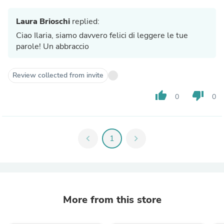
Laura Brioschi
replied:
Ciao Ilaria, siamo davvero felici di leggere le tue
parole! Un abbraccio
Review collected from invite
thumb_up
thumb_down
0
0
chevron_left
1
chevron_right
More from this store