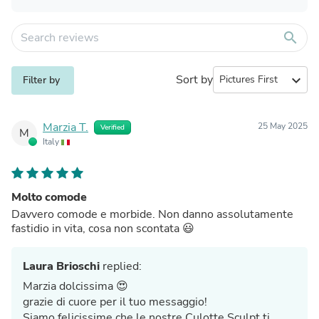
search
Sort by
expand_more
Filter by
Marzia T.
25 May 2025
Verified
M
Italy
Molto comode
Davvero comode e morbide. Non danno assolutamente
fastidio in vita, cosa non scontata 😃
Laura Brioschi
replied:
Marzia dolcissima 😍
grazie di cuore per il tuo messaggio!
Siamo felicissime che le nostre Culotte Sculpt ti