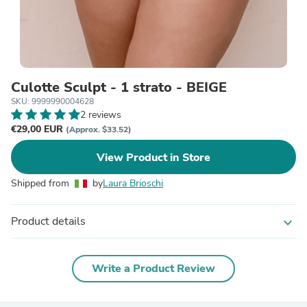
Culotte Sculpt - 1 strato - BEIGE
SKU: 9999990004628
2 reviews
€29,00 EUR
(Approx. $33.52)
View Product in Store
Shipped from
by
Laura Brioschi
Product details
expand_more
Write a Product Review