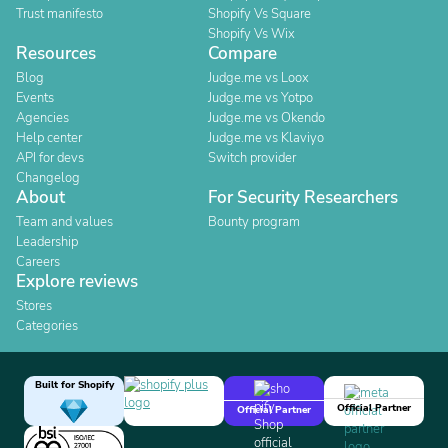
Trust manifesto
Shopify Vs Square
Shopify Vs Wix
Resources
Compare
Blog
Judge.me vs Loox
Events
Judge.me vs Yotpo
Agencies
Judge.me vs Okendo
Help center
Judge.me vs Klaviyo
API for devs
Switch provider
Changelog
About
For Security Researchers
Team and values
Bounty program
Leadership
Careers
Explore reviews
Stores
Categories
Built for Shopify
Official Partner
Official Partner