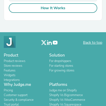
How It Works
Back to top
Product
Solution
Product reviews
For dropshippers
Store reviews
For starting stores
Features
For growing stores
Widgets
Integrations
Why Judge.me
Platforms
Pricing
Judge.me on Shopify
Customer support
Shopify Vs Bigcommerce
Security & compliance
Shopify Vs WooCommerce
Trust portal
Shopify Vs Squarespace