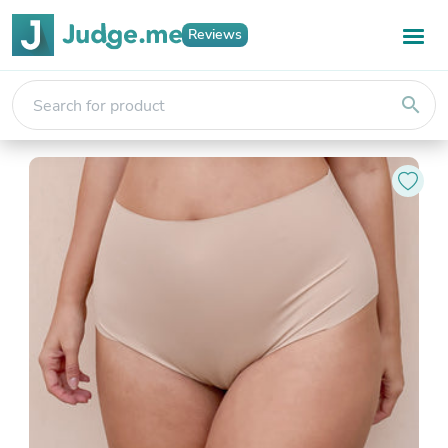
Reviews
search