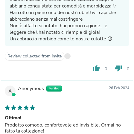
abbiano conquistata per comodità e morbidezza ✨
Hai colto in pieno uno dei nostri obiettivi: capi che
abbracciano senza mai costringere
Non è affatto scontato, hai proprio ragione… e
leggere che l’hai notato ci riempie di gioia!
Un abbraccio morbido come le nostre culotte 😘
Review collected from invite
thumb_up
thumb_down
0
0
Anonymous
26 Feb 2024
Verified
A
Ottimo!
Prodotto comodo, confortevole ed invisibile. Ormai ho
fatto la collezione!