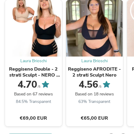
Laura Brioschi
Laura Brioschi
Reggiseno Double - 2
Reggiseno AFRODITE -
strati Sculpt - NERO /
2 strati Sculpt Nero
BEIGE
4.70
4.56
/5
/5
Based on 67 reviews
Based on 18 reviews
84.5% Transparent
63% Transparent
€69,00 EUR
€65,00 EUR