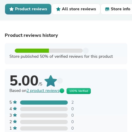
Product reviews
All store reviews
Store info
Product reviews history
Store published 50% of verified reviews for this product
5.00
/5
Based on
2 product reviews
100% Verified
5
2
4
0
3
0
2
0
1
0