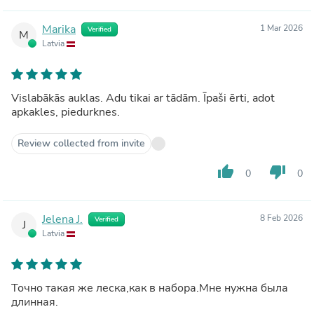
Marika
1 Mar 2026
Verified
M
Latvia
Vislabākās auklas. Adu tikai ar tādām. Īpaši ērti, adot
apkakles, piedurknes.
Review collected from invite
thumb_up
thumb_down
0
0
Jelena J.
8 Feb 2026
Verified
J
Latvia
Точно такая же леска,как в набора.Мне нужна была
длинная.