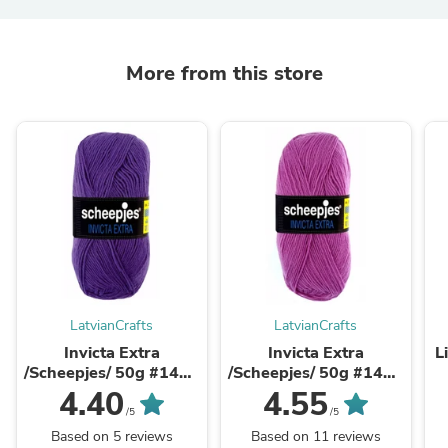
More from this store
LatvianCrafts
LatvianCrafts
Invicta Extra
Invicta Extra
L
/Scheepjes/ 50g #1467
/Scheepjes/ 50g #1461
Violeta
Rozā
4.40
4.55
/5
/5
Based on 5 reviews
Based on 11 reviews