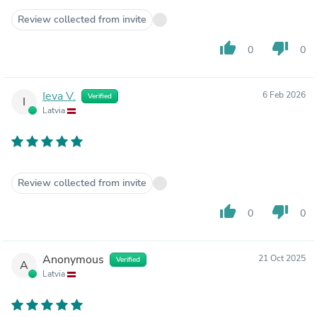
Review collected from invite
thumb_up
thumb_down
0
0
Ieva V.
6 Feb 2026
Verified
I
Latvia
Review collected from invite
thumb_up
thumb_down
0
0
Anonymous
21 Oct 2025
Verified
A
Latvia