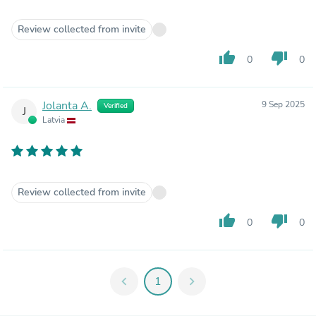
Review collected from invite
thumb_up
thumb_down
0
0
Jolanta A.
9 Sep 2025
Verified
J
Latvia
Review collected from invite
thumb_up
thumb_down
0
0
chevron_left
1
chevron_right