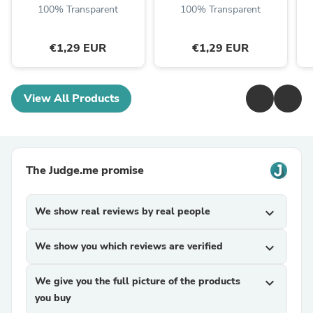
100% Transparent
100% Transparent
€1,29 EUR
€1,29 EUR
View All Products
The Judge.me promise
We show real reviews by real people
expand_more
We show you which reviews are verified
expand_more
We give you the full picture of the products
expand_more
you buy