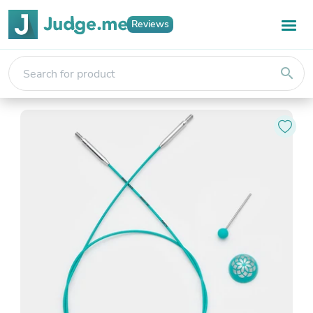
Reviews
search