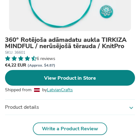
360° Rotējoša adāmadatu aukla TIRKĪZA
MINDFUL / nerūsējošā tērauda / KnitPro
SKU: 36601
6 reviews
€4,22 EUR
(Approx. $4.87)
View Product in Store
Shipped from
by
LatvianCrafts
Product details
expand_more
Write a Product Review