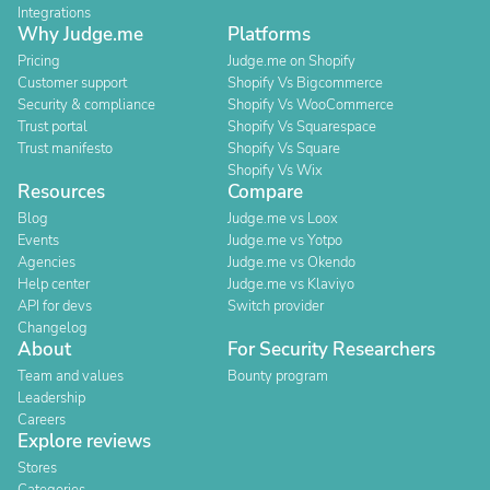
Integrations
Why Judge.me
Platforms
Pricing
Judge.me on Shopify
Customer support
Shopify Vs Bigcommerce
Security & compliance
Shopify Vs WooCommerce
Trust portal
Shopify Vs Squarespace
Trust manifesto
Shopify Vs Square
Shopify Vs Wix
Resources
Compare
Blog
Judge.me vs Loox
Events
Judge.me vs Yotpo
Agencies
Judge.me vs Okendo
Help center
Judge.me vs Klaviyo
API for devs
Switch provider
Changelog
About
For Security Researchers
Team and values
Bounty program
Leadership
Careers
Explore reviews
Stores