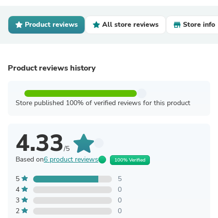
Product reviews
All store reviews
Store info
Product reviews history
Store published 100% of verified reviews for this product
4.33
/5
Based on
6 product reviews
100% Verified
5
5
4
0
3
0
2
0