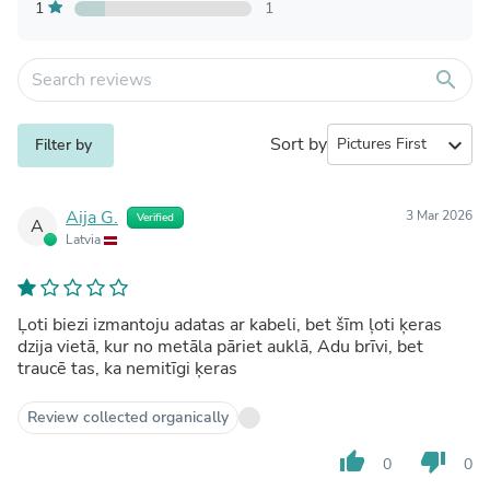
1
1
search
Sort by
expand_more
Filter by
Aija G.
3 Mar 2026
Verified
A
Latvia
Ļoti biezi izmantoju adatas ar kabeli, bet šīm ļoti ķeras
dzija vietā, kur no metāla pāriet auklā, Adu brīvi, bet
traucē tas, ka nemitīgi ķeras
Review collected organically
thumb_up
thumb_down
0
0