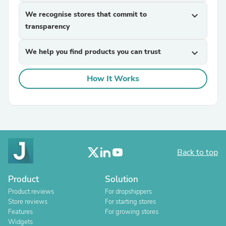
We recognise stores that commit to
expand_more
transparency
We help you find products you can trust
expand_more
How It Works
Back to top
Product
Solution
Product reviews
For dropshippers
Store reviews
For starting stores
Features
For growing stores
Widgets