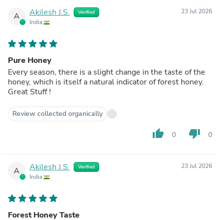
Akilesh J.S.
23 Jul 2026
Verified
A
India
Pure Honey
Every season, there is a slight change in the taste of the
honey, which is itself a natural indicator of forest honey.
Great Stuff !
Review collected organically
thumb_up
thumb_down
0
0
Akilesh J.S.
23 Jul 2026
Verified
A
India
Forest Honey Taste