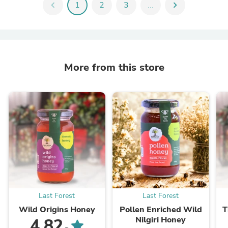
chevron_left
1
2
3
...
chevron_right
More from this store
Last Forest
Last Forest
Wild Origins Honey
Pollen Enriched Wild
T
Nilgiri Honey
4.82