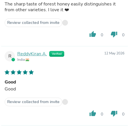
The sharp taste of forest honey easily distinguishes it
from other varieties. I love it ❤️
Review collected from invite
thumb_up
thumb_down
0
0
ReddyKiran A.
12 May 2026
Verified
R
India
Good
Good
Review collected from invite
thumb_up
thumb_down
0
0