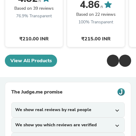
4.86
/5
/5
Based on 39 reviews
Based on 22 reviews
76.9% Transparent
100% Transparent
₹210.00 INR
₹215.00 INR
View All Products
The Judge.me promise
We show real reviews by real people
expand_more
We show you which reviews are verified
expand_more