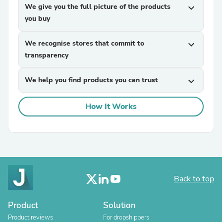
We give you the full picture of the products
expand_more
you buy
We recognise stores that commit to
expand_more
transparency
We help you find products you can trust
expand_more
How It Works
Back to top
Product
Solution
Product reviews
For dropshippers