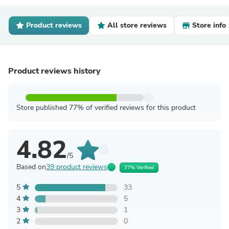
Product reviews
All store reviews
Store info
Product reviews history
Store published 77% of verified reviews for this product
4.82
/5
Based on
39 product reviews
77% Verified
5
33
4
5
3
1
2
0