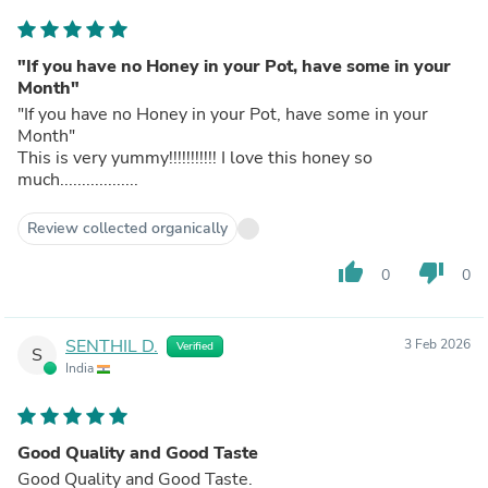
"If you have no Honey in your Pot, have some in your
Month"
"If you have no Honey in your Pot, have some in your
Month"
This is very yummy!!!!!!!!!!! I love this honey so
much..................
Review collected organically
thumb_up
thumb_down
0
0
SENTHIL D.
3 Feb 2026
Verified
S
India
Good Quality and Good Taste
Good Quality and Good Taste.