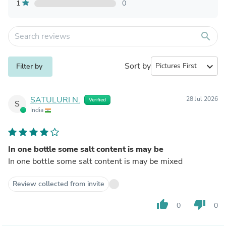
1
0
search
Sort by
expand_more
Filter by
SATULURI N.
28 Jul 2026
Verified
S
India
In one bottle some salt content is may be
In one bottle some salt content is may be mixed
Review collected from invite
thumb_up
thumb_down
0
0