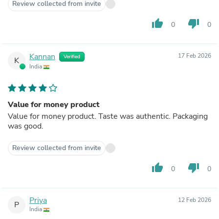
Review collected from invite
thumb_up
thumb_down
0
0
Kannan
17 Feb 2026
Verified
K
India
Value for money product
Value for money product. Taste was authentic. Packaging
was good.
Review collected from invite
thumb_up
thumb_down
0
0
Priya
12 Feb 2026
P
India