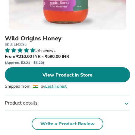
Wild Origins Honey
SKU: LF0086
39 reviews
From ₹210.00 INR - ₹590.00 INR
(Approx. $2.21 - $6.20)
View Product in Store
Shipped from
by
Last Forest
Product details
expand_more
Write a Product Review