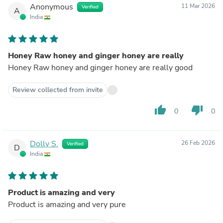
Anonymous
11 Mar 2026
Verified
A
India
Honey Raw honey and ginger honey are really
Honey Raw honey and ginger honey are really good
Review collected from invite
thumb_up
thumb_down
0
0
Dolly S.
26 Feb 2026
Verified
D
India
Product is amazing and very
Product is amazing and very pure