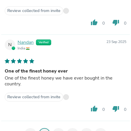
Review collected from invite
thumb_up
thumb_down
0
0
Nandan
23 Sep 2025
Verified
N
India
One of the finest honey ever
One of the finest honey we have ever bought in the
country.
Review collected from invite
thumb_up
thumb_down
0
0