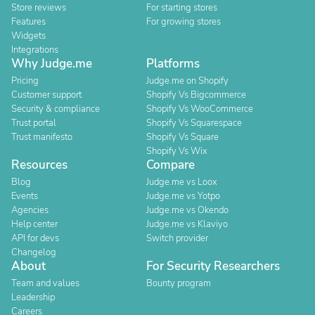
Store reviews
For starting stores
Features
For growing stores
Widgets
Integrations
Why Judge.me
Platforms
Pricing
Judge.me on Shopify
Customer support
Shopify Vs Bigcommerce
Security & compliance
Shopify Vs WooCommerce
Trust portal
Shopify Vs Squarespace
Trust manifesto
Shopify Vs Square
Shopify Vs Wix
Resources
Compare
Blog
Judge.me vs Loox
Events
Judge.me vs Yotpo
Agencies
Judge.me vs Okendo
Help center
Judge.me vs Klaviyo
API for devs
Switch provider
Changelog
About
For Security Researchers
Team and values
Bounty program
Leadership
Careers