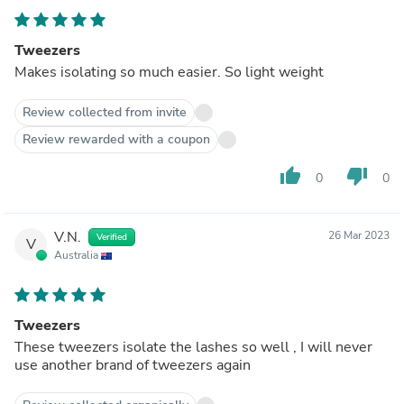
Tweezers
Makes isolating so much easier. So light weight
Review collected from invite
Review rewarded with a coupon
thumb_up
thumb_down
0
0
V.N.
26 Mar 2023
Verified
V
Australia
Tweezers
These tweezers isolate the lashes so well , I will never
use another brand of tweezers again