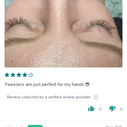
Tweezers are just perfect for my hands 😎
Review collected by a verified review provider
thumb_up
thumb_down
0
0