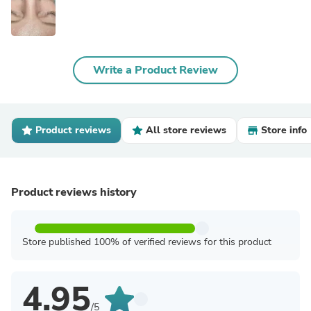
Write a Product Review
Product reviews
All store reviews
Store info
Product reviews history
Store published 100% of verified reviews for this product
4.95
/5