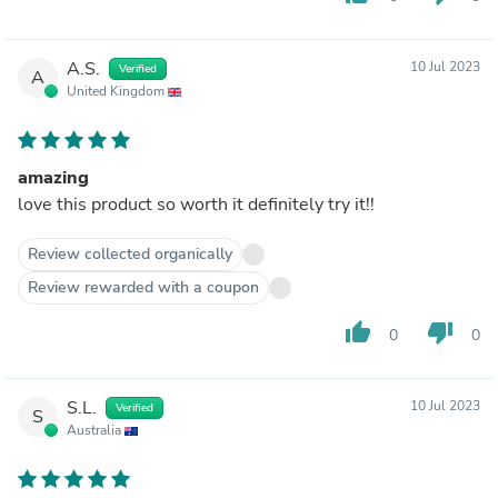
A.S.
10 Jul 2023
Verified
A
United Kingdom
amazing
love this product so worth it definitely try it!!
Review collected organically
Review rewarded with a coupon
thumb_up
thumb_down
0
0
S.L.
10 Jul 2023
Verified
S
Australia