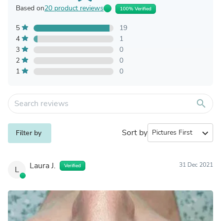
Based on
20 product reviews
100% Verified
5
19
4
1
3
0
2
0
1
0
search
Sort by
expand_more
Filter by
Laura J.
31 Dec 2021
Verified
L