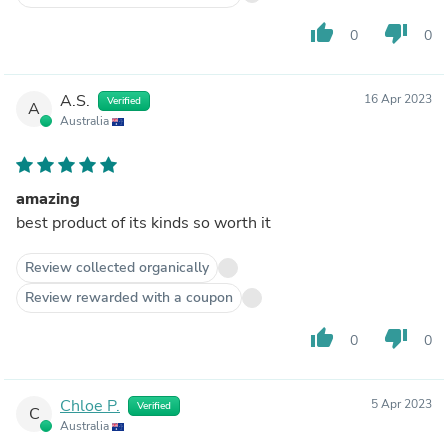
thumb_up
thumb_down
0
0
A.S.
16 Apr 2023
Verified
A
Australia
amazing
best product of its kinds so worth it
Review collected organically
Review rewarded with a coupon
thumb_up
thumb_down
0
0
Chloe P.
5 Apr 2023
Verified
C
Australia