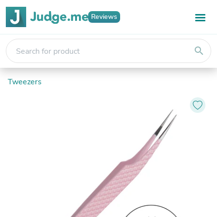
Reviews
search
Tweezers