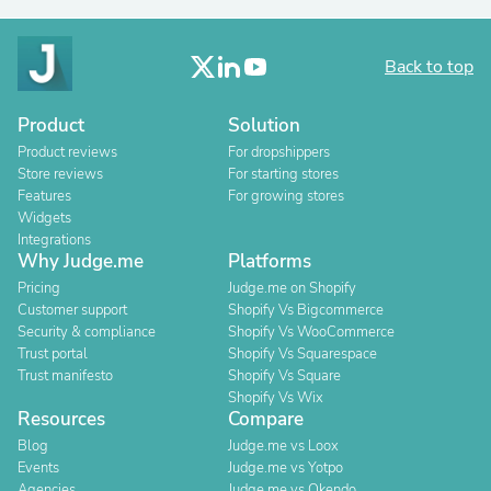
Back to top
Product
Solution
Product reviews
For dropshippers
Store reviews
For starting stores
Features
For growing stores
Widgets
Integrations
Why Judge.me
Platforms
Pricing
Judge.me on Shopify
Customer support
Shopify Vs Bigcommerce
Security & compliance
Shopify Vs WooCommerce
Trust portal
Shopify Vs Squarespace
Trust manifesto
Shopify Vs Square
Shopify Vs Wix
Resources
Compare
Blog
Judge.me vs Loox
Events
Judge.me vs Yotpo
Agencies
Judge.me vs Okendo