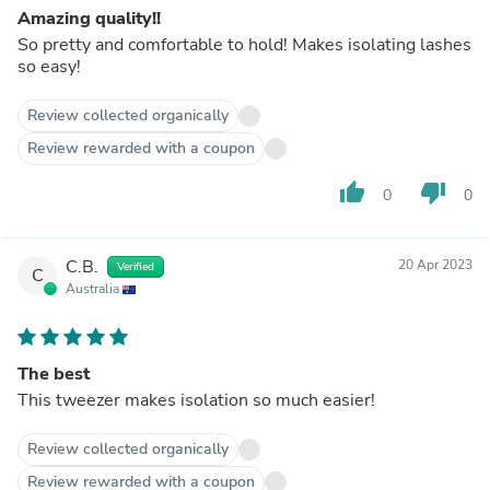
Amazing quality!!
So pretty and comfortable to hold! Makes isolating lashes
so easy!
Review collected organically
Review rewarded with a coupon
thumb_up
thumb_down
0
0
C.B.
20 Apr 2023
Verified
C
Australia
The best
This tweezer makes isolation so much easier!
Review collected organically
Review rewarded with a coupon