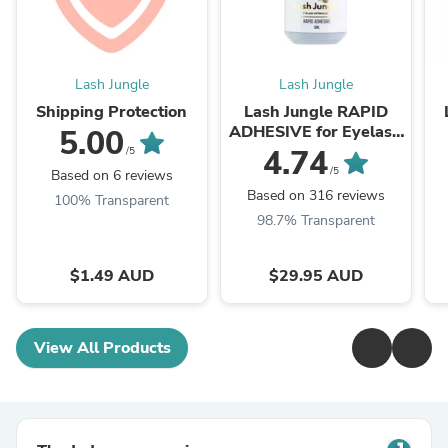
Lash Jungle
Lash Jungle
Shipping Protection
Lash Jungle RAPID
ADHESIVE for Eyelash
5.00
Extension 5ml
4.74
/5
/5
Based on 6 reviews
Based on 316 reviews
100% Transparent
98.7% Transparent
$1.49 AUD
$29.95 AUD
View All Products