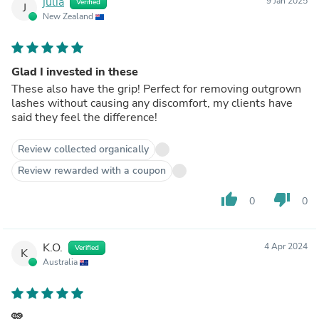
julia
9 Jan 2025
Verified
J
New Zealand
Glad I invested in these
These also have the grip! Perfect for removing outgrown
lashes without causing any discomfort, my clients have
said they feel the difference!
Review collected organically
Review rewarded with a coupon
thumb_up
thumb_down
0
0
K.O.
4 Apr 2024
Verified
K
Australia
🩷