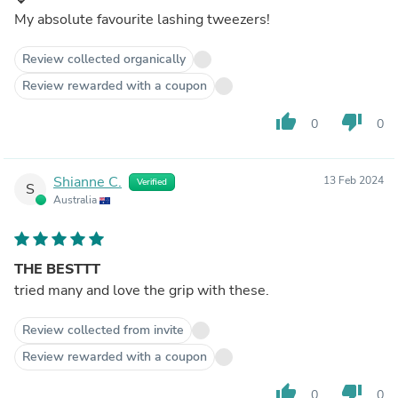
My absolute favourite lashing tweezers!
Review collected organically
Review rewarded with a coupon
thumb_up
thumb_down
0
0
Shianne C.
13 Feb 2024
Verified
S
Australia
THE BESTTT
tried many and love the grip with these.
Review collected from invite
Review rewarded with a coupon
thumb_up
thumb_down
0
0