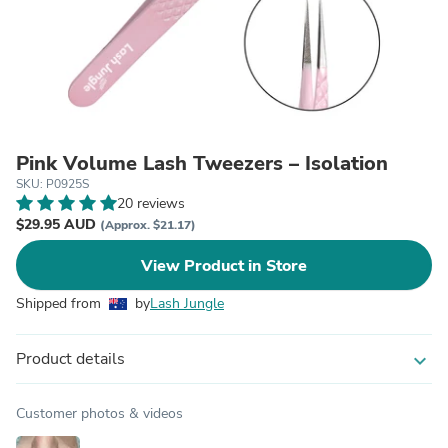
Pink Volume Lash Tweezers – Isolation
SKU: P0925S
20 reviews
$29.95 AUD
(Approx. $21.17)
View Product in Store
Shipped from
by
Lash Jungle
Product details
expand_more
Customer photos & videos