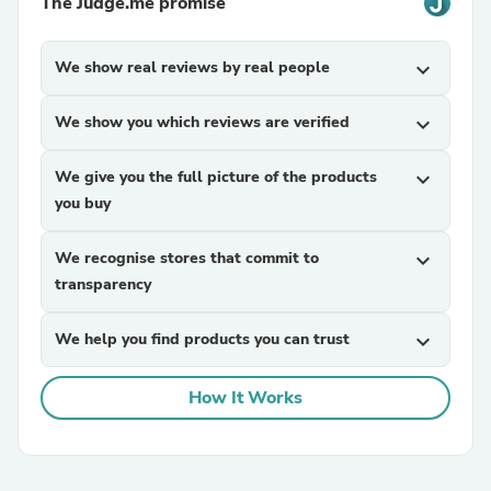
The Judge.me promise
We show real reviews by real people
expand_more
We show you which reviews are verified
expand_more
We give you the full picture of the products
expand_more
you buy
We recognise stores that commit to
expand_more
transparency
We help you find products you can trust
expand_more
How It Works