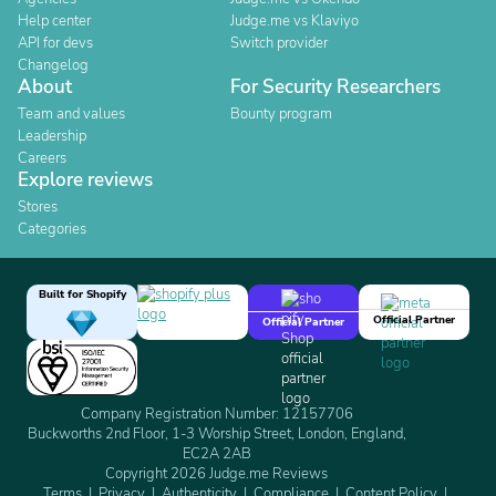
Help center
Judge.me vs Klaviyo
API for devs
Switch provider
Changelog
About
For Security Researchers
Team and values
Bounty program
Leadership
Careers
Explore reviews
Stores
Categories
Built for Shopify
Official Partner
Official Partner
Company Registration Number: 12157706
Buckworths 2nd Floor, 1-3 Worship Street, London, England,
EC2A 2AB
Copyright 2026 Judge.me Reviews
Terms
Privacy
Authenticity
Compliance
Content Policy