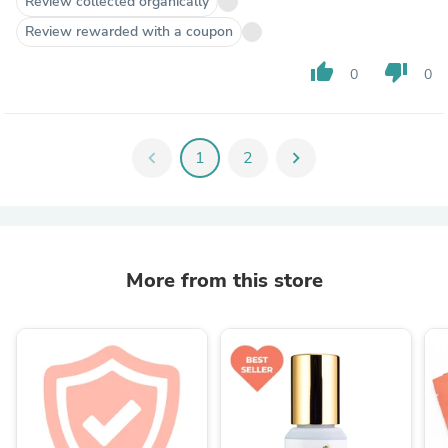
Review collected organically
Review rewarded with a coupon
thumb_up
thumb_down
0
0
chevron_left
1
2
chevron_right
More from this store