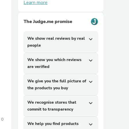
Learn more
The Judge.me promise
We show real reviews by real
expand_more
people
sories
We show you which reviews
expand_more
are verified
We give you the full picture of
expand_more
the products you buy
We recognise stores that
expand_more
commit to transparency
0
We help you find products
expand_more