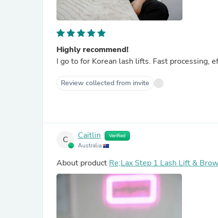
Highly recommend!
I go to for Korean lash lifts. Fast processing, e
Review collected from invite
Caitlin
Verified
C
Australia
About product
Re;Lax Step 1 Lash Lift & Brow