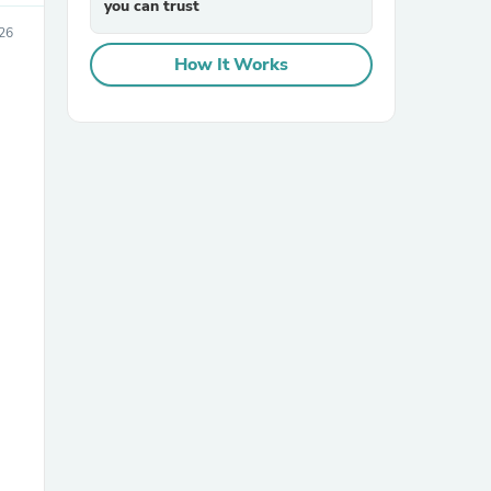
you can trust
026
How It Works