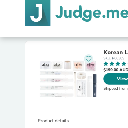
Korean L
SKU: P6630S
$199.00 AU
View
Shipped from
Product details