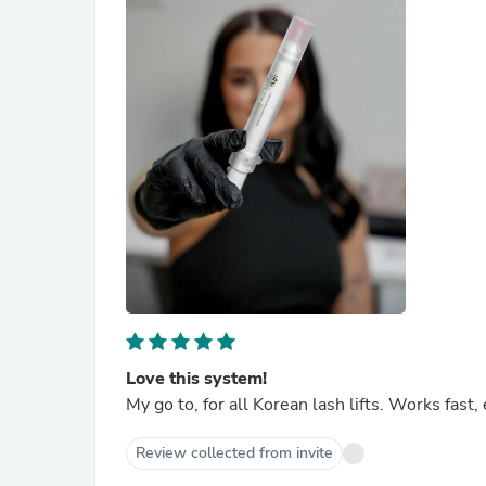
Love this system!
My go to, for all Korean lash lifts. Works fast,
Review collected from invite