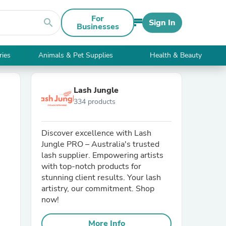
For
search
Sign In
Businesses
ries
Animals & Pet Supplies
Health & Beauty
Lash Jungle
334 products
Discover excellence with Lash
Jungle PRO – Australia's trusted
lash supplier. Empowering artists
with top-notch products for
stunning client results. Your lash
artistry, our commitment. Shop
now!
More Info