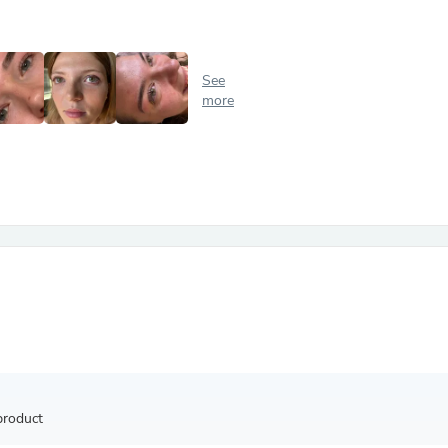
Antennas
Chairs
Arm Chairs, Recliners & Sleepe
Underwear & Socks
See
Cabinets & Storage
more
Armoires & Wardrobes
Facial Tissue Holders
Audio
Audio Accessories
Audio Components
Audio Players & Recorders
Wedding & Bridal Party Dress
Outerwear
Personal Care
Back Care
Uniforms
Traditional & Ceremonial Cloth
One Pieces
Computers
Robe Hooks
Shower Curtains
product
Soap Dishes & Holders