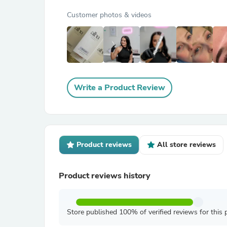
Customer photos & videos
Write a Product Review
Product reviews
All store reviews
Product reviews history
Store published 100% of verified reviews for this 