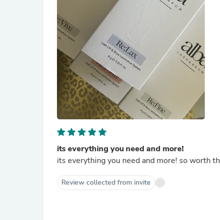
its everything you need and more!
its everything you need and more! so worth t
Review collected from invite