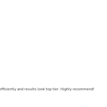
Laptops
Household Appliance Accessor
Air Conditioner Accessories
Air Purifier Accessories
Pet Grooming Supplies
Living Room Furniture Sets
Fan Accessories
Massage & Relaxation
Neckties
Mattresses
Memory
Laundry Appliance Accessories
Mobility & Accessibility
Patio Heater Accessories
Vacuum Accessories
Household Appliances
Climate Control Appliances
Pinback Buttons
Sunglasses
 efficiently and results look top tier. Highly recommend!
Nightstands
Floor & Steam Cleaners
Office Chairs