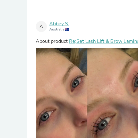
Abbey S.
A
Australia
About product
Re;Set Lash Lift & Brow Lamina