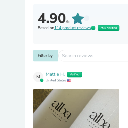
4.90
/5
Based on
114 product reviews
75% Verified
Filter by
Mattie H.
Verified
M
United States