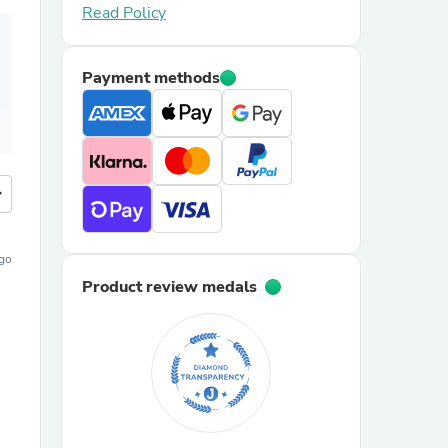
Read Policy
Payment methods
more
ago
Product review medals