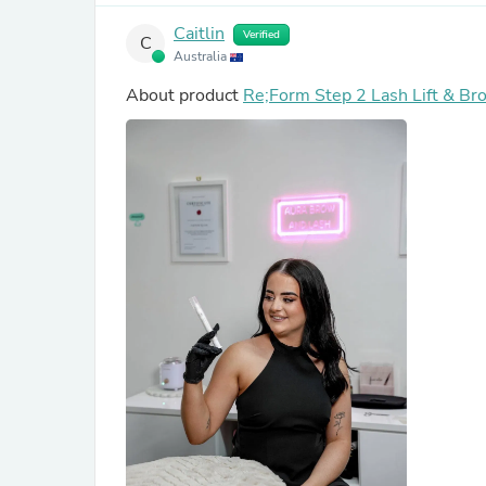
Caitlin
Verified
C
Australia
About product
Re;Form Step 2 Lash Lift & Br