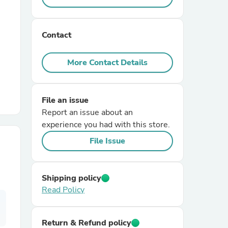
r Chairs
Contact
More Contact Details
File an issue
Report an issue about an
es
experience you had with this store.
File Issue
ing
Shipping policy
Read Policy
Return & Refund policy