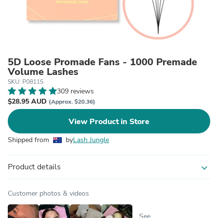
5D Loose Promade Fans - 1000 Premade
Volume Lashes
SKU: P0811S
309 reviews
$28.95 AUD
(Approx. $20.36)
View Product in Store
Shipped from
by
Lash Jungle
Product details
expand_more
Customer photos & videos
See