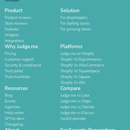
Product
Solution
Product reviews
For dropshippers
Store reviews
For starting stores
Features
For growing stores
Widgets
Integrations
Why Judge.me
Platforms
Pricing
Judge.me on Shopify
Customer support
Shopify Vs Bigcommerce
Security & compliance
Shopify Vs WooCommerce
Trust portal
Shopify Vs Squarespace
Trust manifesto
Shopify Vs Square
Shopify Vs Wix
Resources
Compare
Blog
Judge.me vs Loox
Events
Judge.me vs Yotpo
Agencies
Judge.me vs Okendo
Help center
Judge.me vs Klaviyo
API for devs
Switch provider
Changelog