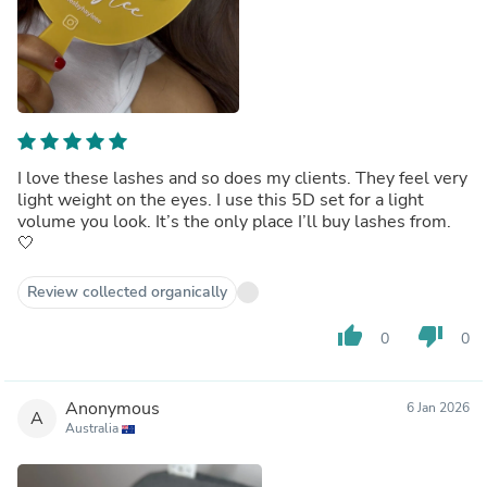
I love these lashes and so does my clients. They feel very
light weight on the eyes. I use this 5D set for a light
volume you look. It’s the only place I’ll buy lashes from.
🤍
Review collected organically
thumb_up
thumb_down
0
0
Anonymous
6 Jan 2026
A
Australia