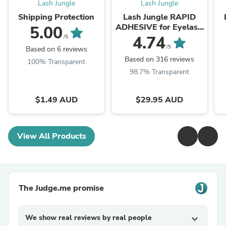
Lash Jungle
Lash Jungle
Shipping Protection
Lash Jungle RAPID
ADHESIVE for Eyelash
5.00
Extension 5ml
4.74
/5
/5
Based on 6 reviews
Based on 316 reviews
100% Transparent
98.7% Transparent
$1.49 AUD
$29.95 AUD
View All Products
The Judge.me promise
We show real reviews by real people
expand_more