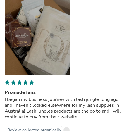
Promade fans
I began my business journey with lash jungle long ago
and I haven’t looked elsewhere for my lash supplies in
Australia! Lash jungles products are the go to and I will
continue to buy from their website.
Review collected organically