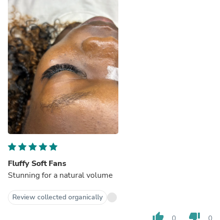
Fluffy Soft Fans
Stunning for a natural volume
Review collected organically
thumb_up
thumb_down
0
0