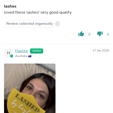
lashes
loved these lashes! very good quality
Review collected organically
thumb_up
thumb_down
0
0
Haylee
17 Jan 2026
Verified
H
Australia