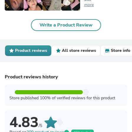
more
Write a Product Review
Product reviews
All store reviews
Store info
Product reviews history
Store published 100% of verified reviews for this product
4.83
/5