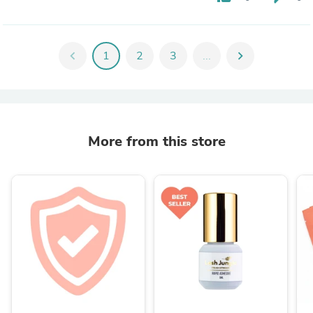
chevron_left
1
2
3
...
chevron_right
More from this store