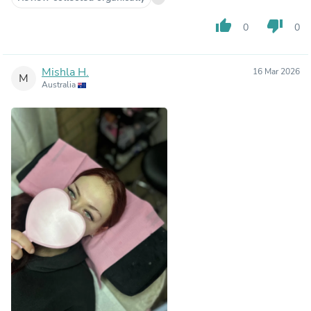
thumb_up
thumb_down
0
0
Mishla H.
16 Mar 2026
M
Australia