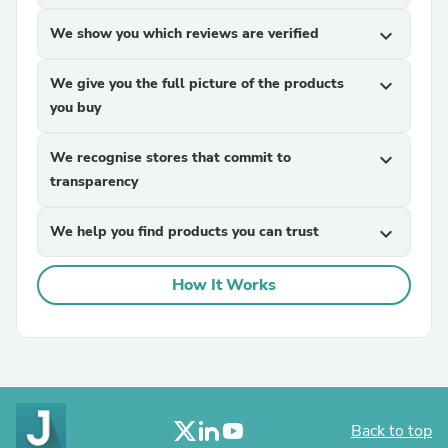
We show you which reviews are verified
expand_more
We give you the full picture of the products
expand_more
you buy
We recognise stores that commit to
expand_more
transparency
We help you find products you can trust
expand_more
How It Works
Back to top