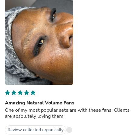
Amazing Natural Volume Fans
One of my most popular sets are with these fans. Clients
are absolutely loving them!
Review collected organically