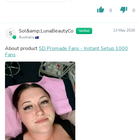
thumb_up
thumb_down
0
0
Sol&amp;LunaBeautyCo
13 May 2026
Verified
S
Australia
About product
5D Promade Fans - Instant Setup 1000
Fans