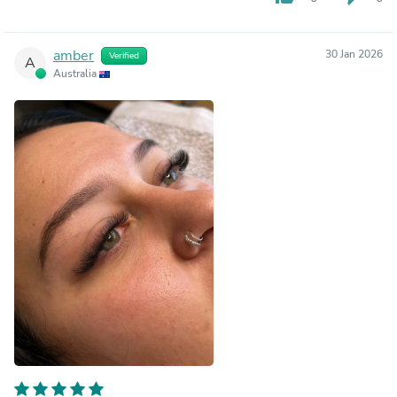
amber
30 Jan 2026
Verified
A
Australia