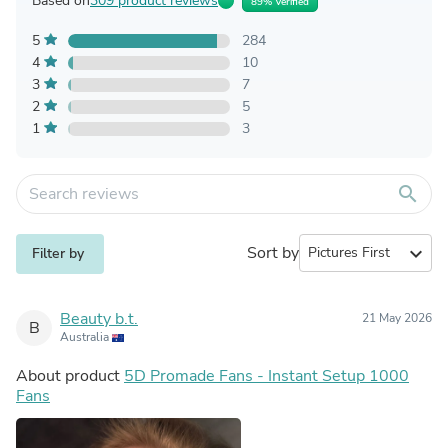
Based on
309 product reviews
89% Verified
5
284
4
10
3
7
2
5
1
3
search
Sort by
expand_more
Filter by
Beauty b.t.
21 May 2026
B
Australia
About product
5D Promade Fans - Instant Setup 1000
Fans