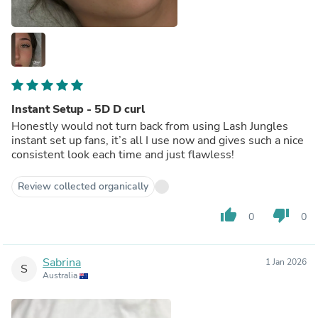
Instant Setup - 5D D curl
Honestly would not turn back from using Lash Jungles
instant set up fans, it’s all I use now and gives such a nice
consistent look each time and just flawless!
Review collected organically
thumb_up
thumb_down
0
0
Sabrina
1 Jan 2026
S
Australia