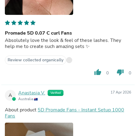
Promade 5D 0.07 C curl Fans
Absolutely love the look & feel of these lashes. They
help me to create such amazing sets ✨
Review collected organically
thumb_up
thumb_down
0
0
Anastasia V.
17 Apr 2026
Verified
A
Australia
About product
5D Promade Fans - Instant Setup 1000
Fans