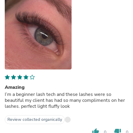
Amazing
I’m a beginner lash tech and these lashes were so
beautiful my client has had so many compliments on her
lashes. perfect light fluffy look
Review collected organically
thumb_up
thumb_down
0
0