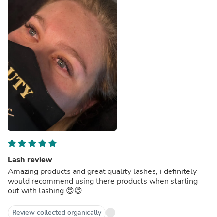
Lash review
Amazing products and great quality lashes, i definitely
would recommend using there products when starting
out with lashing 😍😍
Review collected organically