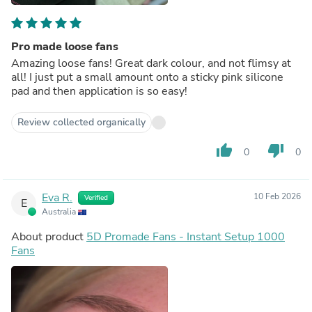
Pro made loose fans
Amazing loose fans! Great dark colour, and not flimsy at
all! I just put a small amount onto a sticky pink silicone
pad and then application is so easy!
Review collected organically
thumb_up
thumb_down
0
0
Eva R.
10 Feb 2026
Verified
E
Australia
About product
5D Promade Fans - Instant Setup 1000
Fans