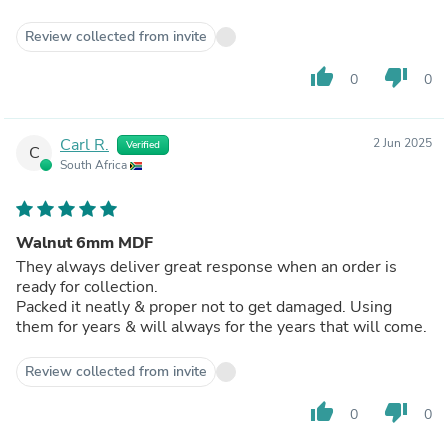
Review collected from invite
thumb_up
thumb_down
0
0
Carl R.
2 Jun 2025
Verified
C
South Africa
Walnut 6mm MDF
They always deliver great response when an order is
ready for collection.
Packed it neatly & proper not to get damaged. Using
them for years & will always for the years that will come.
Review collected from invite
thumb_up
thumb_down
0
0