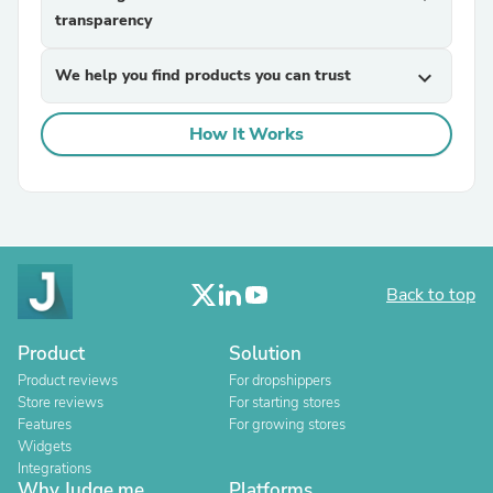
transparency
We help you find products you can trust
expand_more
How It Works
Back to top
Product
Solution
Product reviews
For dropshippers
Store reviews
For starting stores
Features
For growing stores
Widgets
Integrations
Why Judge.me
Platforms