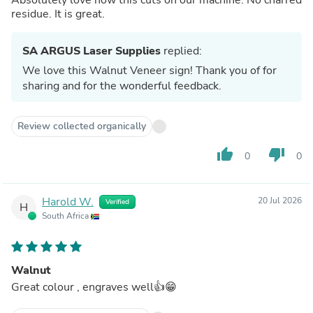
residue. It is great.
SA ARGUS Laser Supplies
replied:
We love this Walnut Veneer sign! Thank you of for
sharing and for the wonderful feedback.
Review collected organically
thumb_up
thumb_down
0
0
Harold W.
20 Jul 2026
Verified
H
South Africa
Walnut
Great colour , engraves well👍😁