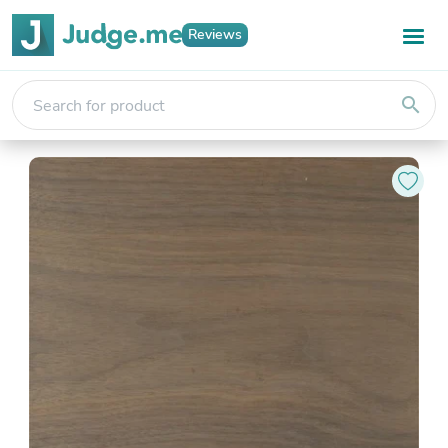
Reviews
search