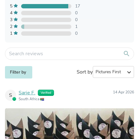
5
17
4
0
3
0
2
1
1
0
search
Sort by
expand_more
Filter by
Sarie F.
14 Apr 2026
Verified
S
South Africa