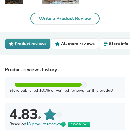
Write a Product Review
Product reviews
All store reviews
Store info
Product reviews history
Store published 100% of verified reviews for this product
4.83
/5
Based on
18 product reviews
89% Verified