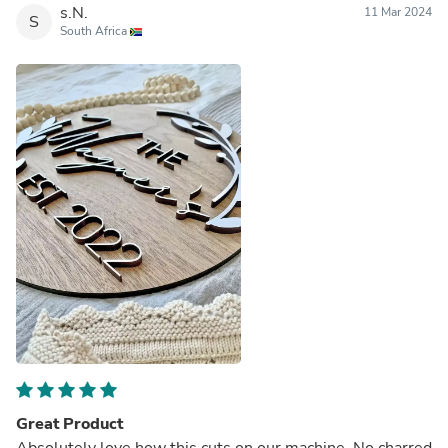
s.N.
11 Mar 2024
S
South Africa
Great Product
Absolutely love how this cuts on our machine. No charred