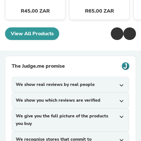
R45.00 ZAR
R65.00 ZAR
View All Products
The Judge.me promise
We show real reviews by real people
expand_more
We show you which reviews are verified
expand_more
We give you the full picture of the products
expand_more
you buy
We recognise stores that commit to
expand_more