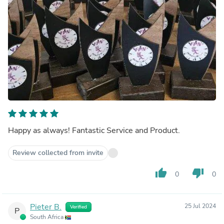
Happy as always! Fantastic Service and Product.
Review collected from invite
thumb_up
thumb_down
0
0
Pieter B.
25 Jul 2024
Verified
P
South Africa