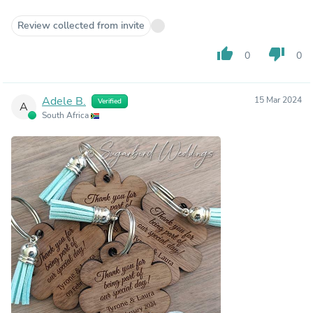
Review collected from invite
thumb_up
thumb_down
0
0
Adele B.
15 Mar 2024
Verified
A
South Africa