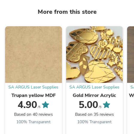
More from this store
SA ARGUS Laser Supplies
SA ARGUS Laser Supplies
S
Trupan yellow MDF
Gold Mirror Acrylic
W
4.90
5.00
/5
/5
Based on 40 reviews
Based on 35 reviews
100% Transparent
100% Transparent