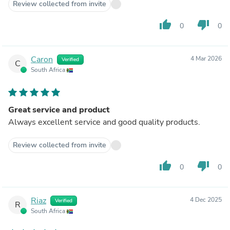
Review collected from invite
thumb_up
thumb_down
0
0
Caron
4 Mar 2026
Verified
C
South Africa
Great service and product
Always excellent service and good quality products.
Review collected from invite
thumb_up
thumb_down
0
0
Riaz
4 Dec 2025
Verified
R
South Africa