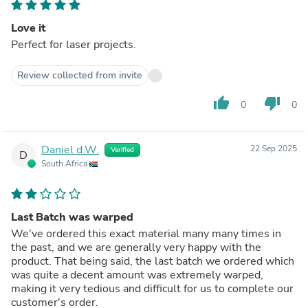
Love it
Perfect for laser projects.
Review collected from invite
thumb_up
thumb_down
0
0
Daniel d.W.
22 Sep 2025
Verified
D
South Africa
Last Batch was warped
We've ordered this exact material many many times in
the past, and we are generally very happy with the
product. That being said, the last batch we ordered which
was quite a decent amount was extremely warped,
making it very tedious and difficult for us to complete our
customer's order.