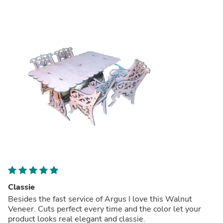
Classie
Besides the fast service of Argus I love this Walnut
Veneer. Cuts perfect every time and the color let your
product looks real elegant and classie.