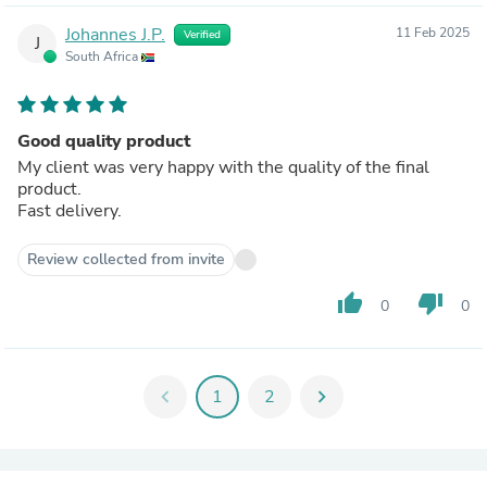
Johannes J.P.
11 Feb 2025
Verified
J
South Africa
Good quality product
My client was very happy with the quality of the final
product.
Fast delivery.
Review collected from invite
thumb_up
thumb_down
0
0
chevron_left
1
2
chevron_right