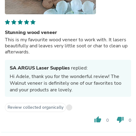
Stunning wood veneer
This is my favourite wood veneer to work with. It lasers
beautifully and leaves very little soot or char to clean up
afterwards.
SA ARGUS Laser Supplies
replied:
Hi Adele, thank you for the wonderful review! The
Walnut veneer is definitely one of our favorites too
and your products are lovely.
Review collected organically
thumb_up
thumb_down
0
0