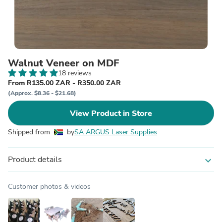
Walnut Veneer on MDF
18 reviews
From R135.00 ZAR - R350.00 ZAR
(Approx. $8.36 - $21.68)
View Product in Store
Shipped from
by
SA ARGUS Laser Supplies
Product details
expand_more
Customer photos & videos