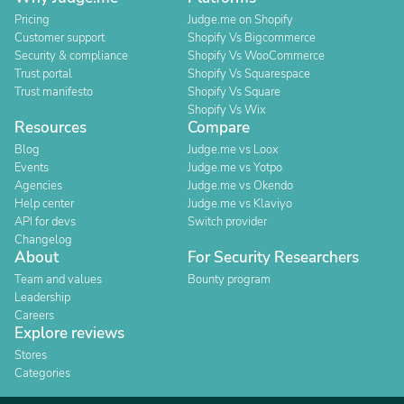
Pricing
Judge.me on Shopify
Customer support
Shopify Vs Bigcommerce
Security & compliance
Shopify Vs WooCommerce
Trust portal
Shopify Vs Squarespace
Trust manifesto
Shopify Vs Square
Shopify Vs Wix
Resources
Compare
Blog
Judge.me vs Loox
Events
Judge.me vs Yotpo
Agencies
Judge.me vs Okendo
Help center
Judge.me vs Klaviyo
API for devs
Switch provider
Changelog
About
For Security Researchers
Team and values
Bounty program
Leadership
Careers
Explore reviews
Stores
Categories