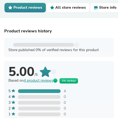
Product reviews
All store reviews
Store info
Product reviews history
Store published 0% of verified reviews for this product
5.00
/5
Based on
4 product reviews
0% Verified
5
4
4
0
3
0
2
0
1
0