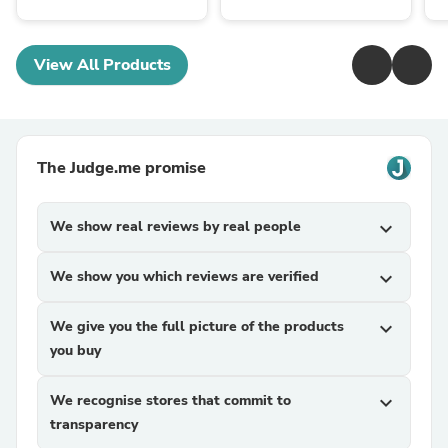
View All Products
The Judge.me promise
We show real reviews by real people
expand_more
We show you which reviews are verified
expand_more
We give you the full picture of the products
expand_more
you buy
We recognise stores that commit to
expand_more
transparency