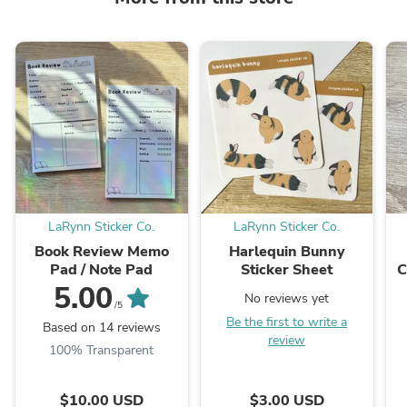
LaRynn Sticker Co.
LaRynn Sticker Co.
Book Review Memo
Harlequin Bunny
Pad / Note Pad
Sticker Sheet
C
5.00
No reviews yet
/5
Be the first to write a
Based on 14 reviews
review
100% Transparent
$10.00 USD
$3.00 USD