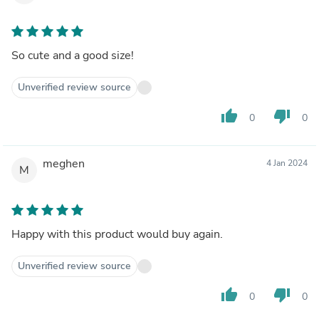
So cute and a good size!
Unverified review source
thumb_up
thumb_down
0
0
meghen
4 Jan 2024
M
Happy with this product would buy again.
Unverified review source
thumb_up
thumb_down
0
0