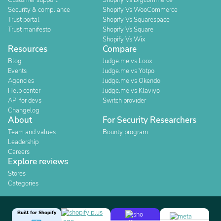
Customer support
Shopify Vs Bigcommerce
Security & compliance
Shopify Vs WooCommerce
Trust portal
Shopify Vs Squarespace
Trust manifesto
Shopify Vs Square
Shopify Vs Wix
Resources
Compare
Blog
Judge.me vs Loox
Events
Judge.me vs Yotpo
Agencies
Judge.me vs Okendo
Help center
Judge.me vs Klaviyo
API for devs
Switch provider
Changelog
About
For Security Researchers
Team and values
Bounty program
Leadership
Careers
Explore reviews
Stores
Categories
Built for Shopify