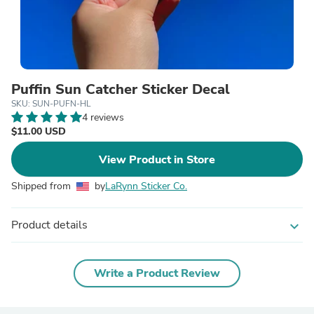
Puffin Sun Catcher Sticker Decal
SKU: SUN-PUFN-HL
4 reviews
$11.00 USD
View Product in Store
Shipped from
by
LaRynn Sticker Co.
Product details
expand_more
Write a Product Review