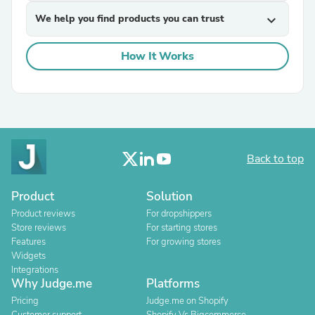
We help you find products you can trust
expand_more
How It Works
Back to top
Product
Solution
Product reviews
For dropshippers
Store reviews
For starting stores
Features
For growing stores
Widgets
Integrations
Why Judge.me
Platforms
Pricing
Judge.me on Shopify