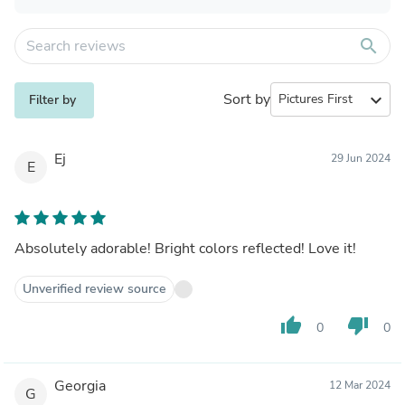
search
Sort by
expand_more
Filter by
Ej
29 Jun 2024
E
Absolutely adorable! Bright colors reflected! Love it!
Unverified review source
thumb_up
thumb_down
0
0
Georgia
12 Mar 2024
G