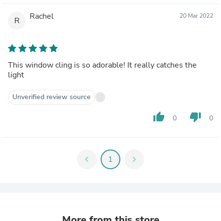
Rachel
20 Mar 2022
R
This window cling is so adorable! It really catches the
light
Unverified review source
thumb_up
thumb_down
0
0
chevron_left
1
chevron_right
More from this store