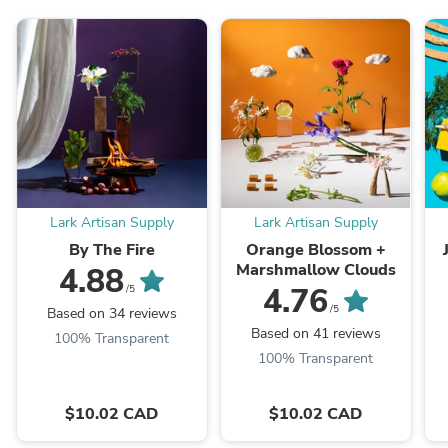
Lark Artisan Supply
Lark Artisan Supply
By The Fire
Orange Blossom +
Marshmallow Clouds
4.88
4.76
/5
/5
Based on 34 reviews
Based on 41 reviews
100% Transparent
100% Transparent
$10.02 CAD
$10.02 CAD