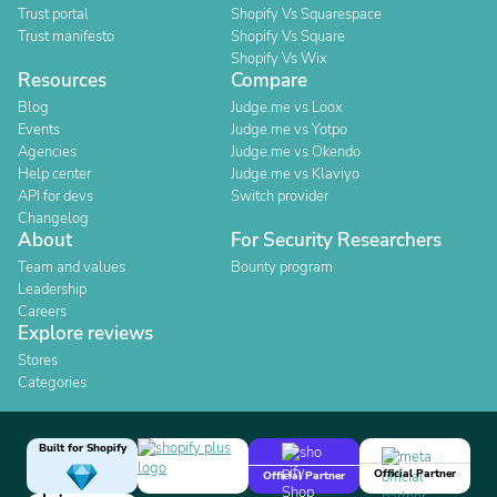
Trust portal
Shopify Vs Squarespace
Trust manifesto
Shopify Vs Square
Shopify Vs Wix
Resources
Compare
Blog
Judge.me vs Loox
Events
Judge.me vs Yotpo
Agencies
Judge.me vs Okendo
Help center
Judge.me vs Klaviyo
API for devs
Switch provider
Changelog
About
For Security Researchers
Team and values
Bounty program
Leadership
Careers
Explore reviews
Stores
Categories
Built for Shopify
Official Partner
Official Partner