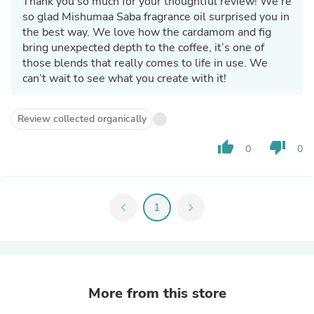
Thank you so much for your thoughtful review! We’re
so glad Mishumaa Saba fragrance oil surprised you in
the best way. We love how the cardamom and fig
bring unexpected depth to the coffee, it’s one of
those blends that really comes to life in use. We
can’t wait to see what you create with it!
Review collected organically
thumb_up
thumb_down
0
0
chevron_left
1
chevron_right
More from this store