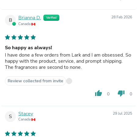
Brianna D.
28 Feb 2026
Verified
B
Canada
So happy as always!
I have done a few orders from Lark and I am obsessed. So
happy with the product, service, and prompt shipping.
The fragrances are second to none.
Review collected from invite
thumb_up
thumb_down
0
0
Stacey
29 Jul 2025
S
Canada