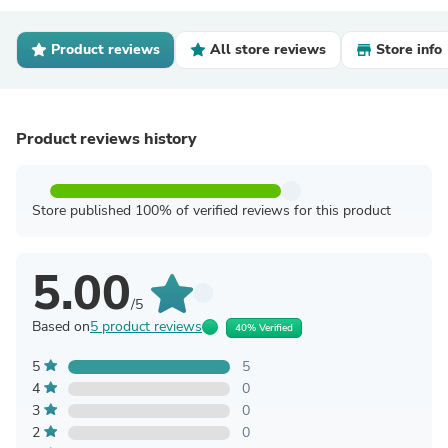
Product reviews
All store reviews
Store info
Product reviews history
Store published 100% of verified reviews for this product
5.00
/5
Based on
5 product reviews
40% Verified
5
5
4
0
3
0
2
0