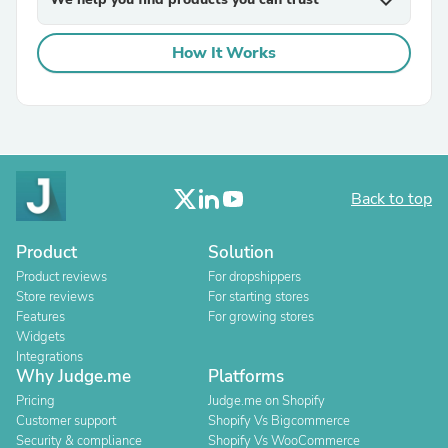
expand_more
How It Works
Back to top
Product
Solution
Product reviews
For dropshippers
Store reviews
For starting stores
Features
For growing stores
Widgets
Integrations
Why Judge.me
Platforms
Pricing
Judge.me on Shopify
Customer support
Shopify Vs Bigcommerce
Security & compliance
Shopify Vs WooCommerce