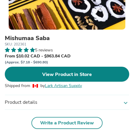
Mishumaa Saba
SKU: 202361
5 reviews
From $10.02 CAD - $963.84 CAD
(Approx. $7.18 - $690.80)
View Product in Store
Shipped from
by
Lark Artisan Supply
Product details
expand_more
Write a Product Review