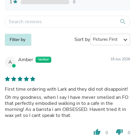
1
0
search
Sort by
expand_more
Filter by
Amber
16 Jun 2026
Verified
A
First time ordering with Lark and they did not disappoint!
Oh my goodness, when I say I have mever smelled an FO
that perfectly embodied walking in to a cafe in the
morning! As a barista i am OBSESSED. Havent tried it in
wax yet so I cant speak to that.
thumb_up
thumb_down
0
0