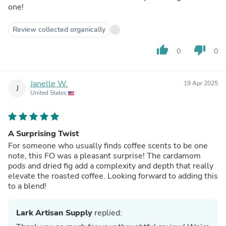
one!
Review collected organically
thumb_up
thumb_down
0
0
Janelle W.
19 Apr 2025
J
United States
A Surprising Twist
For someone who usually finds coffee scents to be one
note, this FO was a pleasant surprise! The cardamom
pods and dried fig add a complexity and depth that really
elevate the roasted coffee. Looking forward to adding this
to a blend!
Lark Artisan Supply
replied: