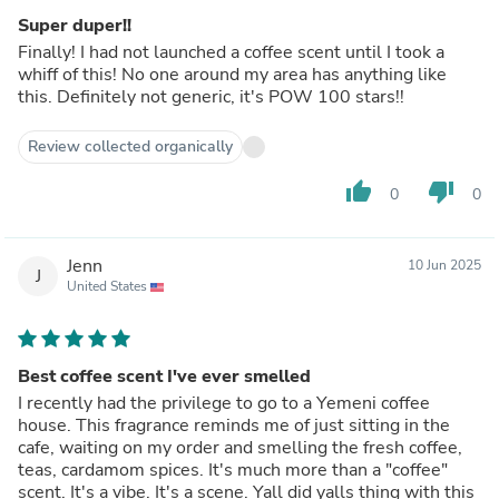
Super duper!!
Finally! I had not launched a coffee scent until I took a
whiff of this! No one around my area has anything like
this. Definitely not generic, it's POW 100 stars!!
Review collected organically
thumb_up
thumb_down
0
0
Jenn
10 Jun 2025
J
United States
Best coffee scent I've ever smelled
I recently had the privilege to go to a Yemeni coffee
house. This fragrance reminds me of just sitting in the
cafe, waiting on my order and smelling the fresh coffee,
teas, cardamom spices. It's much more than a "coffee"
scent. It's a vibe. It's a scene. Yall did yalls thing with this