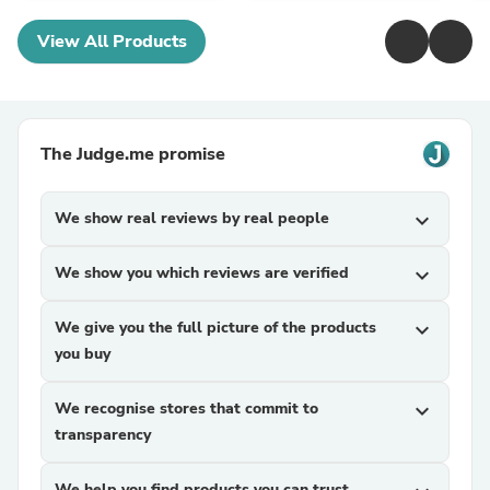
View All Products
The Judge.me promise
We show real reviews by real people
expand_more
We show you which reviews are verified
expand_more
We give you the full picture of the products
expand_more
you buy
We recognise stores that commit to
expand_more
transparency
We help you find products you can trust