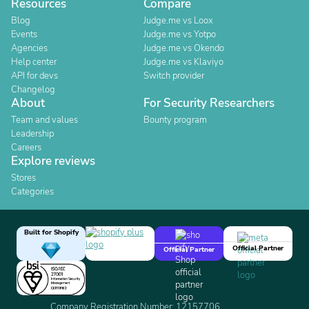
Resources
Compare
Blog
Judge.me vs Loox
Events
Judge.me vs Yotpo
Agencies
Judge.me vs Okendo
Help center
Judge.me vs Klaviyo
API for devs
Switch provider
Changelog
About
For Security Researchers
Team and values
Bounty program
Leadership
Careers
Explore reviews
Stores
Categories
Built for Shopify
Official Partner
Official Partner
Company Registration Number: 12157706