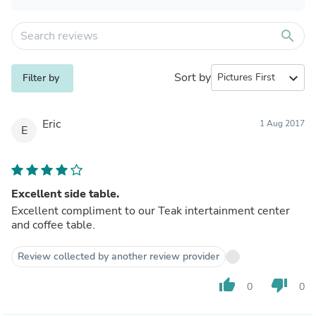
search
Sort by
expand_more
Filter by
Eric
1 Aug 2017
E
Excellent side table.
Excellent compliment to our Teak intertainment center
and coffee table.
Review collected by another review provider
thumb_up
thumb_down
0
0