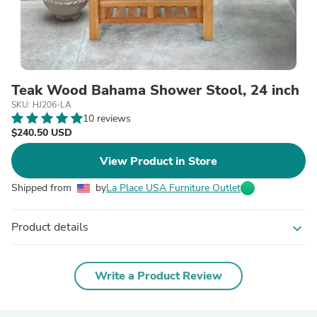
Teak Wood Bahama Shower Stool, 24 inch
SKU: HJ206-LA
10 reviews
$240.50 USD
View Product in Store
Shipped from
by
La Place USA Furniture Outlet
Product details
expand_more
Write a Product Review