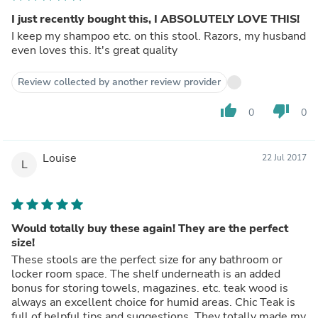
I just recently bought this, I ABSOLUTELY LOVE THIS!
I keep my shampoo etc. on this stool. Razors, my husband
even loves this. It's great quality
Review collected by another review provider
thumb_up
thumb_down
0
0
Louise
22 Jul 2017
L
Would totally buy these again! They are the perfect
size!
These stools are the perfect size for any bathroom or
locker room space. The shelf underneath is an added
bonus for storing towels, magazines. etc. teak wood is
always an excellent choice for humid areas. Chic Teak is
full of helpful tips and suggestions. They totally made my