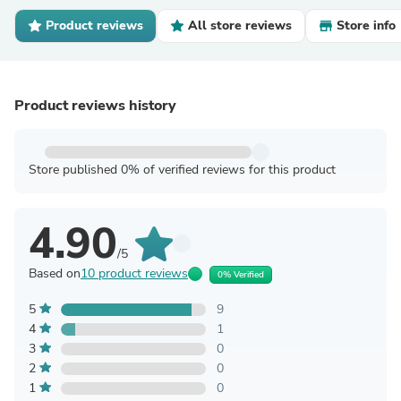
Product reviews
All store reviews
Store info
Product reviews history
Store published 0% of verified reviews for this product
4.90
/5
Based on
10 product reviews
0% Verified
5
9
4
1
3
0
2
0
1
0