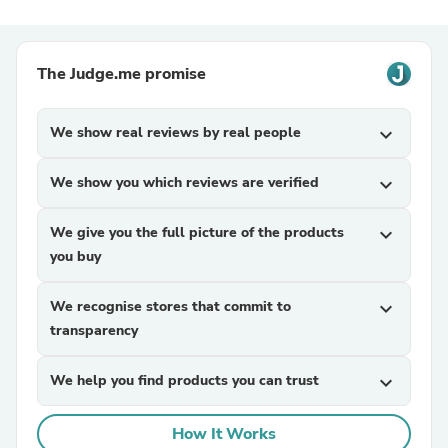
The Judge.me promise
We show real reviews by real people
expand_more
We show you which reviews are verified
expand_more
We give you the full picture of the products
expand_more
you buy
We recognise stores that commit to
expand_more
transparency
We help you find products you can trust
expand_more
How It Works