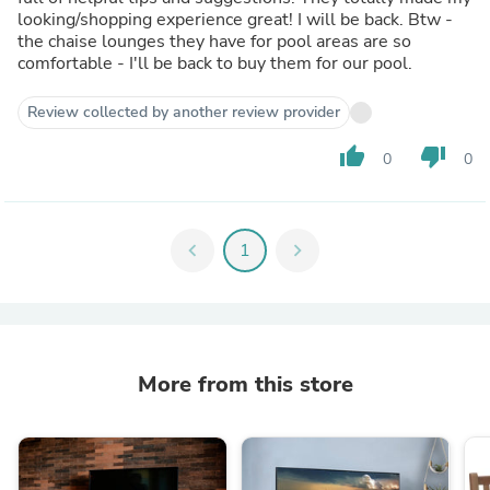
looking/shopping experience great! I will be back. Btw -
the chaise lounges they have for pool areas are so
comfortable - I'll be back to buy them for our pool.
Review collected by another review provider
thumb_up
thumb_down
0
0
chevron_left
1
chevron_right
More from this store