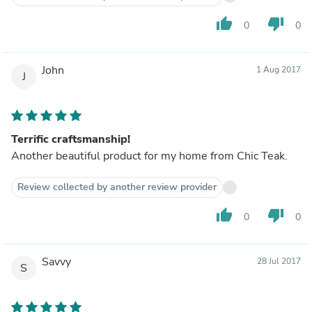
thumb_up
thumb_down
0
0
John
1 Aug 2017
J
Terrific craftsmanship!
Another beautiful product for my home from Chic Teak.
Review collected by another review provider
thumb_up
thumb_down
0
0
Savvy
28 Jul 2017
S