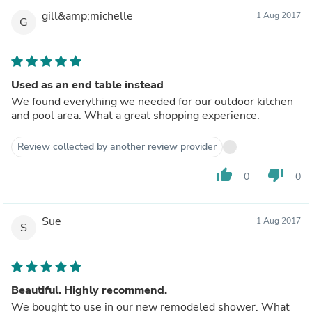
gill&amp;michelle
1 Aug 2017
G
Used as an end table instead
We found everything we needed for our outdoor kitchen
and pool area. What a great shopping experience.
Review collected by another review provider
thumb_up
thumb_down
0
0
Sue
1 Aug 2017
S
Beautiful. Highly recommend.
We bought to use in our new remodeled shower. What