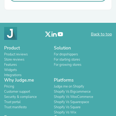
Back to top
Product
Solution
Product reviews
For dropshippers
Store reviews
For starting stores
Features
For growing stores
Widgets
Integrations
Why Judge.me
Platforms
Pricing
Judge.me on Shopify
Customer support
Shopify Vs Bigcommerce
Security & compliance
Shopify Vs WooCommerce
Trust portal
Shopify Vs Squarespace
Trust manifesto
Shopify Vs Square
Shopify Vs Wix