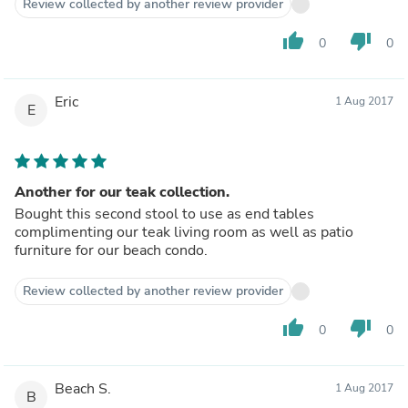
Review collected by another review provider
thumb_up
thumb_down
0
0
Eric
1 Aug 2017
E
Another for our teak collection.
Bought this second stool to use as end tables
complimenting our teak living room as well as patio
furniture for our beach condo.
Review collected by another review provider
thumb_up
thumb_down
0
0
Beach S.
1 Aug 2017
B