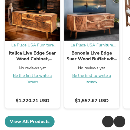
La Place USA Furniture
La Place USA Furniture
Outlet
Outlet
Italica Live Edge Suar
Bononia Live Edge
Wood Cabinet,
Suar Wood Buffet with
Sideboard with 1 door,
1 door/4 drawers
No reviews yet
No reviews yet
4 drawers
Be the first to write a
Be the first to write a
review
review
$1,220.21 USD
$1,557.67 USD
View All Products