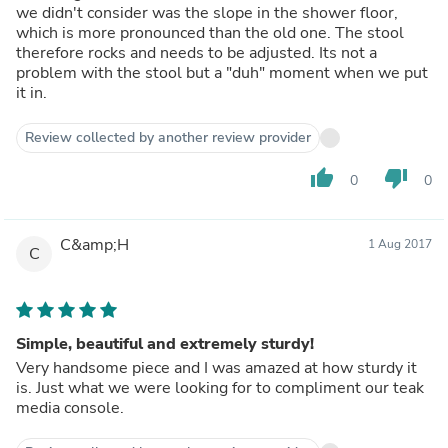
we didn't consider was the slope in the shower floor,
which is more pronounced than the old one. The stool
therefore rocks and needs to be adjusted. Its not a
problem with the stool but a "duh" moment when we put
it in.
Review collected by another review provider
thumb_up
thumb_down
0
0
C&amp;H
1 Aug 2017
C
Simple, beautiful and extremely sturdy!
Very handsome piece and I was amazed at how sturdy it
is. Just what we were looking for to compliment our teak
media console.