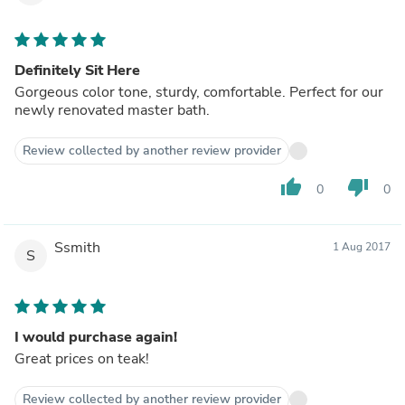
Definitely Sit Here
Gorgeous color tone, sturdy, comfortable. Perfect for our
newly renovated master bath.
Review collected by another review provider
thumb_up
thumb_down
0
0
Ssmith
1 Aug 2017
S
I would purchase again!
Great prices on teak!
Review collected by another review provider