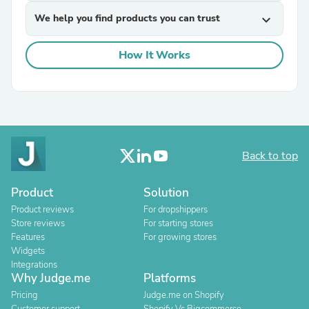
We help you find products you can trust
expand_more
How It Works
Back to top
Product
Solution
Product reviews
For dropshippers
Store reviews
For starting stores
Features
For growing stores
Widgets
Integrations
Why Judge.me
Platforms
Pricing
Judge.me on Shopify