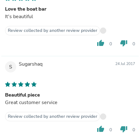
Love the boat bar
It's beautiful
Review collected by another review provider
thumb_up
thumb_down
0
0
Sugarshaq
24 Jul 2017
S
Beautiful piece
Great customer service
Review collected by another review provider
thumb_up
thumb_down
0
0