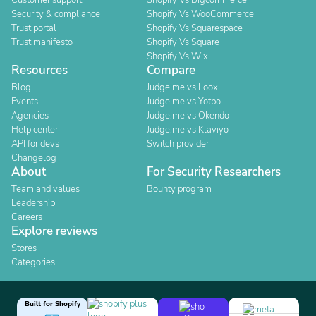
Customer support
Shopify Vs Bigcommerce
Security & compliance
Shopify Vs WooCommerce
Trust portal
Shopify Vs Squarespace
Trust manifesto
Shopify Vs Square
Shopify Vs Wix
Resources
Compare
Blog
Judge.me vs Loox
Events
Judge.me vs Yotpo
Agencies
Judge.me vs Okendo
Help center
Judge.me vs Klaviyo
API for devs
Switch provider
Changelog
About
For Security Researchers
Team and values
Bounty program
Leadership
Careers
Explore reviews
Stores
Categories
Built for Shopify