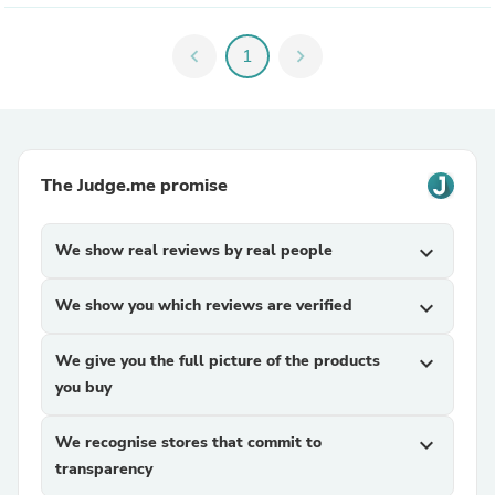
chevron_left
1
chevron_right
The Judge.me promise
We show real reviews by real people
expand_more
We show you which reviews are verified
expand_more
We give you the full picture of the products
expand_more
you buy
We recognise stores that commit to
expand_more
transparency