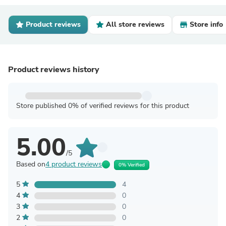
Product reviews
All store reviews
Store info
Product reviews history
Store published 0% of verified reviews for this product
5.00
/5
Based on
4 product reviews
0% Verified
5
4
4
0
3
0
2
0