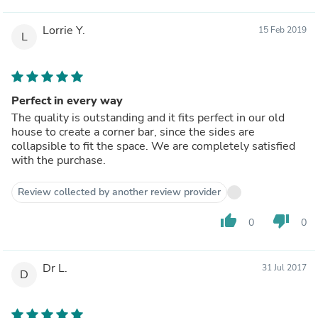
Lorrie Y.
15 Feb 2019
L
Perfect in every way
The quality is outstanding and it fits perfect in our old
house to create a corner bar, since the sides are
collapsible to fit the space. We are completely satisfied
with the purchase.
Review collected by another review provider
thumb_up
thumb_down
0
0
Dr L.
31 Jul 2017
D