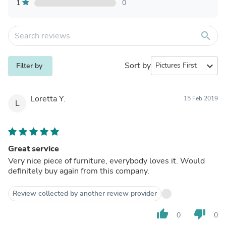
1
0
search
Sort by
expand_more
Filter by
Loretta Y.
15 Feb 2019
L
Great service
Very nice piece of furniture, everybody loves it. Would
definitely buy again from this company.
Review collected by another review provider
thumb_up
thumb_down
0
0