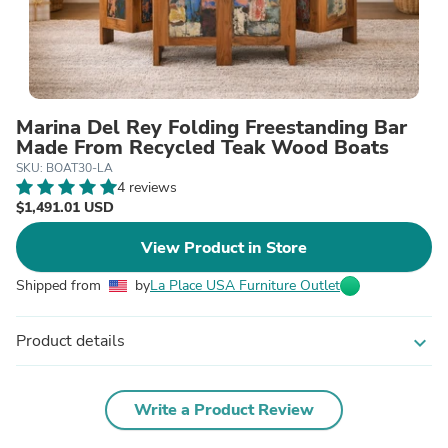
Marina Del Rey Folding Freestanding Bar
Made From Recycled Teak Wood Boats
SKU: BOAT30-LA
4 reviews
$1,491.01 USD
View Product in Store
Shipped from
by
La Place USA Furniture Outlet
Product details
expand_more
Write a Product Review