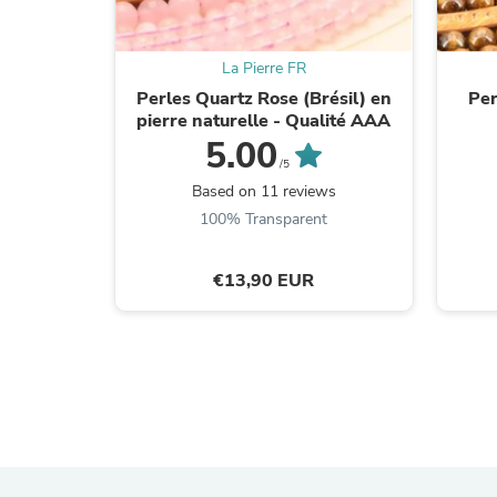
La Pierre FR
Perles Quartz Rose (Brésil) en
Per
pierre naturelle - Qualité AAA
5.00
/5
Based on 11 reviews
100% Transparent
€13,90 EUR