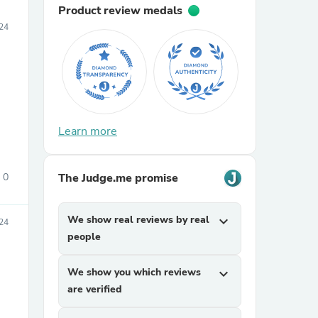
Product review medals
24
Learn more
0
The Judge.me promise
We show real reviews by real
expand_more
24
people
We show you which reviews
expand_more
are verified