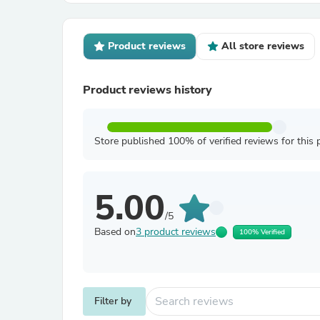
Product reviews
All store reviews
Product reviews history
Store published 100% of verified reviews for this 
5.00
/5
Based on
3 product reviews
100% Verified
Filter by