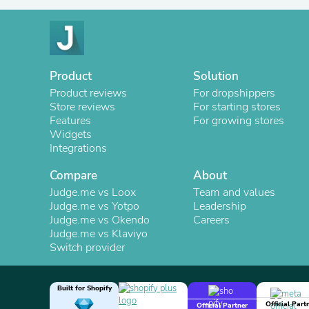
Product
Solution
Product reviews
For dropshippers
Store reviews
For starting stores
Features
For growing stores
Widgets
Integrations
Compare
About
Judge.me vs Loox
Team and values
Judge.me vs Yotpo
Leadership
Judge.me vs Okendo
Careers
Judge.me vs Klaviyo
Switch provider
Built for Shopify
Official Part
Official Partner