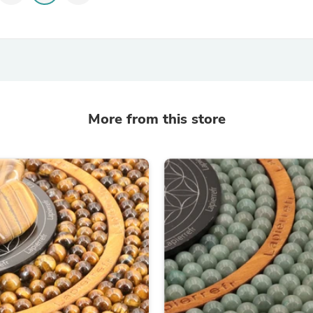
Hair Accessories
Baskets
Scarves & Shawls
Deodorant & Anti Perspirant
Office Furniture
Desks
Desktop Computers
Dj & Specialty Audio
Cat Supplies
More from this store
Chair & Sofa Cushions
Clocks
Dressers
Ear Care
Face Masks
Electronics Films & Shields
Door Mats
Figurines
Flags & Windsocks
Home Decor Decals
Home Fragrance Accessories
Home Fragrances
First Aid
Dog Supplies