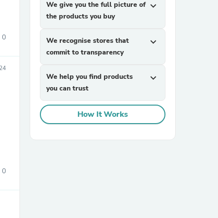
We give you the full picture of
expand_more
the products you buy
0
We recognise stores that
expand_more
commit to transparency
24
We help you find products
expand_more
you can trust
sories
How It Works
0