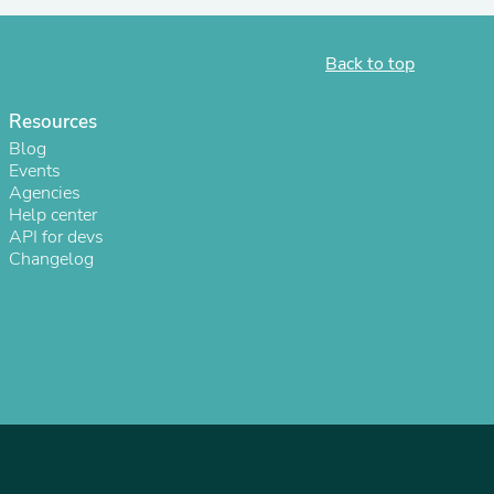
ies
Back to top
Resources
Blog
Events
Agencies
Help center
API for devs
Changelog