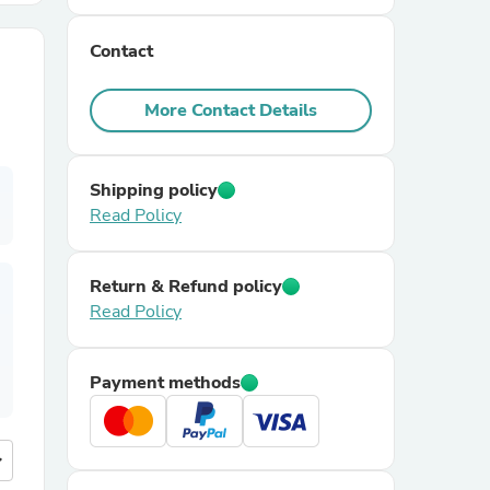
Contact
r Chairs
More Contact Details
Shipping policy
Read Policy
es
Return & Refund policy
Read Policy
ing
Payment methods
more