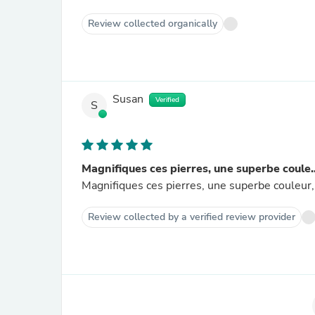
Review collected organically
Susan
Verified
S
Magnifiques ces pierres, une superbe coule..
Magnifiques ces pierres, une superbe couleur, 
Review collected by a verified review provider