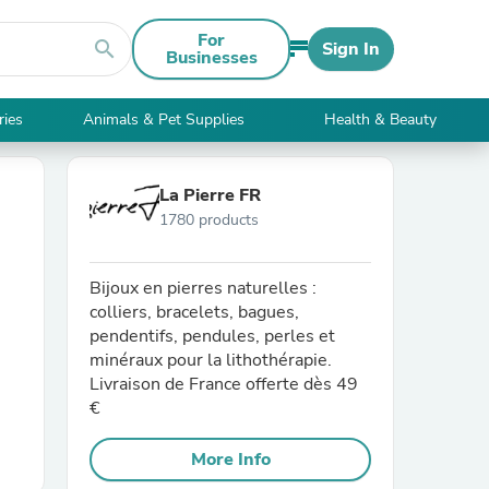
For
search
Sign In
Businesses
ries
Animals & Pet Supplies
Health & Beauty
La Pierre FR
1780 products
Bijoux en pierres naturelles :
colliers, bracelets, bagues,
pendentifs, pendules, perles et
minéraux pour la lithothérapie.
Livraison de France offerte dès 49
€
More Info