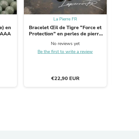
La Pierre FR
e) en
Bracelet Œil de Tigre “Force et
Perles 
é AAA
Protection” en perles de pierre
natu
s
marron sur mesure
No reviews yet
Be the first to write a review
B
€22,90 EUR
s