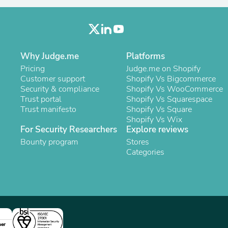
Laptops
Household Appliance Accessor
Air Conditioner Accessories
Air Purifier Accessories
Pet Grooming Supplies
Why Judge.me
Platforms
Living Room Furniture Sets
Fan Accessories
Pricing
Judge.me on Shopify
Massage & Relaxation
Customer support
Shopify Vs Bigcommerce
Neckties
Security & compliance
Shopify Vs WooCommerce
Mattresses
Trust portal
Shopify Vs Squarespace
Memory
Trust manifesto
Shopify Vs Square
Laundry Appliance Accessories
Shopify Vs Wix
Mobility & Accessibility
For Security Researchers
Explore reviews
Patio Heater Accessories
Bounty program
Stores
Vacuum Accessories
Categories
Household Appliances
Climate Control Appliances
Pinback Buttons
Sunglasses
Nightstands
Floor & Steam Cleaners
Office Chairs
ner