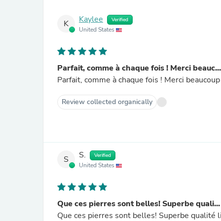
Kaylee
Verified
K
United States
Parfait, comme à chaque fois ! Merci beauc...
Parfait, comme à chaque fois ! Merci beaucoup
Review collected organically
S.
Verified
S
United States
Que ces pierres sont belles! Superbe quali...
Que ces pierres sont belles! Superbe qualité 