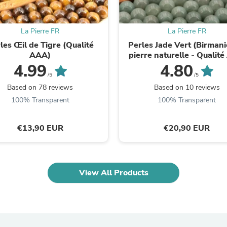
Fitness & Nutrition
Folding Chairs & Stools
Folding Tables
La Pierre FR
La Pierre FR
Foot Care
les Œil de Tigre (Qualité
Perles Jade Vert (Birmani
Rugs
AAA)
pierre naturelle - Qualit
Seasonal & Holiday Decoration
4.99
4.80
Belt Buckles
/5
/5
Gaming Chairs
Based on 78 reviews
Based on 10 reviews
Throw Pillows
100% Transparent
100% Transparent
Bridal Accessories
Vases
Hair Care
€13,90 EUR
€20,90 EUR
Wallpaper
Cufflinks
Gloves & Mittens
Headboards & Footboards
Jewelry Cleaning & Care
View All Products
Jewelry Holders
Hats
Kitchen & Dining Furniture Set
Kitchen & Dining Room Chairs
Kitchen & Dining Room Tables