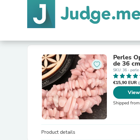
Perles Op
de 36 cm
SKU: 36 - perle
€15,90 EUR
(
View
Shipped from
Product details