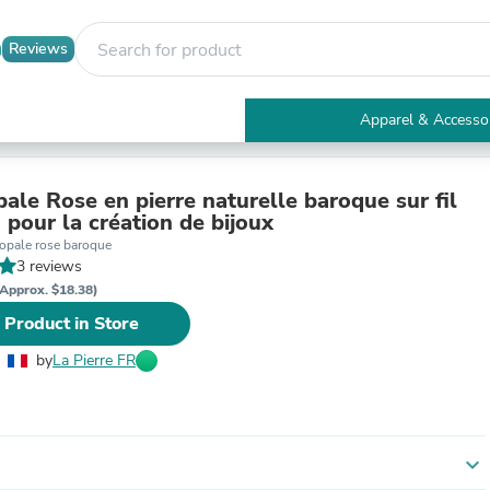
Reviews
Apparel & Accesso
Electronics
Furniture
Tables
ale Rose en pierre naturelle baroque sur fil
Accent Tables
 pour la création de bijoux
Apparel & Accessories
 opale rose baroque
Clothing
3 reviews
Activewear
Approx. $18.38)
Health & Beauty
 Product in Store
Health Care
Electronics Accessories
by
La Pierre FR
Home & Garden
Bathroom Accessories
Bath Mats & Rugs
Bath Pillows
Baby & Toddler Clothing
expand_more
Communications