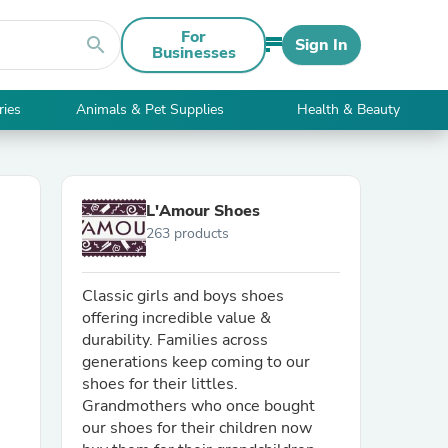
For
search
Sign In
Businesses
ries
Animals & Pet Supplies
Health & Beauty
L'Amour Shoes
263 products
Classic girls and boys shoes
offering incredible value &
durability. Families across
generations keep coming to our
shoes for their littles.
Grandmothers who once bought
our shoes for their children now