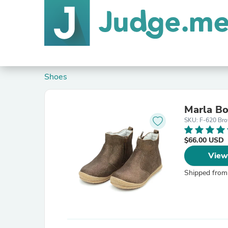
Shoes
Marla Bo
SKU: F-620 Bro
$66.00 USD
View
Shipped from