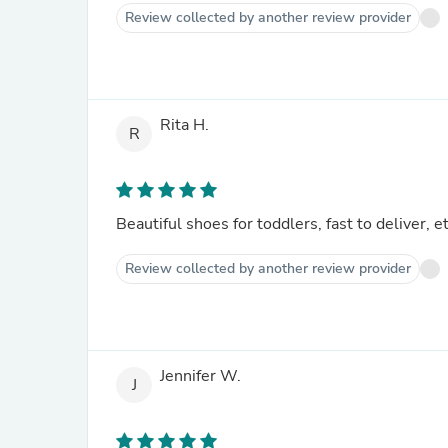
Review collected by another review provider
Rita H.
R
Beautiful shoes for toddlers, fast to deliver, e
Review collected by another review provider
Jennifer W.
J