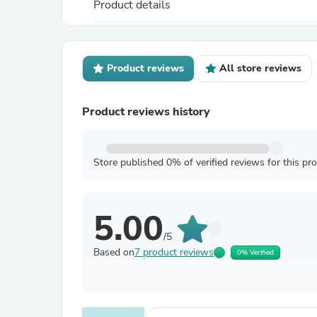
Product details
Product reviews
All store reviews
Product reviews history
Store published 0% of verified reviews for this pr
5.00
/5
Based on
7 product reviews
0% Verified