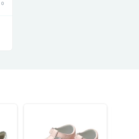
0
ies