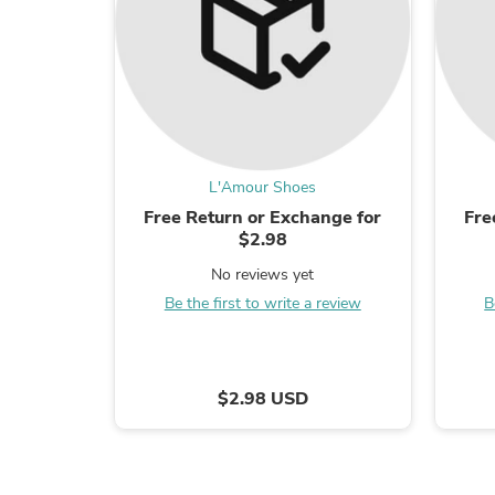
L'Amour Shoes
Free Return or Exchange for
Fre
$2.98
No reviews yet
Be the first to write a review
B
$2.98 USD