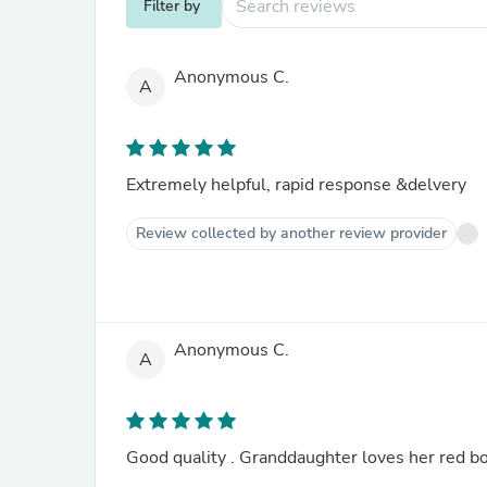
Filter by
Anonymous C.
A
Extremely helpful, rapid response &delvery
Review collected by another review provider
Anonymous C.
A
Good quality . Granddaughter loves her red bo