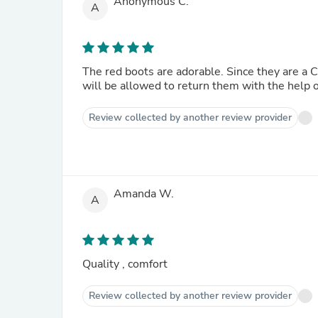
Anonymous C.
A
The red boots are adorable. Since they are a Christmas gift for my granddaughter who lives in another state, I
will be allowed to return them with the help 
Review collected by another review provider
Amanda W.
A
Quality , comfort
Review collected by another review provider