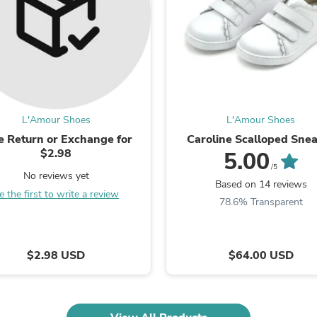
Oral Care
Outdoor Furniture
Outdoor Furniture Sets
Laundry Appliances
Outdoor Seating
Outdoor Tables
Costumes & Accessories
Costume Accessories
Vacuums
L'Amour Shoes
L'Amour Shoes
Personal Lubricants
e Return or Exchange for
Caroline Scalloped Sne
Reptile & Amphibian Supplies
$2.98
5.00
Small Animal Supplies
/5
Live Animals
No reviews yet
Based on 14 reviews
Pet Bed Accessories
e the first to write a review
Pet Bowls, Feeders & Waterer
78.6% Transparent
Pet Carriers & Crates
Pet Collars & Harnesses
Pet Id Tags
$2.98 USD
$64.00 USD
Pet Leashes
Pet Strollers
Pet Vitamins & Supplements
Water Heaters
Household Supplies