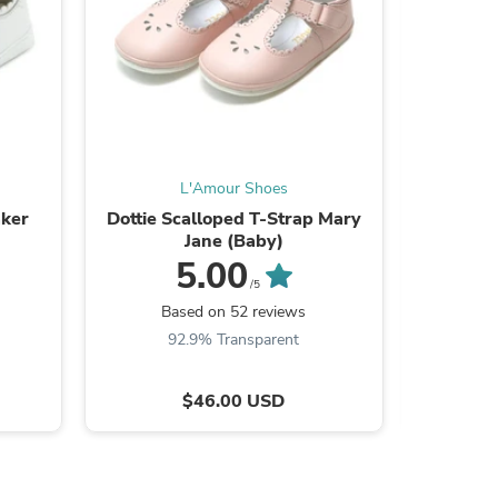
L'Amour Shoes
aker
Dottie Scalloped T-Strap Mary
Joy Class
Jane (Baby)
5.00
/5
Based on 52 reviews
B
s
92.9% Transparent
$46.00 USD