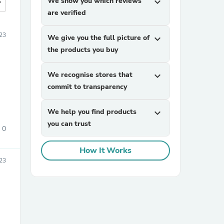
We show you which reviews
expand_more
more
are verified
23
We give you the full picture of
expand_more
the products you buy
We recognise stores that
expand_more
commit to transparency
We help you find products
expand_more
you can trust
0
How It Works
23