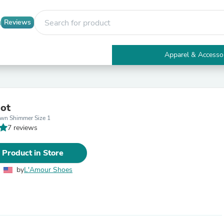
Reviews
Apparel & Accesso
Electronics
Furniture
Tables
Accent Tables
ot
Apparel & Accessories
wn Shimmer Size 1
Clothing
7 reviews
Activewear
Health & Beauty
Health Care
 Product in Store
Electronics Accessories
Home & Garden
by
L'Amour Shoes
Bathroom Accessories
Bath Mats & Rugs
Bath Pillows
Baby & Toddler Clothing
Communications