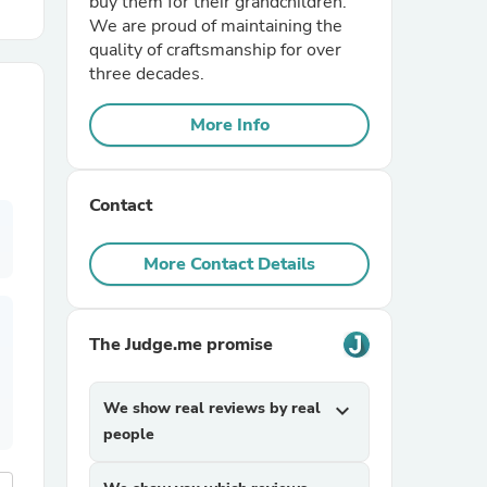
buy them for their grandchildren.
We are proud of maintaining the
quality of craftsmanship for over
r Chairs
three decades.
More Info
Contact
es
More Contact Details
The Judge.me promise
ing
We show real reviews by real
expand_more
people