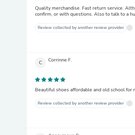
Quality merchandise. Fast return service. Although it would be better to offer a telephone contact number to
confirm, or with questions. Also to talk to a 
Review collected by another review provider
Corrinne F.
C
Review collected by another review provider