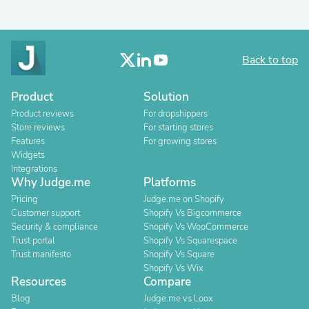
Back to top
Product
Solution
Product reviews
For dropshippers
Store reviews
For starting stores
Features
For growing stores
Widgets
Integrations
Why Judge.me
Platforms
Pricing
Judge.me on Shopify
Customer support
Shopify Vs Bigcommerce
Security & compliance
Shopify Vs WooCommerce
Trust portal
Shopify Vs Squarespace
Trust manifesto
Shopify Vs Square
Shopify Vs Wix
Resources
Compare
Blog
Judge.me vs Loox