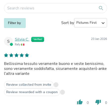
search
Sort by
expand_more
Filter by
Silvia C.
23 Jan 2026
Verified
S
Italy
Bellissima tessuto veramente buono e veste benissimo,
sono veramente soddisfatta, sicuramente acquisterò anke
l'altra variante
Review collected from invite
Review rewarded with a coupon
thumb_up
thumb_down
0
0