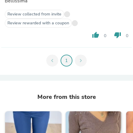
Bellissima
Review collected from invite
Review rewarded with a coupon
thumb_up
thumb_down
0
0
chevron_left
1
chevron_right
More from this store