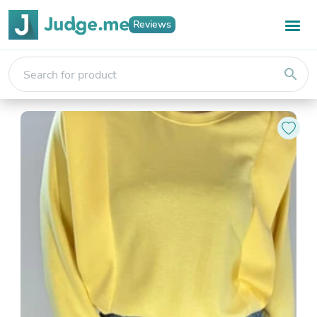
Reviews
search