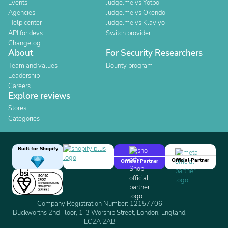
Events
Judge.me vs Yotpo
Agencies
Judge.me vs Okendo
Help center
Judge.me vs Klaviyo
API for devs
Switch provider
Changelog
About
For Security Researchers
Team and values
Bounty program
Leadership
Careers
Explore reviews
Stores
Categories
Built for Shopify
Official Partner
Official Partner
Company Registration Number: 12157706
Buckworths 2nd Floor, 1-3 Worship Street, London, England,
EC2A 2AB