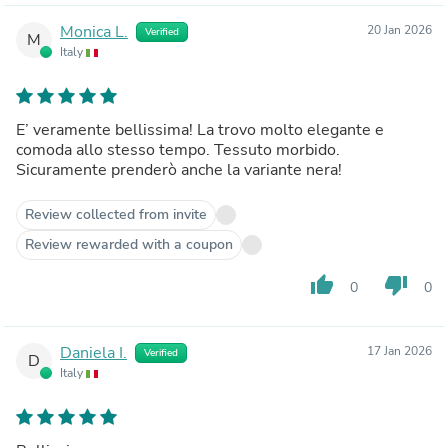
Monica L.
20 Jan 2026
Verified
M
Italy
E’ veramente bellissima! La trovo molto elegante e
comoda allo stesso tempo. Tessuto morbido.
Sicuramente prenderò anche la variante nera!
Review collected from invite
Review rewarded with a coupon
thumb_up
thumb_down
0
0
Daniela I.
17 Jan 2026
Verified
D
Italy