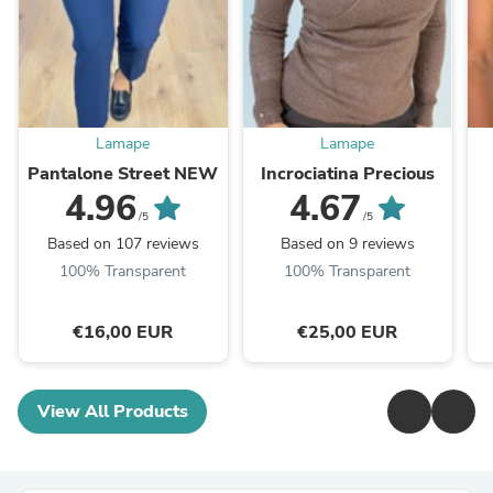
Lamape
Lamape
Pantalone Street NEW
Incrociatina Precious
4.96
4.67
/5
/5
Based on 107 reviews
Based on 9 reviews
100% Transparent
100% Transparent
€16,00 EUR
€25,00 EUR
View All Products