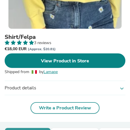
Shirt/Felpa
3 reviews
€18,00 EUR
(Approx. $20.81)
View Product in Store
Shipped from
by
Lamape
Product details
expand_more
Write a Product Review