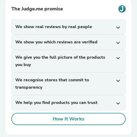
The Judge.me promise
We show real reviews by real people
expand_more
We show you which reviews are verified
expand_more
We give you the full picture of the products
expand_more
you buy
We recognise stores that commit to
expand_more
transparency
We help you find products you can trust
expand_more
How It Works