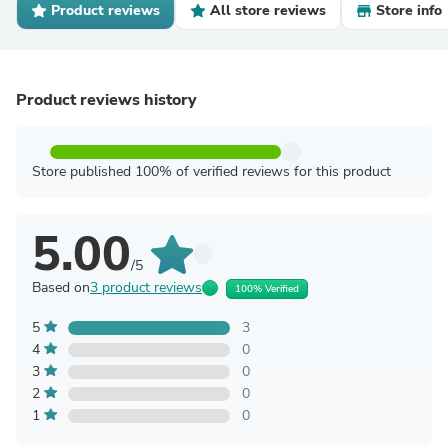
Product reviews
All store reviews
Store info
Product reviews history
Store published 100% of verified reviews for this product
5.00
/5
Based on
3 product reviews
100% Verified
5
3
4
0
3
0
2
0
1
0