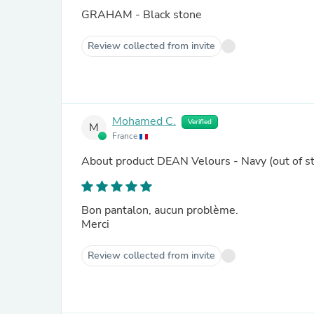
GRAHAM - Black stone
Review collected from invite
Mohamed C.
Verified
M
France
About product
DEAN Velours - Navy
(out of s
Bon pantalon, aucun problème.
Merci
Review collected from invite