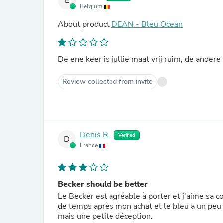
E
Belgium
About product
DEAN - Bleu Ocean
De ene keer is jullie maat vrij ruim, de andere
Review collected from invite
Denis R.
Verified
D
France
Becker should be better
Le Becker est agréable à porter et j'aime sa c
de temps après mon achat et le bleu a un peu 
mais une petite déception.