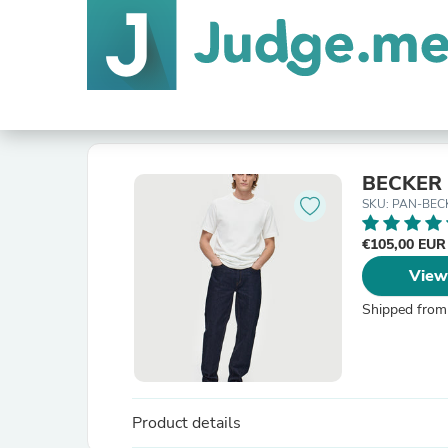
BECKER 
SKU: PAN-BEC
€105,00 EU
View
Shipped from
Product details