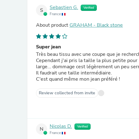
Sebastien G.
Verified
S
France
About product
GRAHAM - Black stone
Super jean
Très beau tissu avec une coupe que je recherc
Cependant j'ai pris la taille la plus petite po
large... dommage cest légèrement un peu ser
Il faudrait une taille intermédiaire.
C'est quand même mon jean préféré !
Review collected from invite
Nicolas D.
Verified
N
France