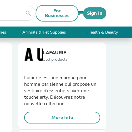
For
search
Sign In
Businesses
ries
Animals & Pet Supplies
Health & Beauty
LAFAURIE
353 products
Lafaurie est une marque pour
homme parisienne qui propose un
vestiaire d’essentiels avec une
touche arty. Découvrez notre
nouvelle collection.
More Info