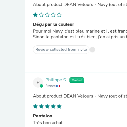
About product
DEAN Velours - Navy
(out of s
Déçu par la couleur
Pour moi Navy, c'est bleu marine et il est fra
Sinon le pantalon est trés bien, j'en ai pris un 
Review collected from invite
Philippe S.
Verified
P
France
About product
DEAN Velours - Navy
(out of s
Pantalon
Très bon achat