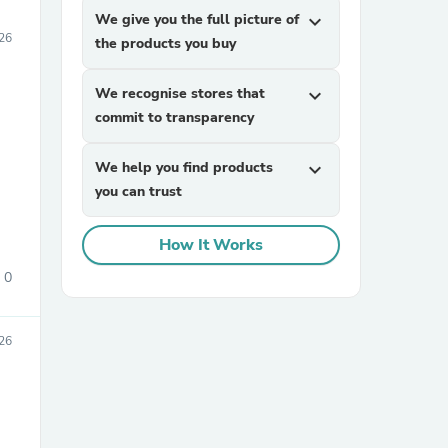
We give you the full picture of
expand_more
26
the products you buy
We recognise stores that
expand_more
commit to transparency
We help you find products
expand_more
you can trust
How It Works
0
26