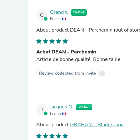
Grand t.
Verified
G
France
About product
DEAN - Parchemin
(out of stor
Achat DEAN - Parchemin
Article de bonne qualité. Bonne taille
Review collected from invite
Jacques G.
Verified
J
France
About product
GRAHAM - Black stone