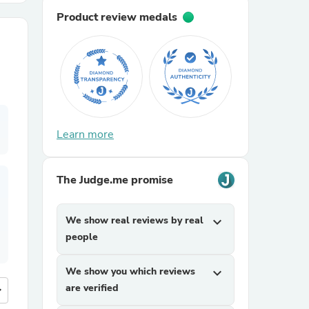
Product review medals
r Chairs
Learn more
es
The Judge.me promise
We show real reviews by real
expand_more
ing
people
We show you which reviews
expand_more
are verified
more