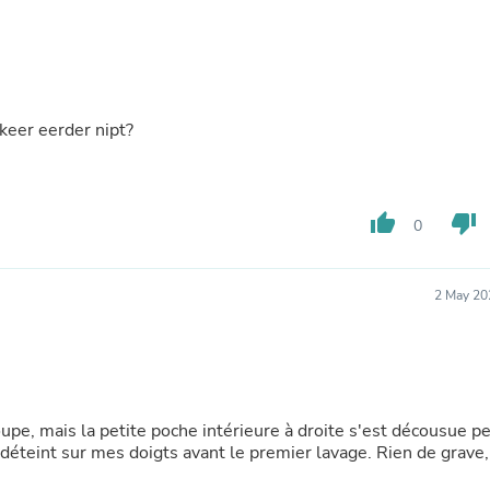
Oral Care
Outdoor Furniture
Outdoor Furniture Sets
Laundry Appliances
Outdoor Seating
Outdoor Tables
 keer eerder nipt?
Costumes & Accessories
Costume Accessories
Vacuums
Personal Lubricants
Reptile & Amphibian Supplies
thumb_up
thumb_down
0
Small Animal Supplies
Live Animals
Pet Bed Accessories
2 May 20
Pet Bowls, Feeders & Waterer
Pet Carriers & Crates
Pet Collars & Harnesses
Pet Id Tags
Pet Leashes
Pet Strollers
oupe, mais la petite poche intérieure à droite s'est décousue p
Pet Vitamins & Supplements
déteint sur mes doigts avant le premier lavage. Rien de grave,
Water Heaters
Household Supplies