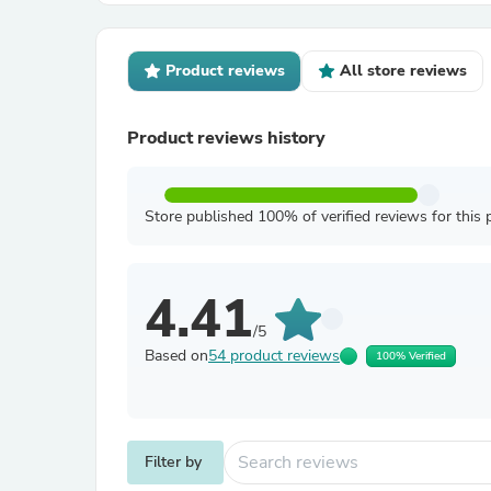
Product reviews
All store reviews
Product reviews history
Store published 100% of verified reviews for this 
4.41
/5
Based on
54 product reviews
100% Verified
Filter by