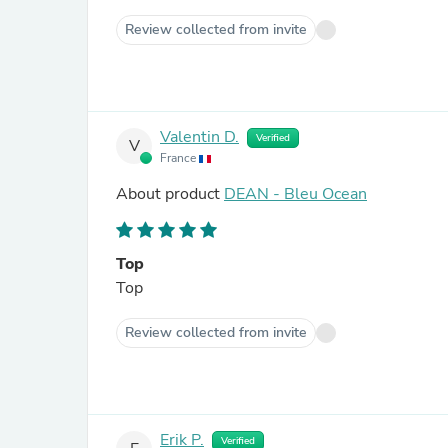
Review collected from invite
Valentin D.
Verified
V
France
About product
DEAN - Bleu Ocean
Top
Top
Review collected from invite
Erik P.
Verified