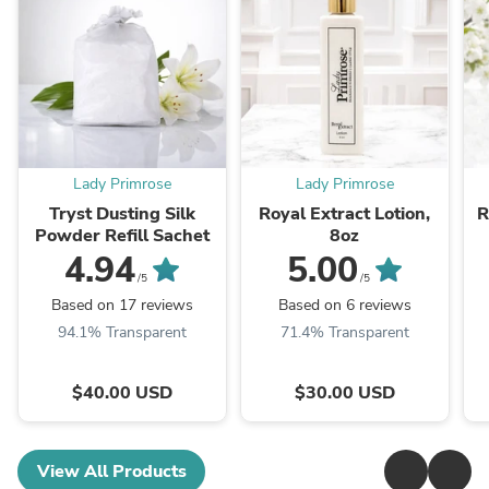
Lady Primrose
Lady Primrose
Tryst Dusting Silk
Royal Extract Lotion,
R
Powder Refill Sachet
8oz
4.94
5.00
/5
/5
Based on 17 reviews
Based on 6 reviews
94.1% Transparent
71.4% Transparent
$40.00 USD
$30.00 USD
View All Products