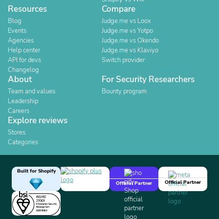
Resources
Compare
Blog
Judge.me vs Loox
Events
Judge.me vs Yotpo
Agencies
Judge.me vs Okendo
Help center
Judge.me vs Klaviyo
API for devs
Switch provider
Changelog
About
For Security Researchers
Team and values
Bounty program
Leadership
Careers
Explore reviews
Stores
Categories
Built for Shopify
Official Partner
Official Partner