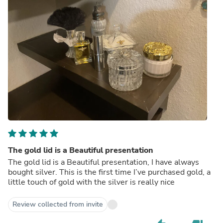
The gold lid is a Beautiful presentation
The gold lid is a Beautiful presentation, I have always
bought silver. This is the first time I’ve purchased gold, a
little touch of gold with the silver is really nice
Review collected from invite