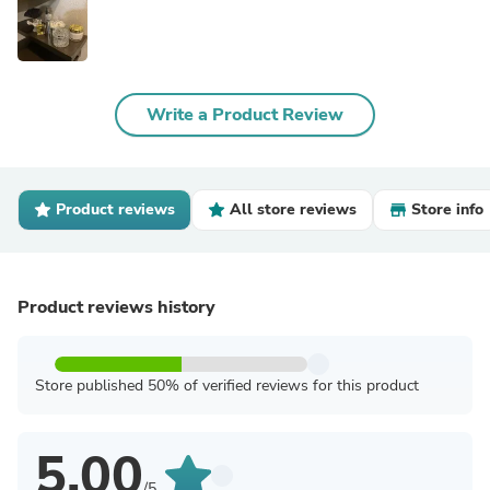
Write a Product Review
Product reviews
All store reviews
Store info
Product reviews history
Store published 50% of verified reviews for this product
5.00
/5