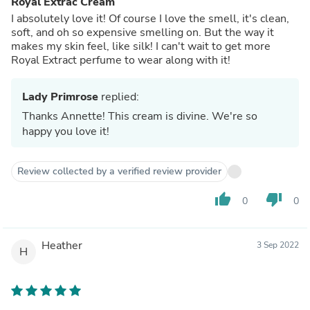
Royal Extrac Cream
I absolutely love it! Of course I love the smell, it's clean,
soft, and oh so expensive smelling on. But the way it
makes my skin feel, like silk! I can't wait to get more
Royal Extract perfume to wear along with it!
Lady Primrose
replied:
Thanks Annette! This cream is divine. We're so
happy you love it!
Review collected by a verified review provider
thumb_up
thumb_down
0
0
Heather
3 Sep 2022
H