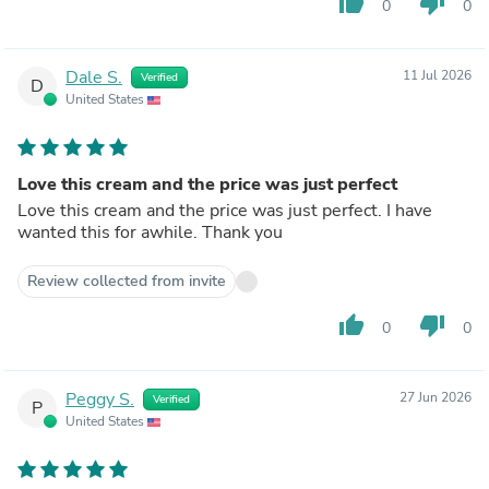
thumb_up
thumb_down
0
0
Dale S.
11 Jul 2026
Verified
D
United States
Love this cream and the price was just perfect
Love this cream and the price was just perfect. I have
wanted this for awhile. Thank you
Review collected from invite
thumb_up
thumb_down
0
0
Peggy S.
27 Jun 2026
Verified
P
United States