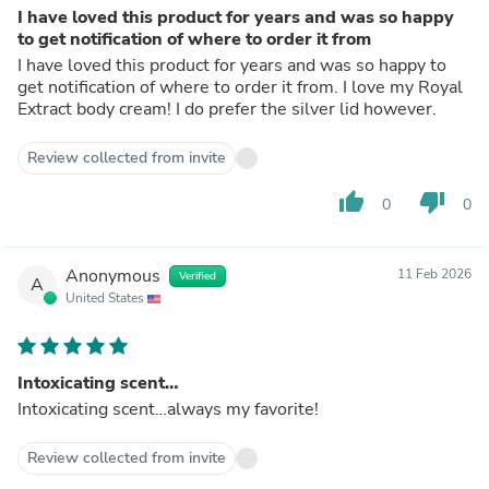
I have loved this product for years and was so happy
to get notification of where to order it from
I have loved this product for years and was so happy to
get notification of where to order it from. I love my Royal
Extract body cream! I do prefer the silver lid however.
Review collected from invite
thumb_up
thumb_down
0
0
Anonymous
11 Feb 2026
Verified
A
United States
Intoxicating scent…
Intoxicating scent…always my favorite!
Review collected from invite