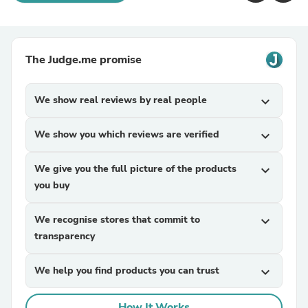
The Judge.me promise
We show real reviews by real people
expand_more
We show you which reviews are verified
expand_more
We give you the full picture of the products
expand_more
you buy
We recognise stores that commit to
expand_more
transparency
We help you find products you can trust
expand_more
How It Works