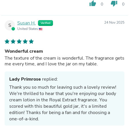
thumb_up
thumb_down
0
0
Susan H.
24 Nov 2025
Verified
S
United States
Wonderful cream
The texture of the cream is wonderful. The fragrance gets
me every time, and I love the jar on my table.
Lady Primrose
replied:
Thank you so much for leaving such a lovely review!
We're thrilled to hear that you're enjoying our body
cream lotion in the Royal Extract fragrance. You
scored with this beautiful gold jar, it's a limited
edition! Thanks for being a fan and for choosing a
one-of-a-kind.