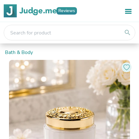
Reviews
search
Bath & Body