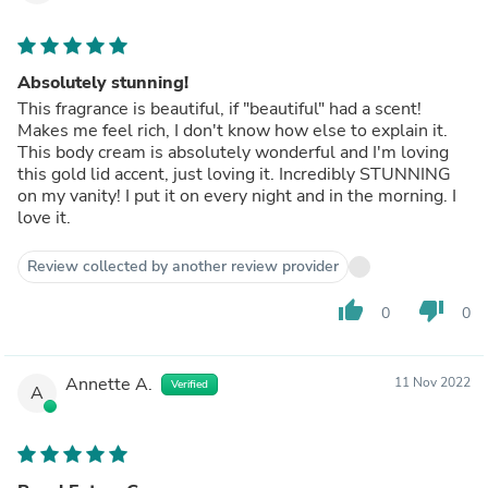
Absolutely stunning!
This fragrance is beautiful, if "beautiful" had a scent!
Makes me feel rich, I don't know how else to explain it.
This body cream is absolutely wonderful and I'm loving
this gold lid accent, just loving it. Incredibly STUNNING
on my vanity! I put it on every night and in the morning. I
love it.
Review collected by another review provider
thumb_up
thumb_down
0
0
Annette A.
11 Nov 2022
Verified
A