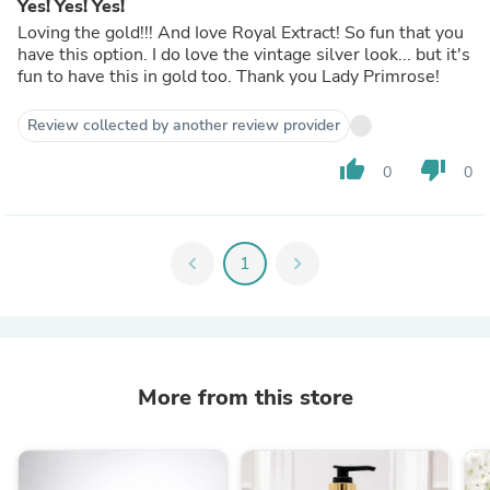
Yes! Yes! Yes!
Loving the gold!!! And Iove Royal Extract! So fun that you
have this option. I do love the vintage silver look... but it's
fun to have this in gold too. Thank you Lady Primrose!
Review collected by another review provider
thumb_up
thumb_down
0
0
chevron_left
1
chevron_right
More from this store