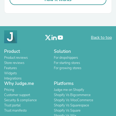
Back to top
Product
Solution
Product reviews
For dropshippers
Store reviews
For starting stores
Features
For growing stores
Widgets
Integrations
Why Judge.me
Platforms
Pricing
Judge.me on Shopify
Customer support
Shopify Vs Bigcommerce
Security & compliance
Shopify Vs WooCommerce
Trust portal
Shopify Vs Squarespace
Trust manifesto
Shopify Vs Square
Shopify Vs Wix