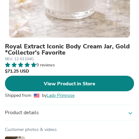
Royal Extract Iconic Body Cream Jar, Gold
*Collector's Favorite
SKU: 12-01104G
9 reviews
$71.25 USD
View Product in Store
Shipped from
by
Lady Primrose
Product details
expand_more
Customer photos & videos