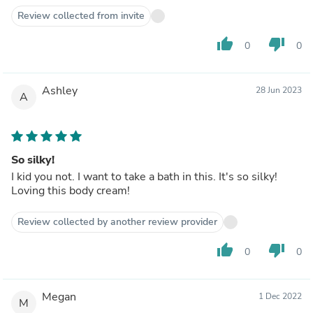
Review collected from invite
thumb_up
thumb_down
0
0
Ashley
28 Jun 2023
A
So silky!
I kid you not. I want to take a bath in this. It's so silky!
Loving this body cream!
Review collected by another review provider
thumb_up
thumb_down
0
0
Megan
1 Dec 2022
M