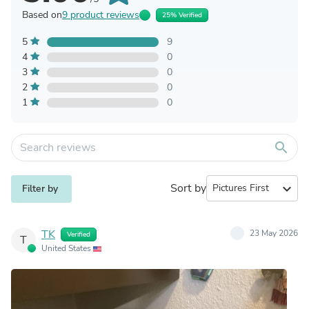
Based on
9 product reviews
25% Verified
5
9
4
0
3
0
2
0
1
0
search
Sort by
expand_more
Filter by
TK
23 May 2026
Verified
T
United States