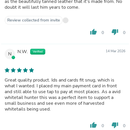
as the beautifully tanned leather that it's made from. No
doubt it will last him years to come.
Review collected from invite
thumb_up
thumb_down
0
0
N.W.
14 Mar 2026
Verified
N
Great quality product. Ids and cards fit snug, which is
what I wanted. I placed my main payment card in front
and still able to use tap to pay at most places. As a avid
whitetail hunter this was a perfect item to support a
small business and see even more of harvested
whitetails being used.
thumb_up
thumb_down
0
0