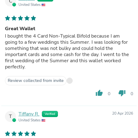
C
United States
Great Wallet
I bought the 4 Card Non-Typical Bifold because I am
going to a few weddings this Summer. I was looking for
something that was not bulky and could hold the
important cards and some cash for the day. I went to the
first wedding of the Summer and this wallet worked
perfectly.
Review collected from invite
thumb_up
thumb_down
0
0
Tiffany R.
20 Apr 2026
Verified
T
United States