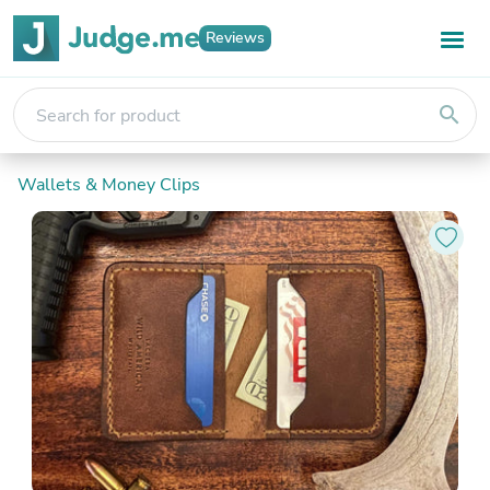
Reviews
search
Wallets & Money Clips