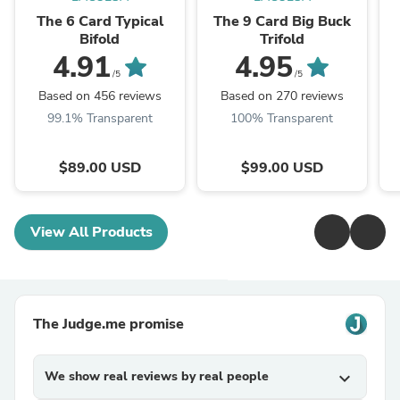
The 6 Card Typical
The 9 Card Big Buck
Bifold
Trifold
4.91
4.95
/5
/5
Based on 456 reviews
Based on 270 reviews
99.1% Transparent
100% Transparent
$89.00 USD
$99.00 USD
View All Products
The Judge.me promise
We show real reviews by real people
expand_more