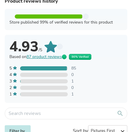
Product reviews history
Store published 99% of verified reviews for this product
4.93
/5
Based on
87 product reviews
86% Verified
5
85
4
0
3
1
2
0
1
1
search
Sort by
expand_more
Filter by