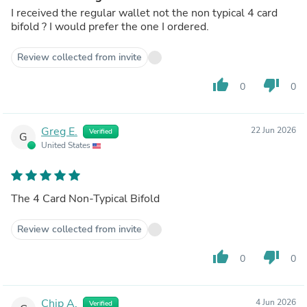
I received the regular wallet not the non typical 4 card
bifold ? I would prefer the one I ordered.
Review collected from invite
thumb_up
thumb_down
0
0
Greg E.
22 Jun 2026
Verified
G
United States
The 4 Card Non-Typical Bifold
Review collected from invite
thumb_up
thumb_down
0
0
Chip A.
4 Jun 2026
Verified