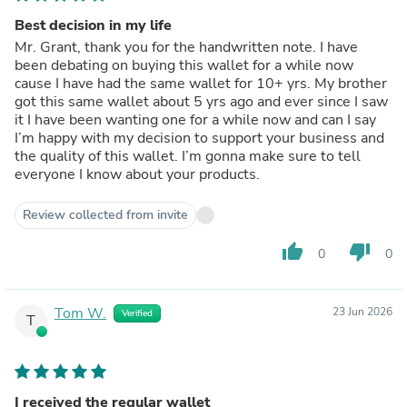
Best decision in my life
Mr. Grant, thank you for the handwritten note. I have
been debating on buying this wallet for a while now
cause I have had the same wallet for 10+ yrs. My brother
got this same wallet about 5 yrs ago and ever since I saw
it I have been wanting one for a while now and can I say
I’m happy with my decision to support your business and
the quality of this wallet. I’m gonna make sure to tell
everyone I know about your products.
Review collected from invite
thumb_up
thumb_down
0
0
Tom W.
23 Jun 2026
Verified
T
I received the regular wallet