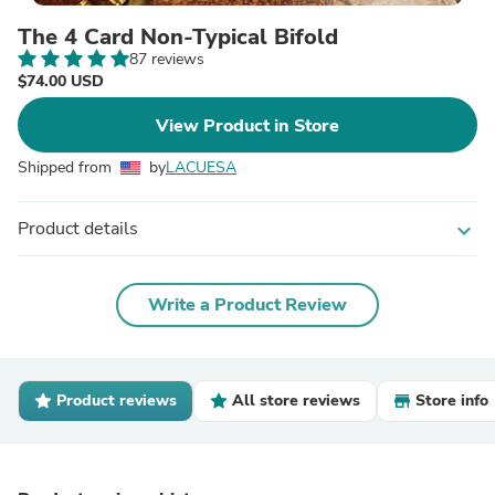
The 4 Card Non-Typical Bifold
87 reviews
$74.00 USD
View Product in Store
Shipped from
by
LACUESA
Product details
expand_more
Write a Product Review
Product reviews
All store reviews
Store info