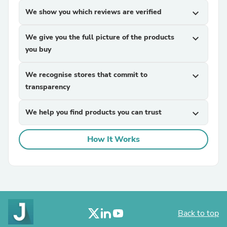
We show you which reviews are verified
expand_more
We give you the full picture of the products
expand_more
you buy
We recognise stores that commit to
expand_more
transparency
We help you find products you can trust
expand_more
How It Works
Back to top