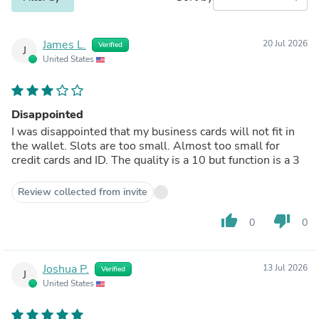
James L.
20 Jul 2026
Verified
J
United States
Disappointed
I was disappointed that my business cards will not fit in
the wallet. Slots are too small. Almost too small for
credit cards and ID. The quality is a 10 but function is a 3
Review collected from invite
thumb_up
thumb_down
0
0
Joshua P.
13 Jul 2026
Verified
J
United States