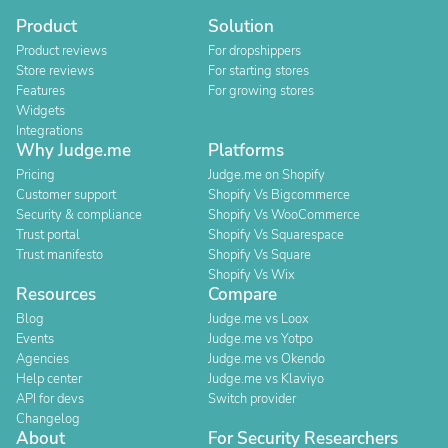
Product
Solution
Product reviews
For dropshippers
Store reviews
For starting stores
Features
For growing stores
Widgets
Integrations
Why Judge.me
Platforms
Pricing
Judge.me on Shopify
Customer support
Shopify Vs Bigcommerce
Security & compliance
Shopify Vs WooCommerce
Trust portal
Shopify Vs Squarespace
Trust manifesto
Shopify Vs Square
Shopify Vs Wix
Resources
Compare
Blog
Judge.me vs Loox
Events
Judge.me vs Yotpo
Agencies
Judge.me vs Okendo
Help center
Judge.me vs Klaviyo
API for devs
Switch provider
Changelog
About
For Security Researchers