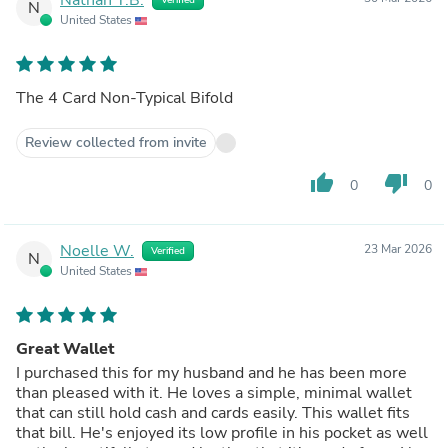
N
United States
The 4 Card Non-Typical Bifold
Review collected from invite
thumb_up
thumb_down
0
0
Noelle W.
23 Mar 2026
Verified
N
United States
Great Wallet
I purchased this for my husband and he has been more
than pleased with it. He loves a simple, minimal wallet
that can still hold cash and cards easily. This wallet fits
that bill. He's enjoyed its low profile in his pocket as well