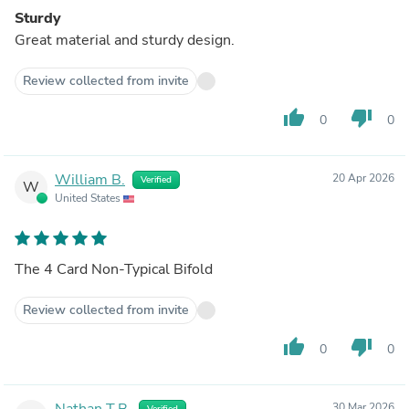
Sturdy
Great material and sturdy design.
Review collected from invite
thumb_up
thumb_down
0
0
William B.
20 Apr 2026
Verified
W
United States
The 4 Card Non-Typical Bifold
Review collected from invite
thumb_up
thumb_down
0
0
Nathan T.B.
30 Mar 2026
Verified