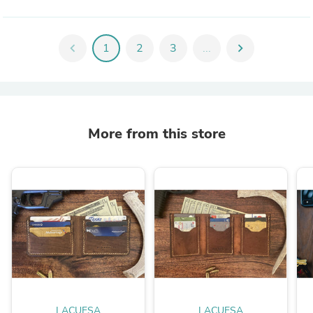
chevron_left
1
2
3
...
chevron_right
More from this store
LACUESA
LACUESA