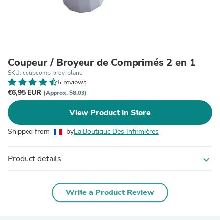
Coupeur / Broyeur de Comprimés 2 en 1
SKU: coupcomp-broy-blanc
5 reviews
€6,95 EUR
(Approx. $8.03)
View Product in Store
Shipped from
by
La Boutique Des Infirmières
Product details
expand_more
Write a Product Review