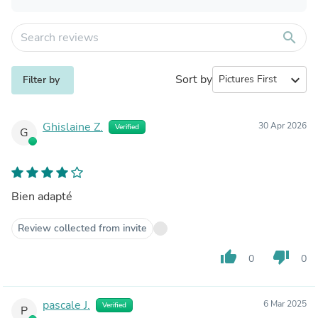
search
Sort by
expand_more
Filter by
Ghislaine Z.
30 Apr 2026
Verified
G
Bien adapté
Review collected from invite
thumb_up
thumb_down
0
0
pascale J.
6 Mar 2025
Verified
P