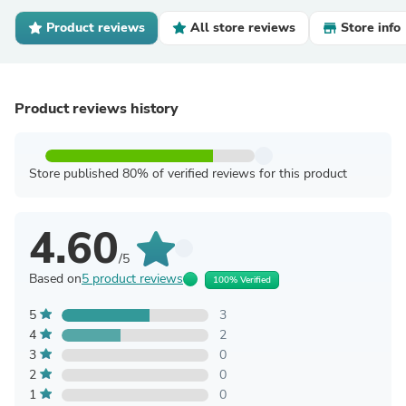
Product reviews
All store reviews
Store info
Product reviews history
Store published 80% of verified reviews for this product
4.60
/5
Based on
5 product reviews
100% Verified
5
3
4
2
3
0
2
0
1
0