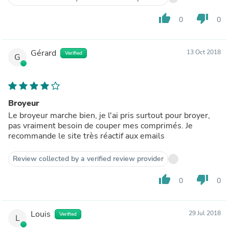
thumb_up
thumb_down
0
0
Gérard
13 Oct 2018
Verified
G
Broyeur
Le broyeur marche bien, je l'ai pris surtout pour broyer,
pas vraiment besoin de couper mes comprimés. Je
recommande le site très réactif aux emails
Review collected by a verified review provider
thumb_up
thumb_down
0
0
Louis
29 Jul 2018
Verified
L