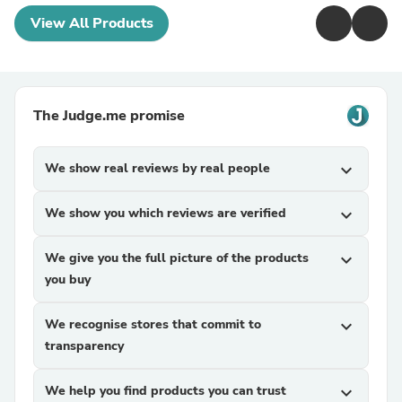
View All Products
The Judge.me promise
We show real reviews by real people
expand_more
We show you which reviews are verified
expand_more
We give you the full picture of the products
expand_more
you buy
We recognise stores that commit to
expand_more
transparency
We help you find products you can trust
expand_more