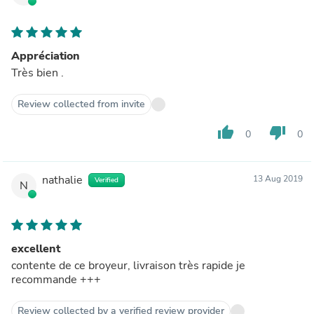
Appréciation
Très bien .
Review collected from invite
thumb_up
thumb_down
0
0
nathalie
13 Aug 2019
Verified
N
excellent
contente de ce broyeur, livraison très rapide je
recommande +++
Review collected by a verified review provider