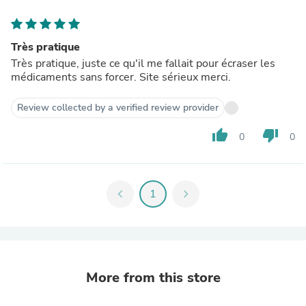
Très pratique
Très pratique, juste ce qu'il me fallait pour écraser les
médicaments sans forcer. Site sérieux merci.
Review collected by a verified review provider
thumb_up
thumb_down
0
0
chevron_left
1
chevron_right
More from this store