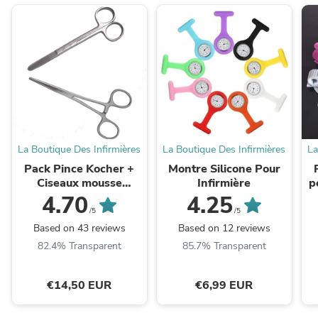
La Boutique Des Infirmières
La Boutique Des Infirmières
La
Pack Pince Kocher +
Montre Silicone Pour
Ciseaux mousse
Infirmière
p
COMED ® (Économisez
4.70
4.25
10% ! )
/5
/5
Based on 43 reviews
Based on 12 reviews
82.4% Transparent
85.7% Transparent
€14,50 EUR
€6,99 EUR