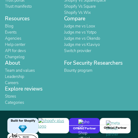
Trust portal
Shopify Vs Squarespace
Trust manifesto
Shopify Vs Square
Shopify Vs Wix
Resources
Compare
Blog
Judge.me vs Loox
Events
Judge.me vs Yotpo
Agencies
Judge.me vs Okendo
Help center
Judge.me vs Klaviyo
API for devs
Switch provider
Changelog
About
For Security Researchers
Team and values
Bounty program
Leadership
Careers
Explore reviews
Stores
Categories
Built for Shopify
Official Partner
Official Partner