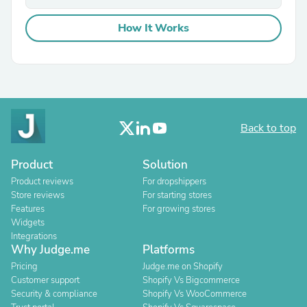
How It Works
Back to top
Product
Solution
Product reviews
For dropshippers
Store reviews
For starting stores
Features
For growing stores
Widgets
Integrations
Why Judge.me
Platforms
Pricing
Judge.me on Shopify
Customer support
Shopify Vs Bigcommerce
Security & compliance
Shopify Vs WooCommerce