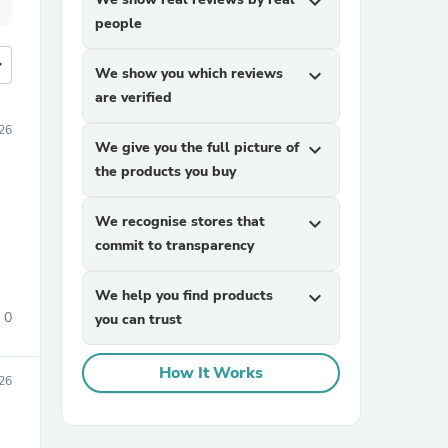
expand_more
people
more
We show you which reviews
expand_more
are verified
26
We give you the full picture of
expand_more
the products you buy
We recognise stores that
expand_more
commit to transparency
We help you find products
expand_more
0
you can trust
How It Works
26