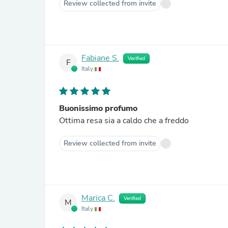
Review collected from invite
Fabiane S.
Verified
F
Italy
Buonissimo profumo
Ottima resa sia a caldo che a freddo
Review collected from invite
Marica C.
Verified
M
Italy