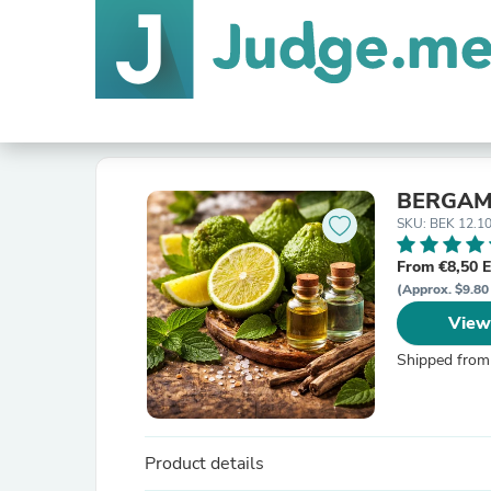
BERGAM
SKU: BEK 12.1
From €8,50 
(Approx. $9.80
View
Shipped from
Product details