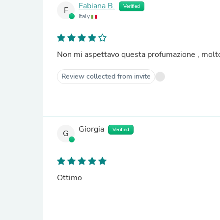
Fabiana B.
Verified
F
Italy
Non mi aspettavo questa profumazione , molt
Review collected from invite
Giorgia
Verified
G
Ottimo