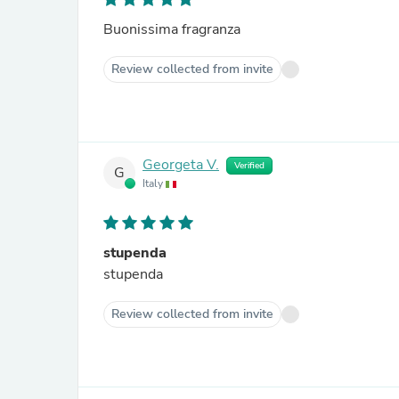
Buonissima fragranza
Review collected from invite
Georgeta V.
Verified
G
Italy
stupenda
stupenda
Review collected from invite