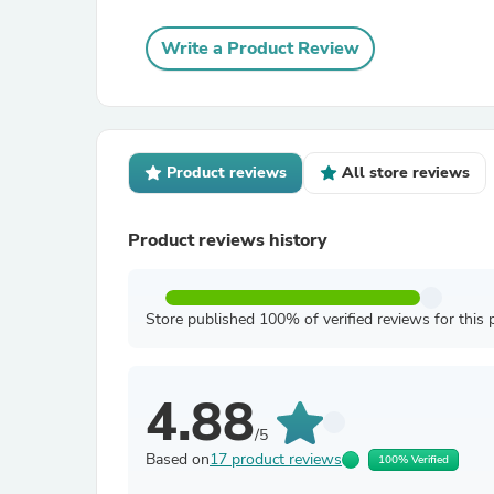
Write a Product Review
Product reviews
All store reviews
Product reviews history
Store published 100% of verified reviews for this 
4.88
/5
Based on
17 product reviews
100% Verified