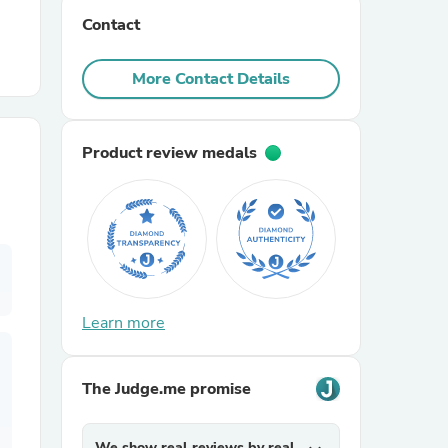
Contact
r Chairs
More Contact Details
Product review medals
es
Learn more
ing
The Judge.me promise
We show real reviews by real