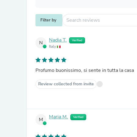
Filter by
Nadia T.
Verified
N
Italy
Profumo buonissimo, si sente in tutta la casa
Review collected from invite
Maria M.
Verified
M