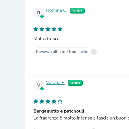
Romina C.
Verified
R
Molto fresca
Review collected from invite
Valeria F.
Verified
V
Bergamotto e patchouli
La fragranza è molto intensa e lascia un buon 