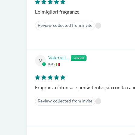
Le migliori fragranze
Review collected from invite
Valeria L.
Verified
V
Italy
Fragranza intensa e persistente ,sia con la can
Review collected from invite