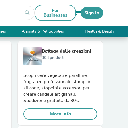
For
search
Sign In
Businesses
ries
Animals & Pet Supplies
Health & Beauty
Bottega delle creazioni
308 products
Scopri cere vegetali e paraffine,
fragranze professionali, stampi in
silicone, stoppini e accessori per
creare candele artigianali.
Spedizione gratuita da 80€.
More Info