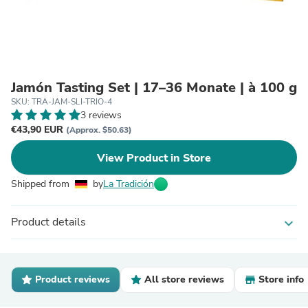
Jamón Tasting Set | 17–36 Monate | à 100 g
SKU: TRA-JAM-SLI-TRIO-4
3 reviews
€43,90 EUR
(Approx. $50.63)
View Product in Store
Shipped from
by
La Tradición
Product details
expand_more
Product reviews
All store reviews
Store info