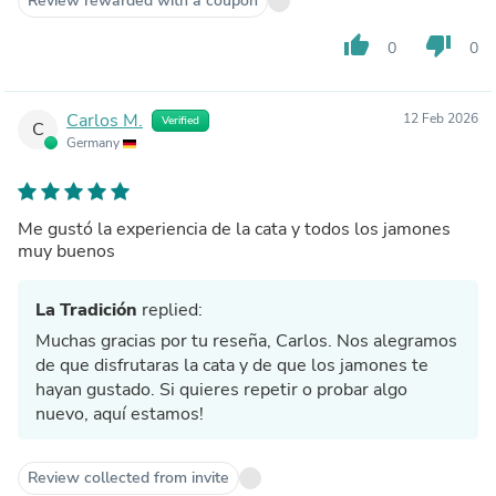
Review rewarded with a coupon
thumb_up
thumb_down
0
0
Carlos M.
12 Feb 2026
Verified
C
Germany
Me gustó la experiencia de la cata y todos los jamones
muy buenos
La Tradición
replied:
Muchas gracias por tu reseña, Carlos. Nos alegramos
de que disfrutaras la cata y de que los jamones te
hayan gustado. Si quieres repetir o probar algo
nuevo, aquí estamos!
Review collected from invite