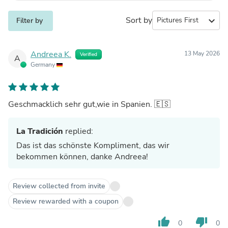
Sort by
expand_more
Filter by
Andreea K.
13 May 2026
Verified
A
Germany
Geschmacklich sehr gut,wie in Spanien. 🇪🇸
La Tradición
replied:
Das ist das schönste Kompliment, das wir
bekommen können, danke Andreea!
Review collected from invite
Review rewarded with a coupon
thumb_up
thumb_down
0
0