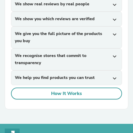
We show real reviews by real people
expand_more
We show you which reviews are verified
expand_more
We give you the full picture of the products
expand_more
you buy
We recognise stores that commit to
expand_more
transparency
We help you find products you can trust
expand_more
How It Works