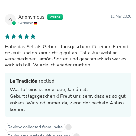
Anonymous
11 Mar 2026
Verified
A
Germany
Habe das Set als Geburtstagsgeschenk für einen Freund
gekauft und es kam richtig gut an. Tolle Auswahl an
verschiedenen Jamón-Sorten und geschmacklich war es
wirklich toll. Würde ich wieder machen.
La Tradición
replied:
Was für eine schöne Idee, Jamón als
Geburtstagsgeschenk! Freut uns sehr, dass es so gut
ankam. Wir sind immer da, wenn der nächste Anlass
kommt!
Review collected from invite