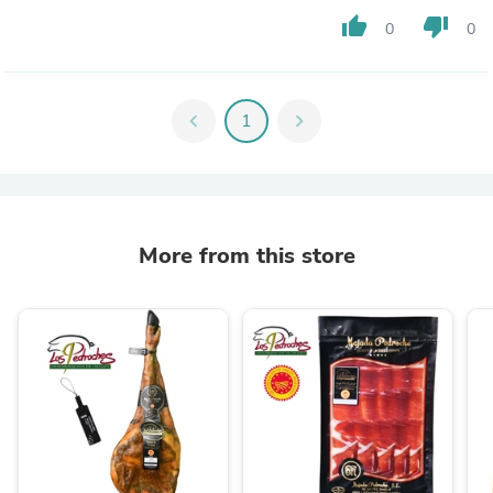
thumb_up
thumb_down
0
0
chevron_left
1
chevron_right
More from this store