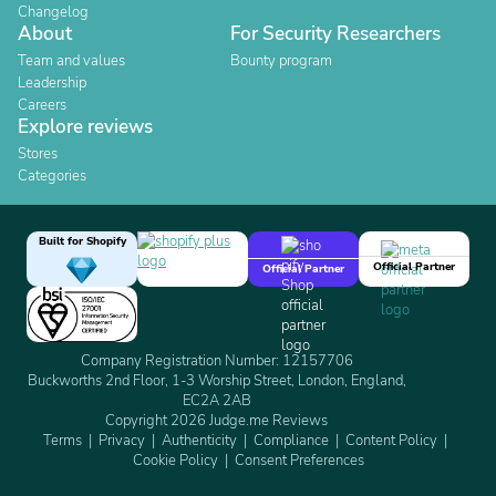
Changelog
About
For Security Researchers
Team and values
Bounty program
Leadership
Careers
Explore reviews
Stores
Categories
Built for Shopify
Official Partner
Official Partner
Company Registration Number: 12157706
Buckworths 2nd Floor, 1-3 Worship Street, London, England,
EC2A 2AB
Copyright 2026 Judge.me Reviews
Terms
Privacy
Authenticity
Compliance
Content Policy
Cookie Policy
Consent Preferences