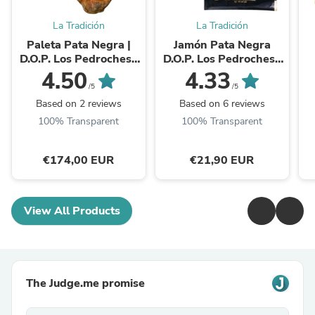
La Tradición
La Tradición
Paleta Pata Negra |
Jamón Pata Negra
D.O.P. Los Pedroches |
D.O.P. Los Pedroches |
24 Monate
Handgeschnitten | 36M
4.50
4.33
| à 100 g
/5
/5
Based on 2 reviews
Based on 6 reviews
100% Transparent
100% Transparent
€174,00 EUR
€21,90 EUR
View All Products
The Judge.me promise