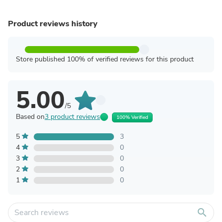
Product reviews history
Store published 100% of verified reviews for this product
5.00
/5
Based on
3 product reviews
100% Verified
5
3
4
0
3
0
2
0
1
0
search