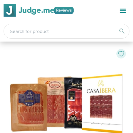
Reviews
search