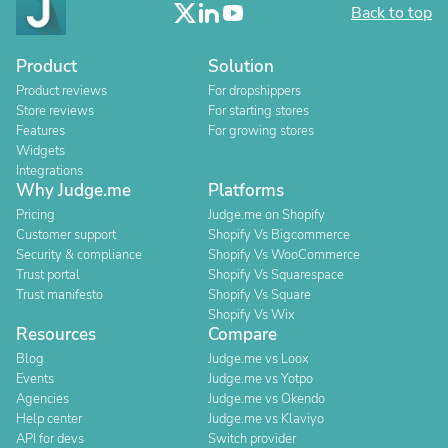
Back to top
Product
Solution
Product reviews
For dropshippers
Store reviews
For starting stores
Features
For growing stores
Widgets
Integrations
Why Judge.me
Platforms
Pricing
Judge.me on Shopify
Customer support
Shopify Vs Bigcommerce
Security & compliance
Shopify Vs WooCommerce
Trust portal
Shopify Vs Squarespace
Trust manifesto
Shopify Vs Square
Shopify Vs Wix
Resources
Compare
Blog
Judge.me vs Loox
Events
Judge.me vs Yotpo
Agencies
Judge.me vs Okendo
Help center
Judge.me vs Klaviyo
API for devs
Switch provider