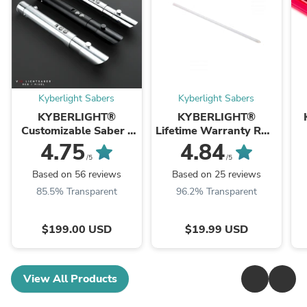
Kyberlight Sabers
Kyberlight Sabers
KYBERLIGHT®
KYBERLIGHT®
Customizable Saber -
Lifetime Warranty RGB
Knight Pack
Saber Blade
4.75
4.84
/5
/5
Based on 56 reviews
Based on 25 reviews
85.5% Transparent
96.2% Transparent
$199.00 USD
$19.99 USD
View All Products