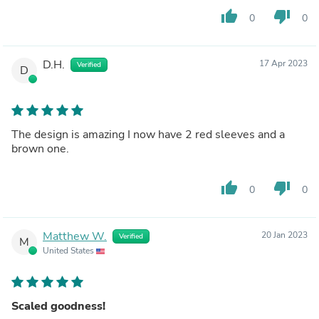
have a problem with that. I believe most of us would
thumb_up
thumb_down
0
0
happily pay more for that higher quality and functionality.
Over all it isn't a bad product, it could just use some
improvement.
D.H.
17 Apr 2023
Verified
D
The design is amazing I now have 2 red sleeves and a
brown one.
thumb_up
thumb_down
0
0
Matthew W.
20 Jan 2023
Verified
M
United States
Scaled goodness!