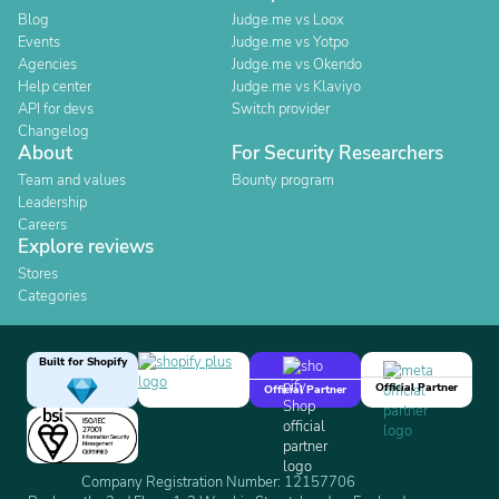
Blog
Judge.me vs Loox
Events
Judge.me vs Yotpo
Agencies
Judge.me vs Okendo
Help center
Judge.me vs Klaviyo
API for devs
Switch provider
Changelog
About
For Security Researchers
Team and values
Bounty program
Leadership
Careers
Explore reviews
Stores
Categories
Built for Shopify
Official Partner
Official Partner
Company Registration Number: 12157706