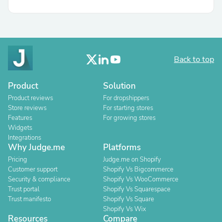
Back to top
Product
Solution
Product reviews
For dropshippers
Store reviews
For starting stores
Features
For growing stores
Widgets
Integrations
Why Judge.me
Platforms
Pricing
Judge.me on Shopify
Customer support
Shopify Vs Bigcommerce
Security & compliance
Shopify Vs WooCommerce
Trust portal
Shopify Vs Squarespace
Trust manifesto
Shopify Vs Square
Shopify Vs Wix
Resources
Compare