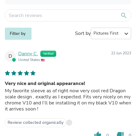
search
Sort by
expand_more
Filter by
Danny C.
22 Jun 2023
Verified
D
United States
Very nice and original appearance!
My favorite sleeve as of right now very cool red Dragon
scale design , exactly as I expected. Fits very nicely on my
chrome V10 and I’ll be installing it on my black V10 when
it arrives soon !
Review collected organically
thumb_up
thumb_down
0
0