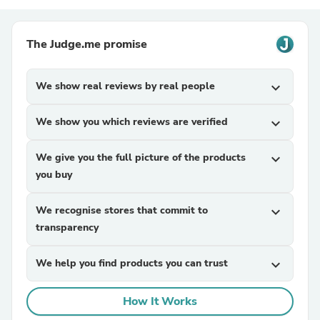
The Judge.me promise
We show real reviews by real people
expand_more
We show you which reviews are verified
expand_more
We give you the full picture of the products
expand_more
you buy
We recognise stores that commit to
expand_more
transparency
We help you find products you can trust
expand_more
How It Works