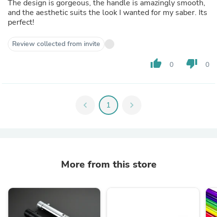
The design is gorgeous, the handle is amazingly smooth,
and the aesthetic suits the look I wanted for my saber. Its
perfect!
Review collected from invite
thumb_up
thumb_down
0
0
chevron_left
1
chevron_right
More from this store