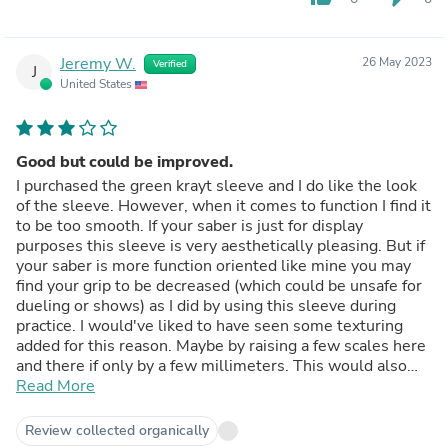
Jeremy W.
26 May 2023
Verified
J
United States
Good but could be improved.
I purchased the green krayt sleeve and I do like the look
of the sleeve. However, when it comes to function I find it
to be too smooth. If your saber is just for display
purposes this sleeve is very aesthetically pleasing. But if
your saber is more function oriented like mine you may
find your grip to be decreased (which could be unsafe for
dueling or shows) as I did by using this sleeve during
practice. I would've liked to have seen some texturing
added for this reason. Maybe by raising a few scales here
and there if only by a few millimeters. This would also
give the sleeve a nice three dimensional effect as well.
Read More
Or just some minor texturing of the sleeve as a whole.
Scales are a bit rough after all. Of course this would
Review collected organically
increase the cost of the sleeve but I honestly wouldn't