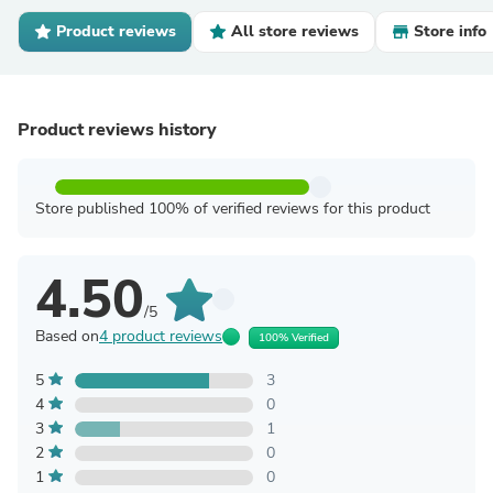
Product reviews
All store reviews
Store info
Product reviews history
Store published 100% of verified reviews for this product
4.50
/5
Based on
4 product reviews
100% Verified
5
3
4
0
3
1
2
0
1
0