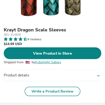
Krayt Dragon Scale Sleeves
SKU: KL0626
4 reviews
$14.99 USD
View Product in Store
Shipped from
by
Kyberlight Sabers
Product details
expand_more
Write a Product Review